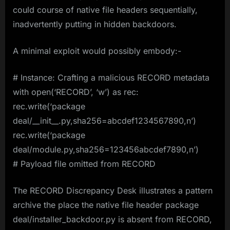
could course of native file headers sequentially,
inadvertently putting in hidden backdoors.
A minimal exploit would possibly embody:-
# Instance: Crafting a malicious RECORD metadata
with open(‘RECORD’, ‘w’) as rec:
rec.write(‘package
deal/__init__.py,sha256=abcdef1234567890,n’)
rec.write(‘package
deal/module.py,sha256=123456abcdef7890,n’)
# Payload file omitted from RECORD
The RECORD Discrepancy Desk illustrates a pattern
archive the place the native file header package
deal/installer_backdoor.py is absent from RECORD,