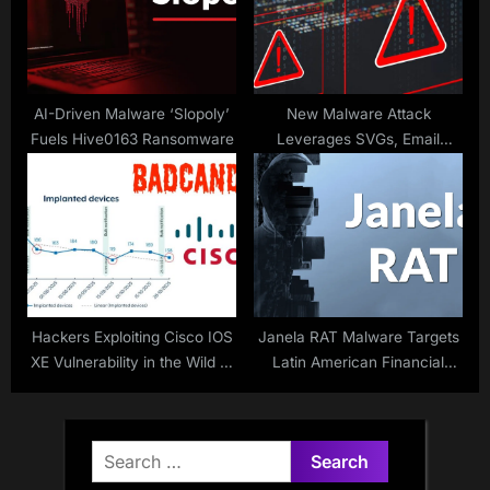
AI-Driven Malware ‘Slopoly’
New Malware Attack
Fuels Hive0163 Ransomware
Leverages SVGs, Email
Attachments to Deliver
XWorm and Remcos RAT
Hackers Exploiting Cisco IOS
Janela RAT Malware Targets
XE Vulnerability in the Wild to
Latin American Financial
Deploy BADCANDY Web
Sector
Shell
Search
for: