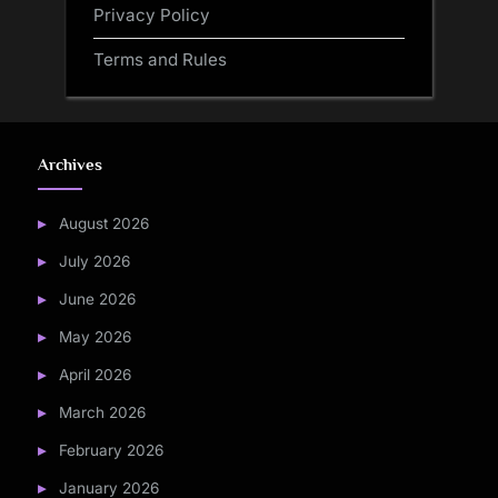
Privacy Policy
Terms and Rules
Archives
August 2026
July 2026
June 2026
May 2026
April 2026
March 2026
February 2026
January 2026