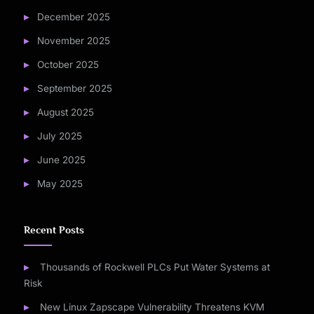
December 2025
November 2025
October 2025
September 2025
August 2025
July 2025
June 2025
May 2025
Recent Posts
Thousands of Rockwell PLCs Put Water Systems at
Risk
New Linux Zapscape Vulnerability Threatens KVM