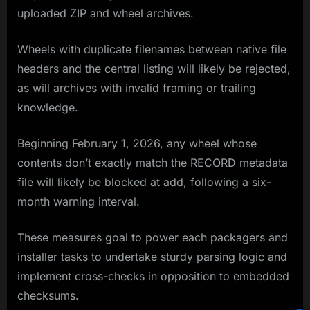
uploaded ZIP and wheel archives.
Wheels with duplicate filenames between native file
headers and the central listing will likely be rejected,
as will archives with invalid framing or trailing
knowledge.
Beginning February 1, 2026, any wheel whose
contents don’t exactly match the RECORD metadata
file will likely be blocked at add, following a six-
month warning interval.
These measures goal to power each packagers and
installer tasks to undertake sturdy parsing logic and
implement cross-checks in opposition to embedded
checksums.