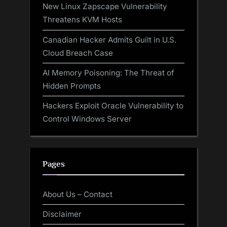
New Linux Zapscape Vulnerability
Threatens KVM Hosts
Canadian Hacker Admits Guilt in U.S.
Cloud Breach Case
AI Memory Poisoning: The Threat of
Hidden Prompts
Hackers Exploit Oracle Vulnerability to
Control Windows Server
Pages
About Us – Contact
Disclaimer