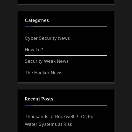
Categories
Cyber Security News
How To?
Security Week News
The Hacker News
Recent Posts
Thousands of Rockwell PLCs Put
Water Systems at Risk