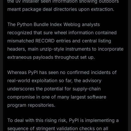
the uv installer seen information showing outdoors
meant package deal directories upon extraction.
The Python Bundle Index Weblog analysts
recognized that sure wheel information contained
mismatched RECORD entries and central listing
headers, main unzip-style instruments to incorporate
extraneous payloads throughout set up.
Whereas PyPI has seen no confirmed incidents of
real-world exploitation so far, the advisory
underscores the potential for supply-chain
compromise in one of many largest software
program repositories.
To deal with this rising risk, PyPI is implementing a
sequence of stringent validation checks on all