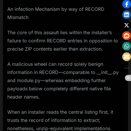
An infection Mechanism by way of RECORD
Mismatch
The core of this assault lies within the installer’s
failure to confirm RECORD entries in opposition to
precise ZIP contents earlier than extraction.
A malicious wheel can record solely benign
information in RECORD—comparable to __init__.py
and module.py—whereas embedding further
payloads below completely different native file
header names.
When an installer reads the central listing first, it
trusts the record of information to extract;
nonetheless, unzip-equivalent implementations