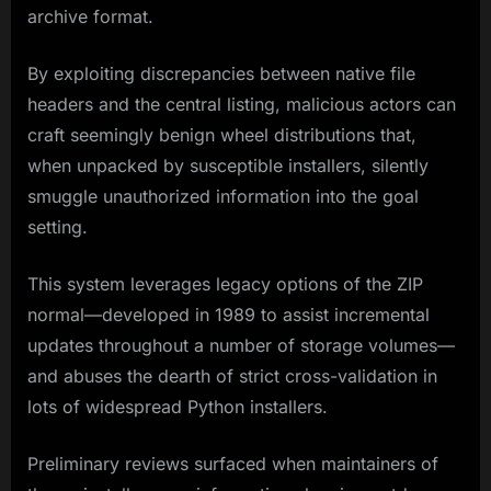
archive format.
By exploiting discrepancies between native file
headers and the central listing, malicious actors can
craft seemingly benign wheel distributions that,
when unpacked by susceptible installers, silently
smuggle unauthorized information into the goal
setting.
This system leverages legacy options of the ZIP
normal—developed in 1989 to assist incremental
updates throughout a number of storage volumes—
and abuses the dearth of strict cross-validation in
lots of widespread Python installers.
Preliminary reviews surfaced when maintainers of