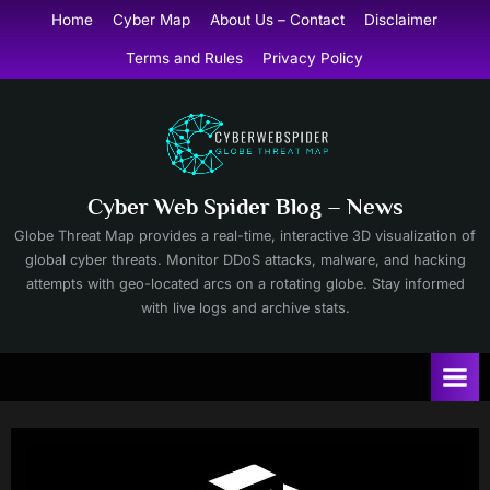
Skip
Home
Cyber Map
About Us – Contact
Disclaimer
to
Terms and Rules
Privacy Policy
content
Cyber Web Spider Blog – News
Globe Threat Map provides a real-time, interactive 3D visualization of
global cyber threats. Monitor DDoS attacks, malware, and hacking
attempts with geo-located arcs on a rotating globe. Stay informed
with live logs and archive stats.