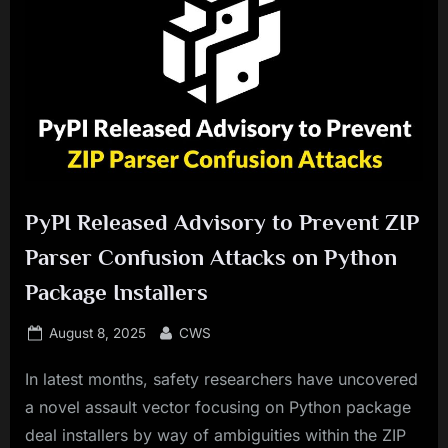
PyPI Released Advisory to Prevent ZIP
Parser Confusion Attacks on Python
Package Installers
Posted
By
August 8, 2025
CWS
on
In latest months, safety researchers have uncovered
a novel assault vector focusing on Python package
deal installers by way of ambiguities within the ZIP