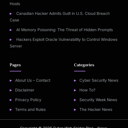
Hosts
Canadian Hacker Admits Guilt in U.S. Cloud Breach
Case
AI Memory Poisoning: The Threat of Hidden Prompts
Hackers Exploit Oracle Vulnerability to Control Windows
Server
Pages
Categories
About Us – Contact
Cyber Security News
Disclaimer
How To?
Privacy Policy
Security Week News
Terms and Rules
The Hacker News