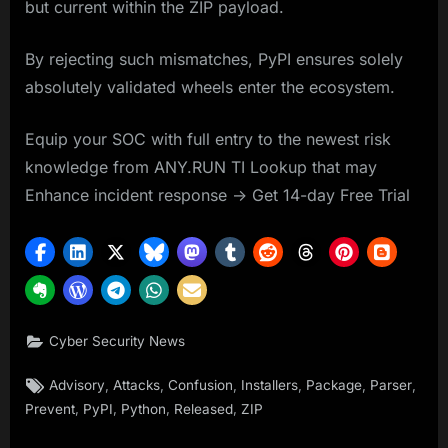
but current within the ZIP payload.
By rejecting such mismatches, PyPI ensures solely
absolutely validated wheels enter the ecosystem.
Equip your SOC with full entry to the newest risk
knowledge from ANY.RUN TI Lookup that may
Enhance incident response -> Get 14-day Free Trial
Cyber Security News
Tags:
,
,
,
,
,
,
Advisory
Attacks
Confusion
Installers
Package
Parser
,
,
,
,
Prevent
PyPI
Python
Released
ZIP