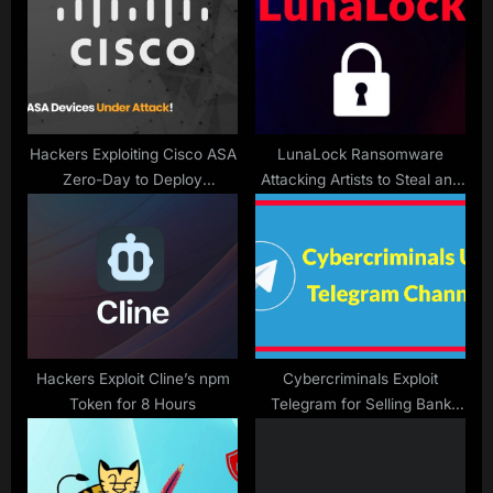
o
t
s
:
t
:
Hackers Exploiting Cisco ASA
LunaLock Ransomware
Zero-Day to Deploy
Attacking Artists to Steal and
RayInitiator and LINE VIPER
Encrypt Data
Malware
Hackers Exploit Cline’s npm
Cybercriminals Exploit
Token for 8 Hours
Telegram for Selling Bank
Mule Accounts