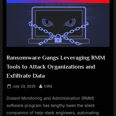
Ransomware Gangs Leveraging RMM
Tools to Attack Organizations and
Exfiltrate Data
Posted
By
July 23, 2025
CWS
on
Distant Monitoring and Administration (RMM)
software program has lengthy been the silent
companion of help-desk engineers, automating