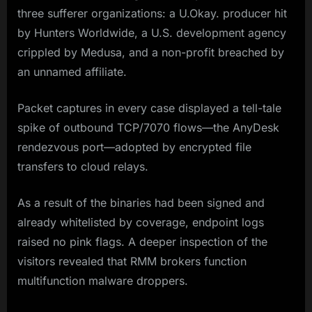
three sufferer organizations: a U.Okay. producer hit
by Hunters Worldwide, a U.S. development agency
crippled by Medusa, and a non-profit breached by
an unnamed affiliate.
Packet captures in every case displayed a tell-tale
spike of outbound TCP/7070 flows—the AnyDesk
rendezvous port—adopted by encrypted file
transfers to cloud relays.
As a result of the binaries had been signed and
already whitelisted by coverage, endpoint logs
raised no pink flags. A deeper inspection of the
visitors revealed that RMM brokers function
multifunction malware droppers.