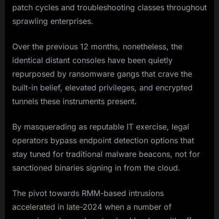
patch cycles and troubleshooting classes throughout
sprawling enterprises.
Over the previous 12 months, nonetheless, the
identical distant consoles have been quietly
repurposed by ransomware gangs that crave the
built-in belief, elevated privileges, and encrypted
tunnels these instruments present.
By masquerading as reputable IT exercise, legal
operators bypass endpoint detection options that
stay tuned for traditional malware beacons, not for
sanctioned binaries signing in from the cloud.
The pivot towards RMM-based intrusions
accelerated in late-2024 when a number of