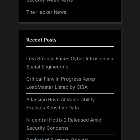
The Hacker News
Recent Posts
Levi Strauss Faces Cyber Intrusion via
Social Engineering
Critical Flaw in Progress Kemp
LoadMaster Listed by CISA
Atlassian Rovo AI Vulnerability
Exposes Sensitive Data
N-central Hotfix 2 Released Amid
Security Concerns