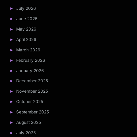
July 2026
June 2026
May 2026
April 2026
March 2026
February 2026
January 2026
December 2025
November 2025
October 2025
September 2025
August 2025
July 2025