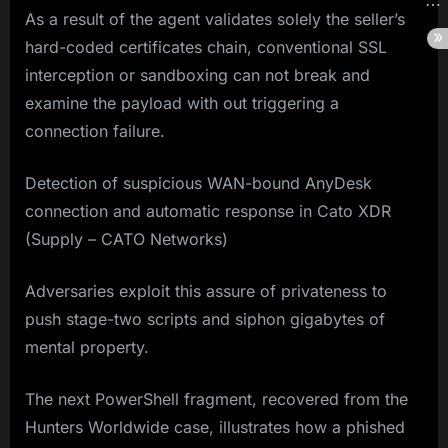
As a result of the agent validates solely the seller’s
hard-coded certificates chain, conventional SSL
interception or sandboxing can not break and
examine the payload with out triggering a
connection failure.
Detection of suspicious WAN-bound AnyDesk
connection and automatic response in Cato XDR
(Supply – CATO Networks)
Adversaries exploit this assure of privateness to
push stage-two scripts and siphon gigabytes of
mental property.
The next PowerShell fragment, recovered from the
Hunters Worldwide case, illustrates how a phished