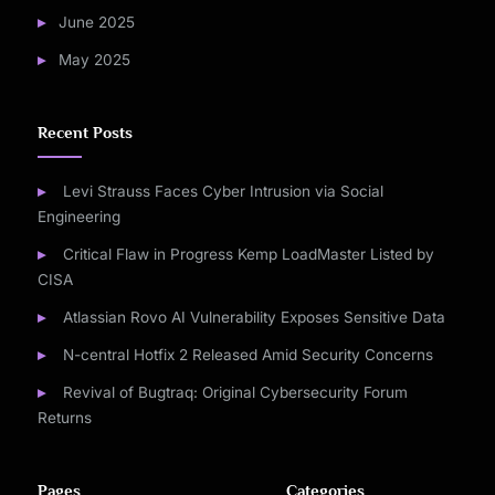
June 2025
May 2025
Recent Posts
Levi Strauss Faces Cyber Intrusion via Social
Engineering
Critical Flaw in Progress Kemp LoadMaster Listed by
CISA
Atlassian Rovo AI Vulnerability Exposes Sensitive Data
N-central Hotfix 2 Released Amid Security Concerns
Revival of Bugtraq: Original Cybersecurity Forum
Returns
Pages
Categories