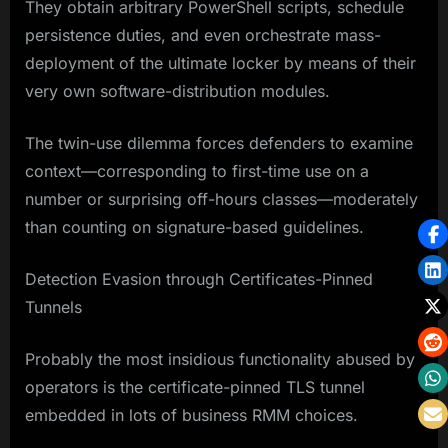
They obtain arbitrary PowerShell scripts, schedule
persistence duties, and even orchestrate mass-
deployment of the ultimate locker by means of their
very own software-distribution modules.
The twin-use dilemma forces defenders to examine
context—corresponding to first-time use on a
number or surprising off-hours classes—moderately
than counting on signature-based guidelines.
Detection Evasion through Certificates-Pinned
Tunnels
Probably the most insidious functionality abused by
operators is the certificate-pinned TLS tunnel
embedded in lots of business RMM choices.