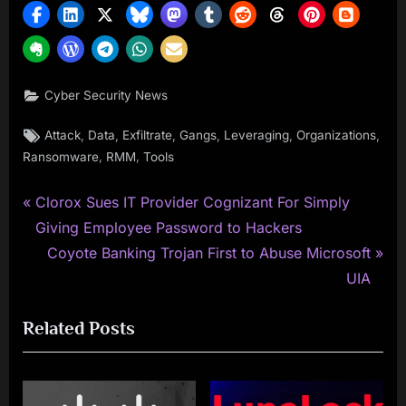
Cyber Security News
Tags:
,
,
,
,
,
,
Attack
Data
Exfiltrate
Gangs
Leveraging
Organizations
,
,
Ransomware
RMM
Tools
P
Post
Clorox Sues IT Provider Cognizant For Simply
r
Giving Employee Password to Hackers
navigation
e
N
Coyote Banking Trojan First to Abuse Microsoft
v
e
UIA
i
x
Related Posts
o
t
u
P
s
o
P
s