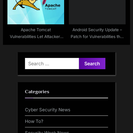
Apache Tomcat
Android Security Update –
Vulnerabilities Let Attackers
Patch for Vulnerabilities that
Trigger Dos Attack
Allows Privilege Escalation
Search
for:
Categories
Cyber Security News
How To?
Security Week News