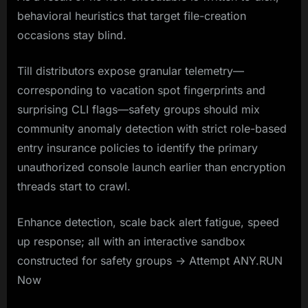
behavioral heuristics that target file-creation
occasions stay blind.
Till distributors expose granular telemetry—
corresponding to vacation spot fingerprints and
surprising CLI flags—safety groups should mix
community anomaly detection with strict role-based
entry insurance policies to identify the primary
unauthorized console launch earlier than encryption
threads start to crawl.
Enhance detection, scale back alert fatigue, speed
up response; all with an interactive sandbox
constructed for safety groups -> Attempt ANY.RUN
Now