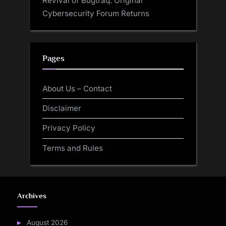
Revival of Bugtraq: Original
Cybersecurity Forum Returns
Pages
About Us – Contact
Disclaimer
Privacy Policy
Terms and Rules
Archives
August 2026