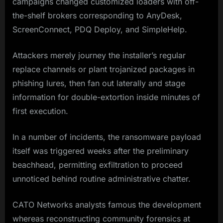
campaigns changed customized loaders with off-
the-shelf brokers corresponding to AnyDesk,
ScreenConnect, PDQ Deploy, and SimpleHelp.
Attackers merely journey the installer’s regular
replace channels or plant trojanized packages in
phishing lures, then fan out laterally and stage
information for double-extortion inside minutes of
first execution.
In a number of incidents, the ransomware payload
itself was triggered weeks after the preliminary
beachhead, permitting exfiltration to proceed
unnoticed behind routine administrative chatter.
CATO Networks analysts famous the development
whereas reconstructing community forensics at