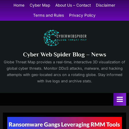
Skip
Home
Cyber Map
About Us – Contact
Disclaimer
to
Terms and Rules
Privacy Policy
content
Cyber Web Spider Blog – News
Globe Threat Map provides a real-time, interactive 3D visualization of
global cyber threats. Monitor DDoS attacks, malware, and hacking
attempts with geo-located arcs on a rotating globe. Stay informed
with live logs and archive stats.