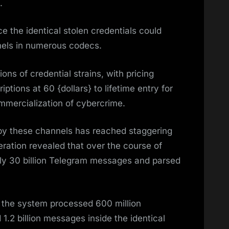
.
ce the identical stolen credentials could
els in numerous codecs.
ons of credential strains, with pricing
ptions at 60 {dollars} to lifetime entry for
mmercialization of cybercrime.
 by these channels has reached staggering
eration revealed that over the course of
hly 30 billion Telegram messages and parsed
, the system processed 600 million
d 1.2 billion messages inside the identical