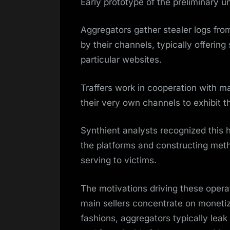
Early prototype of the preliminary u
Aggregators gather stealer logs fro
by their channels, typically offering
particular websites.
Traffers work in cooperation with ma
their very own channels to exhibit t
Synthient analysts recognized this 
the platforms and constructing met
serving to victims.
The motivations driving these oper
main sellers concentrate on monetiz
fashions, aggregators typically leak