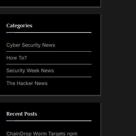
Categories
Cyber Security News
How To?
Security Week News
The Hacker News
Recent Posts
ChainDrop Worm Targets npm