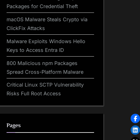
Packages for Credential Theft
macOS Malware Steals Crypto via
ClickFix Attacks
Malware Exploits Windows Hello
Keys to Access Entra ID
800 Malicious npm Packages
Spread Cross-Platform Malware
Critical Linux SCTP Vulnerability
Risks Full Root Access
Pages