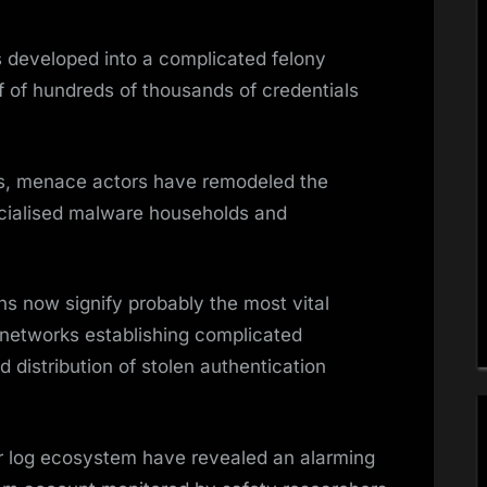
 developed into a complicated felony
f of hundreds of thousands of credentials
rs, menace actors have remodeled the
ecialised malware households and
ns now signify probably the most vital
ny networks establishing complicated
d distribution of stolen authentication
ler log ecosystem have revealed an alarming