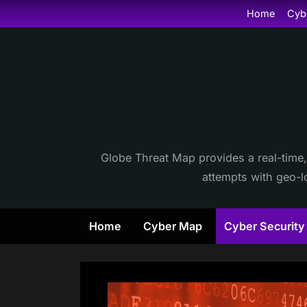
Skip
Home
Cyb
to
content
Globe Threat Map provides a real-time,
attempts with geo-lo
Home
Cyber Map
Cyber Securit