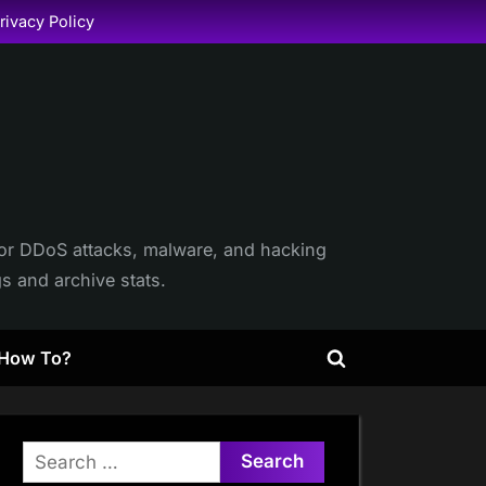
rivacy Policy
itor DDoS attacks, malware, and hacking
gs and archive stats.
How To?
Toggle
search
form
Search
for: