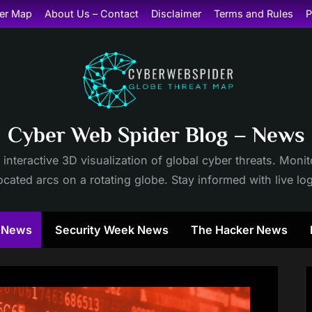
er Map
About Us – Contact
Disclaimer
Terms and Rules
P
Cyber Web Spider Blog – News
 interactive 3D visualization of global cyber threats. Mon
cated arcs on a rotating globe. Stay informed with live lo
y News
Security Week News
The Hacker News