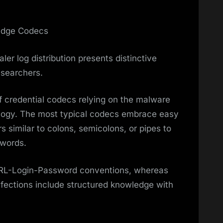
ledge Codecs
ler log distribution presents distinctive
esearchers.
f credential codecs relying on the malware
logy. The most typical codecs embrace easy
rs similar to colons, semicolons, or pipes to
swords.
URL-Login-Password conventions, whereas
nfections include structured knowledge with