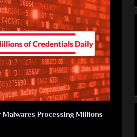
r Malwares Processing Millions