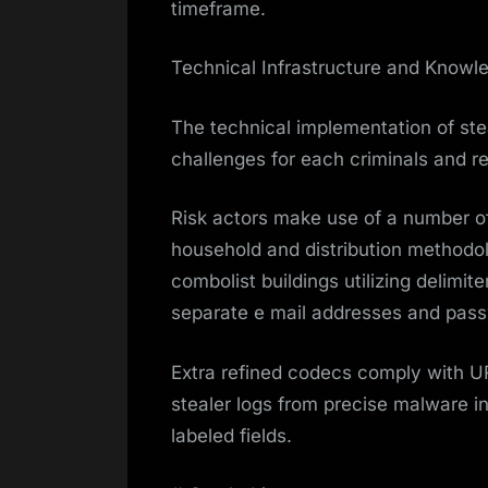
timeframe.
Technical Infrastructure and Know
The technical implementation of stea
challenges for each criminals and r
Risk actors make use of a number o
household and distribution methodo
combolist buildings utilizing delimite
separate e mail addresses and pas
Extra refined codecs comply with 
stealer logs from precise malware i
labeled fields.