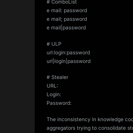
# ComboList
e mail: password
e mail; password
e mail|password
# ULP
url:login:password
url|login|password
# Stealer
URL:
Login:
Password:
The inconsistency in knowledge cod
aggregators trying to consolidate st