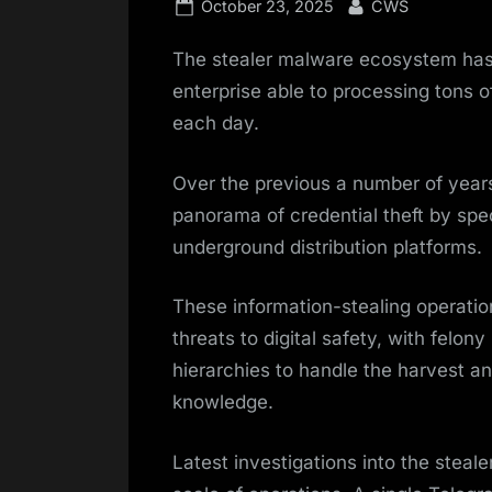
Posted
By
October 23, 2025
CWS
on
The stealer malware ecosystem has
enterprise able to processing tons o
each day.
Over the previous a number of yea
panorama of credential theft by sp
underground distribution platforms.
These information-stealing operatio
threats to digital safety, with felo
hierarchies to handle the harvest an
knowledge.
Latest investigations into the stea