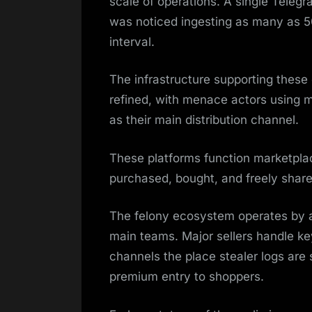
scale of operations. A single Teleg
was noticed ingesting as many as 50
interval.
The infrastructure supporting thes
refined, with menace actors using m
as their main distribution channel.
These platforms function marketpla
purchased, bought, and freely shar
The felony ecosystem operates by a 
main teams. Major sellers handle ke
channels the place stealer logs are
premium entry to shoppers.