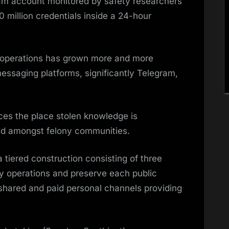
ram account monitored by safety researchers
 million credentials inside a 24-hour
e operations has grown more and more
essaging platforms, significantly Telegram,
ces the place stolen knowledge is
ed amongst felony communities.
tiered construction consisting of three
y operations and preserve each public
 shared and paid personal channels providing