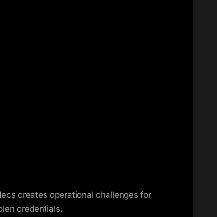
ecs creates operational challenges for
olen credentials.