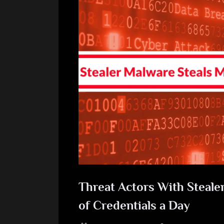
Threat Actors With Steale
of Credentials a Day