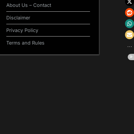
About Us – Contact
Disclaimer
Privacy Policy
Terms and Rules