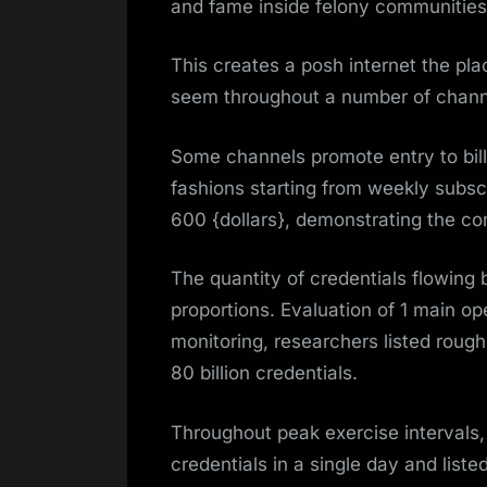
and fame inside felony communities
This creates a posh internet the pla
seem throughout a number of chann
Some channels promote entry to billi
fashions starting from weekly subscri
600 {dollars}, demonstrating the co
The quantity of credentials flowing
proportions. Evaluation of 1 main op
monitoring, researchers listed roug
80 billion credentials.
Throughout peak exercise intervals
credentials in a single day and liste