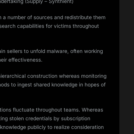
ndertaking (Supply – Synthient)
m a number of sources and redistribute them
 search capabilities for victims throughout
in sellers to unfold malware, often working
heir effectiveness.
hierarchical construction whereas monitoring
hods to ingest shared knowledge in hopes of
ations fluctuate throughout teams. Whereas
ing stolen credentials by subscription
 knowledge publicly to realize consideration