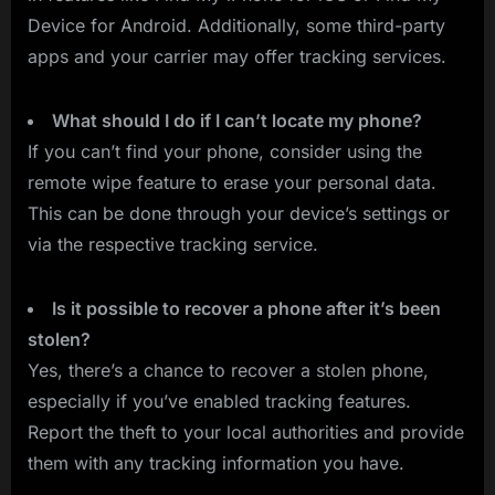
Device for Android. Additionally, some third-party
apps and your carrier may offer tracking services.
What should I do if I can’t locate my phone?
If you can’t find your phone, consider using the
remote wipe feature to erase your personal data.
This can be done through your device’s settings or
via the respective tracking service.
Is it possible to recover a phone after it’s been
stolen?
Yes, there’s a chance to recover a stolen phone,
especially if you’ve enabled tracking features.
Report the theft to your local authorities and provide
them with any tracking information you have.