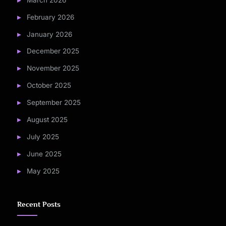
February 2026
January 2026
December 2025
November 2025
October 2025
September 2025
August 2025
July 2025
June 2025
May 2025
Recent Posts