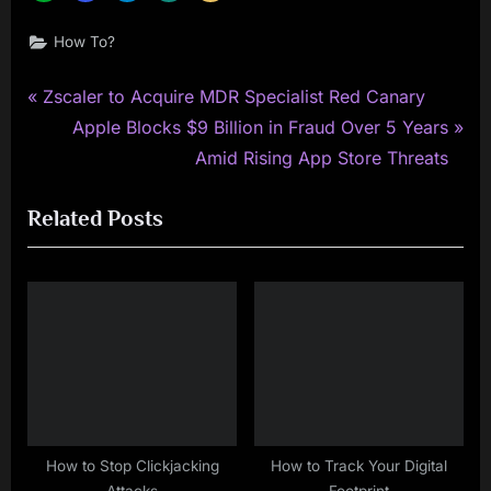
How To?
P
Post
Zscaler to Acquire MDR Specialist Red Canary
r
N
Apple Blocks $9 Billion in Fraud Over 5 Years
navigation
e
e
Amid Rising App Store Threats
v
x
Related Posts
i
t
o
P
u
o
s
s
P
t
o
:
s
t
:
How to Stop Clickjacking
How to Track Your Digital