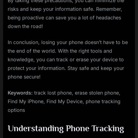
By taking these precautions, you can minimize the
risks and keep your information safe. Remember,
being proactive can save you a lot of headaches
down the road!
In conclusion, losing your phone doesn’t have to be
the end of the world. With the right tools and
knowledge, you can track or erase your device to
protect your information. Stay safe and keep your
phone secure!
Keywords:
track lost phone, erase stolen phone,
Find My iPhone, Find My Device, phone tracking
options
Understanding Phone Tracking