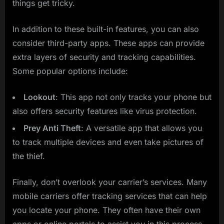
things get tricky.
In addition to these built-in features, you can also
consider third-party apps. These apps can provide
extra layers of security and tracking capabilities.
Some popular options include:
Lookout
: This app not only tracks your phone but
also offers security features like virus protection.
Prey Anti Theft
: A versatile app that allows you
to track multiple devices and even take pictures of
the thief.
Finally, don’t overlook your carrier’s services. Many
mobile carriers offer tracking services that can help
you locate your phone. They often have their own