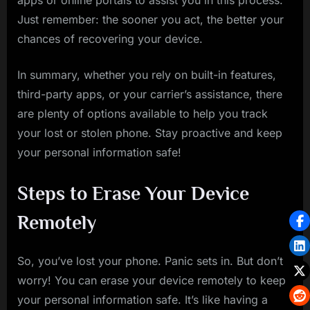
apps or online portals to assist you in this process.
Just remember: the sooner you act, the better your
chances of recovering your device.
In summary, whether you rely on built-in features,
third-party apps, or your carrier’s assistance, there
are plenty of options available to help you track
your lost or stolen phone. Stay proactive and keep
your personal information safe!
Steps to Erase Your Device
Remotely
So, you’ve lost your phone. Panic sets in. But don’t
worry! You can erase your device remotely to keep
your personal information safe. It’s like having a