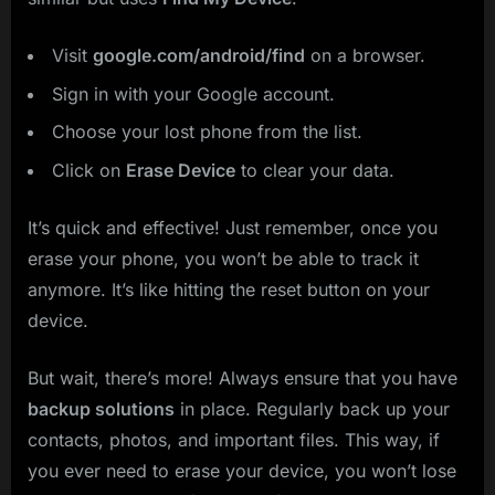
Visit
google.com/android/find
on a browser.
Sign in with your Google account.
Choose your lost phone from the list.
Click on
Erase Device
to clear your data.
It’s quick and effective! Just remember, once you
erase your phone, you won’t be able to track it
anymore. It’s like hitting the reset button on your
device.
But wait, there’s more! Always ensure that you have
backup solutions
in place. Regularly back up your
contacts, photos, and important files. This way, if
you ever need to erase your device, you won’t lose