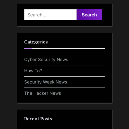
Search
for:
Categories
Cyber Security News
How To?
Security Week News
The Hacker News
Recent Posts