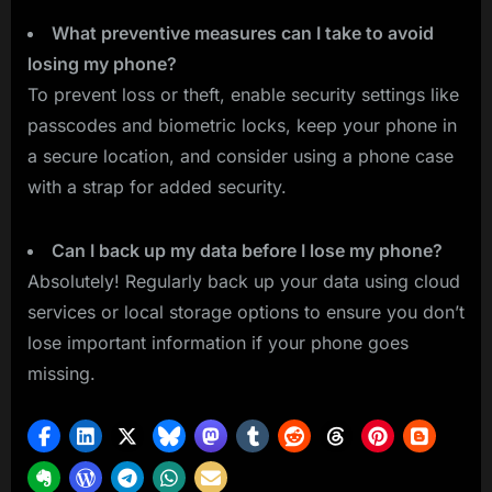
What preventive measures can I take to avoid
losing my phone?
To prevent loss or theft, enable security settings like
passcodes and biometric locks, keep your phone in
a secure location, and consider using a phone case
with a strap for added security.
Can I back up my data before I lose my phone?
Absolutely! Regularly back up your data using cloud
services or local storage options to ensure you don’t
lose important information if your phone goes
missing.