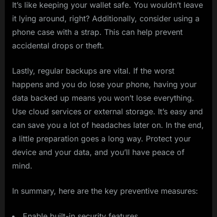
It’s like keeping your wallet safe. You wouldn’t leave
it lying around, right? Additionally, consider using a
phone case with a strap. This can help prevent
accidental drops or theft.
Lastly, regular backups are vital. If the worst
happens and you do lose your phone, having your
data backed up means you won’t lose everything.
Use cloud services or external storage. It’s easy and
can save you a lot of headaches later on. In the end,
a little preparation goes a long way. Protect your
device and your data, and you’ll have peace of
mind.
In summary, here are the key preventive measures:
Enable built-in security features