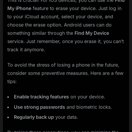
This is crucial! For iOS devices, you can use the
Find
My iPhone
feature to erase your device. Just log in
to your iCloud account, select your device, and
choose the erase option. Android users can do
something similar through the
Find My Device
service. Just remember, once you erase it, you can’t
track it anymore.
To avoid the stress of losing a phone in the future,
consider some preventive measures. Here are a few
tips:
Enable tracking features
on your device.
Use strong passwords
and biometric locks.
Regularly back up
your data.