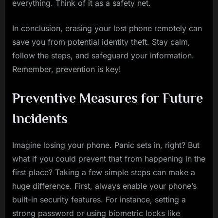
everything. Think of it as a safety net.
In conclusion, erasing your lost phone remotely can
save you from potential identity theft. Stay calm,
follow the steps, and safeguard your information.
Remember, prevention is key!
Preventive Measures for Future
Incidents
Imagine losing your phone. Panic sets in, right? But
what if you could prevent that from happening in the
first place? Taking a few simple steps can make a
huge difference. First, always enable your phone’s
built-in security features. For instance, setting a
strong password or using biometric locks like