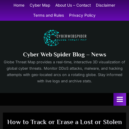
Skip
Home
Cyber Map
About Us – Contact
Disclaimer
to
Terms and Rules
Privacy Policy
content
Cyber Web Spider Blog – News
Globe Threat Map provides a real-time, interactive 3D visualization of
global cyber threats. Monitor DDoS attacks, malware, and hacking
attempts with geo-located arcs on a rotating globe. Stay informed
with live logs and archive stats.
How to Track or Erase a Lost or Stolen