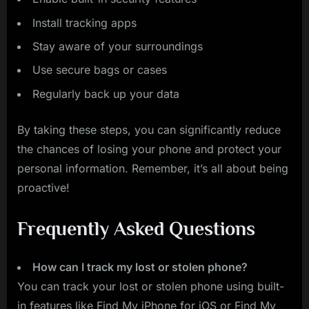
Install tracking apps
Stay aware of your surroundings
Use secure bags or cases
Regularly back up your data
By taking these steps, you can significantly reduce
the chances of losing your phone and protect your
personal information. Remember, it’s all about being
proactive!
Frequently Asked Questions
How can I track my lost or stolen phone?
You can track your lost or stolen phone using built-
in features like Find My iPhone for iOS or Find My