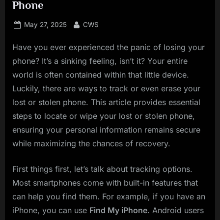
Phone
Posted
By
May 27, 2025
CWS
on
Have you ever experienced the panic of losing your
phone? It’s a sinking feeling, isn’t it? Your entire
world is often contained within that little device.
Luckily, there are ways to track or even erase your
lost or stolen phone. This article provides essential
steps to locate or wipe your lost or stolen phone,
ensuring your personal information remains secure
while maximizing the chances of recovery.
First things first, let’s talk about tracking options.
Most smartphones come with built-in features that
can help you find them. For example, if you have an
iPhone, you can use
Find My iPhone
. Android users