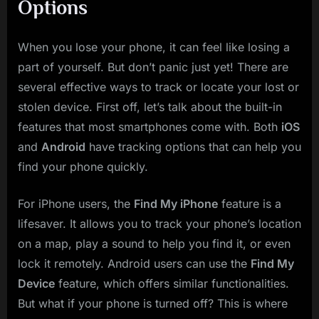
Options
When you lose your phone, it can feel like losing a
part of yourself. But don’t panic just yet! There are
several effective ways to track or locate your lost or
stolen device. First off, let’s talk about the built-in
features that most smartphones come with. Both
iOS
and
Android
have tracking options that can help you
find your phone quickly.
For iPhone users, the
Find My iPhone
feature is a
lifesaver. It allows you to track your phone’s location
on a map, play a sound to help you find it, or even
lock it remotely. Android users can use the
Find My
Device
feature, which offers similar functionalities.
But what if your phone is turned off? This is where