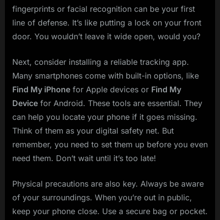
fingerprints or facial recognition can be your first
line of defense. It’s like putting a lock on your front
door. You wouldn’t leave it wide open, would you?
Next, consider installing a reliable tracking app.
Many smartphones come with built-in options, like
Find My iPhone
for Apple devices or
Find My
Device
for Android. These tools are essential. They
can help you locate your phone if it goes missing.
Think of them as your digital safety net. But
remember, you need to set them up before you even
need them. Don’t wait until it’s too late!
Physical precautions are also key. Always be aware
of your surroundings. When you’re out in public,
keep your phone close. Use a secure bag or pocket.