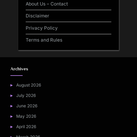
About Us – Contact
Disclaimer
Privacy Policy
Terms and Rules
Archives
August 2026
July 2026
June 2026
May 2026
April 2026
March 2026