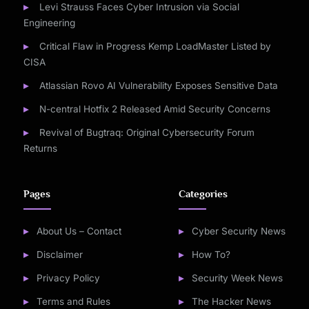
Levi Strauss Faces Cyber Intrusion via Social
Engineering
Critical Flaw in Progress Kemp LoadMaster Listed by
CISA
Atlassian Rovo AI Vulnerability Exposes Sensitive Data
N-central Hotfix 2 Released Amid Security Concerns
Revival of Bugtraq: Original Cybersecurity Forum
Returns
Pages
Categories
About Us – Contact
Cyber Security News
Disclaimer
How To?
Privacy Policy
Security Week News
Terms and Rules
The Hacker News