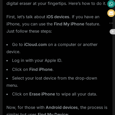
digital eraser at your fingertips. Here’s how to do it.
First, let’s talk about
iOS devices
. If you have an
iPhone, you can use the
Find My iPhone
feature.
Just follow these steps:
Go to
iCloud.com
on a computer or another
device.
Log in with your Apple ID.
Click on
Find iPhone
.
Select your lost device from the drop-down
menu.
Click on
Erase iPhone
to wipe all your data.
Now, for those with
Android devices
, the process is
similar but uses
Find My Device
: