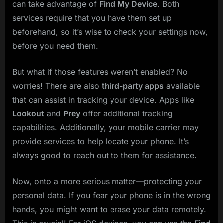
can take advantage of
Find My Device
. Both
services require that you have them set up
beforehand, so it’s wise to check your settings now,
before you need them.
But what if those features weren’t enabled? No
worries! There are also
third-party apps
available
that can assist in tracking your device. Apps like
Lookout
and
Prey
offer additional tracking
capabilities. Additionally, your mobile carrier may
provide services to help locate your phone. It’s
always good to reach out to them for assistance.
Now, onto a more serious matter—protecting your
personal data. If you fear your phone is in the wrong
hands, you might want to erase your data remotely.