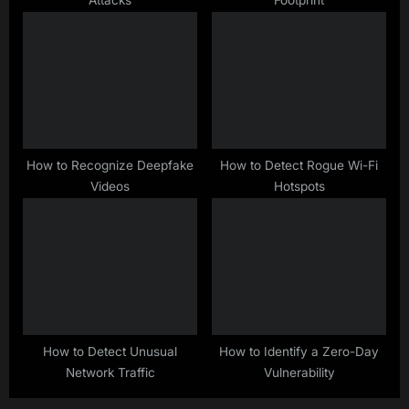
Attacks
Footprint
How to Recognize Deepfake
How to Detect Rogue Wi-Fi
Videos
Hotspots
How to Detect Unusual
How to Identify a Zero-Day
Network Traffic
Vulnerability