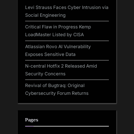
Levi Strauss Faces Cyber Intrusion via
Social Engineering
Critical Flaw in Progress Kemp
LoadMaster Listed by CISA
Atlassian Rovo AI Vulnerability
Exposes Sensitive Data
N-central Hotfix 2 Released Amid
Security Concerns
Revival of Bugtraq: Original
Cybersecurity Forum Returns
Pages