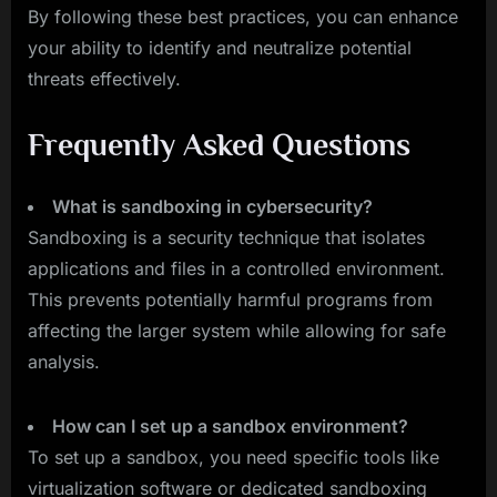
By following these best practices, you can enhance
your ability to identify and neutralize potential
threats effectively.
Frequently Asked Questions
What is sandboxing in cybersecurity?
Sandboxing is a security technique that isolates
applications and files in a controlled environment.
This prevents potentially harmful programs from
affecting the larger system while allowing for safe
analysis.
How can I set up a sandbox environment?
To set up a sandbox, you need specific tools like
virtualization software or dedicated sandboxing