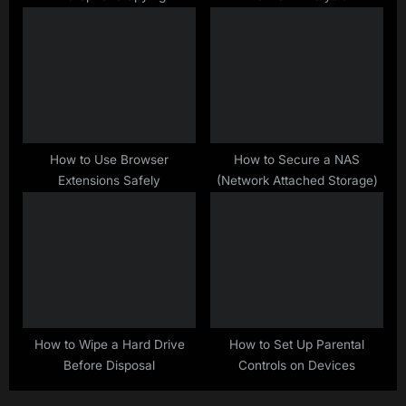
How to Use Browser
How to Secure a NAS
Extensions Safely
(Network Attached Storage)
How to Wipe a Hard Drive
How to Set Up Parental
Before Disposal
Controls on Devices