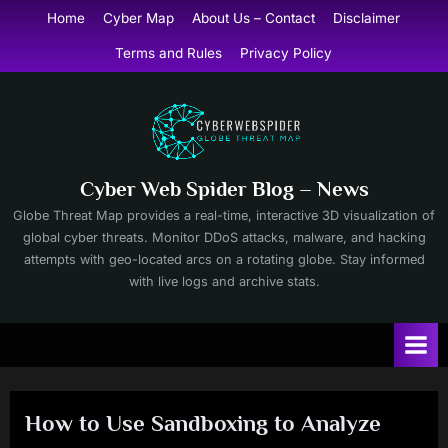
Skip
Home
Cyber Map
About Us – Contact
Disclaimer
to
Terms and Rules
Privacy Policy
content
Cyber Web Spider Blog – News
Globe Threat Map provides a real-time, interactive 3D visualization of
global cyber threats. Monitor DDoS attacks, malware, and hacking
attempts with geo-located arcs on a rotating globe. Stay informed
with live logs and archive stats.
How to Use Sandboxing to Analyze