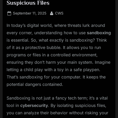
Suspicious Files
Posted
By
September 11, 2025
CWS
on
In today’s digital world, where threats lurk around
every corner, understanding how to use
sandboxing
is essential. So, what exactly is sandboxing? Think
of it as a protective bubble. It allows you to run
programs or files in a controlled environment,
ensuring they don’t harm your main system. Imagine
letting a child play with a toy in a safe playpen.
That’s sandboxing for your computer. It keeps the
potential dangers contained.
Sandboxing is not just a fancy tech term; it’s a vital
tool in
cybersecurity
. By isolating suspicious files,
you can analyze their behavior without risking your