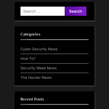
Search
for:
Categories
Cyber Security News
How To?
Security Week News
The Hacker News
Recent Posts