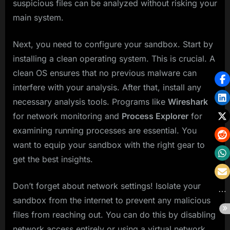
suspicious files can be analyzed without risking your
main system.
Next, you need to configure your sandbox. Start by
installing a clean operating system. This is crucial. A
clean OS ensures that no previous malware can
interfere with your analysis. After that, install any
necessary analysis tools. Programs like
Wireshark
for network monitoring and
Process Explorer
for
examining running processes are essential. You
want to equip your sandbox with the right gear to
get the best insights.
Don’t forget about network settings! Isolate your
sandbox from the internet to prevent any malicious
files from reaching out. You can do this by disabling
network access entirely or using a virtual network