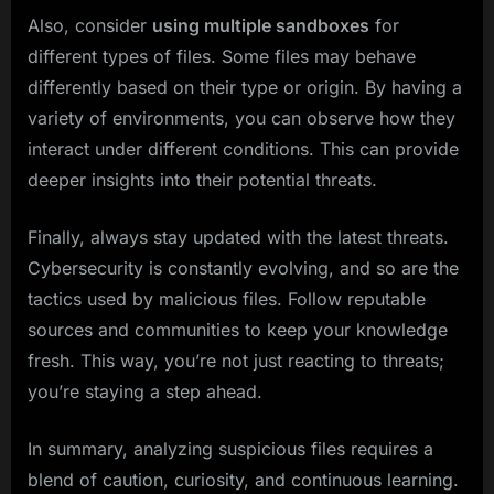
Also, consider
using multiple sandboxes
for
different types of files. Some files may behave
differently based on their type or origin. By having a
variety of environments, you can observe how they
interact under different conditions. This can provide
deeper insights into their potential threats.
Finally, always stay updated with the latest threats.
Cybersecurity is constantly evolving, and so are the
tactics used by malicious files. Follow reputable
sources and communities to keep your knowledge
fresh. This way, you’re not just reacting to threats;
you’re staying a step ahead.
In summary, analyzing suspicious files requires a
blend of caution, curiosity, and continuous learning.