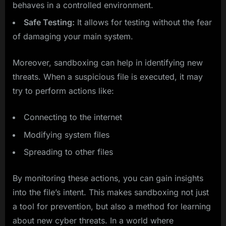
behaves in a controlled environment.
Safe Testing:
It allows for testing without the fear
of damaging your main system.
Moreover, sandboxing can help in identifying new
threats. When a suspicious file is executed, it may
try to perform actions like:
Connecting to the internet
Modifying system files
Spreading to other files
By monitoring these actions, you can gain insights
into the file’s intent. This makes sandboxing not just
a tool for prevention, but also a method for learning
about new cyber threats. In a world where