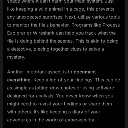
space where it can’t harm your main system. Just
like keeping a wild animal in a cage, this prevents
any unexpected surprises. Next, utilize various tools
to monitor the file’s behavior. Programs like Process
Explorer or Wireshark can help you track what the
file is doing behind the scenes. This is akin to being
a detective, piecing together clues to solve a
mystery.
Another important aspect is to
document
everything
. Keep a log of your findings. This can be
as simple as jotting down notes or using software
designed for analysis. You never know when you
might need to revisit your findings or share them
with others. It’s like keeping a diary of your
adventures in the world of cybersecurity.