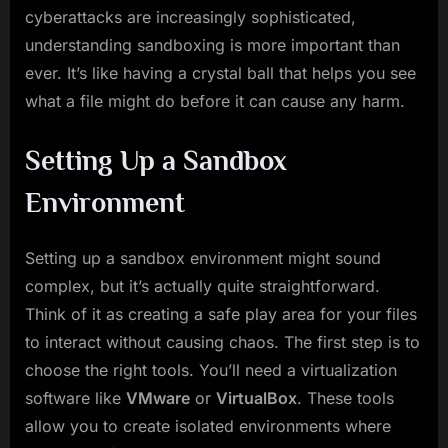
cyberattacks are increasingly sophisticated,
understanding sandboxing is more important than
ever. It’s like having a crystal ball that helps you see
what a file might do before it can cause any harm.
Setting Up a Sandbox
Environment
Setting up a sandbox environment might sound
complex, but it’s actually quite straightforward.
Think of it as creating a safe play area for your files
to interact without causing chaos. The first step is to
choose the right tools. You’ll need a virtualization
software like
VMware
or
VirtualBox
. These tools
allow you to create isolated environments where