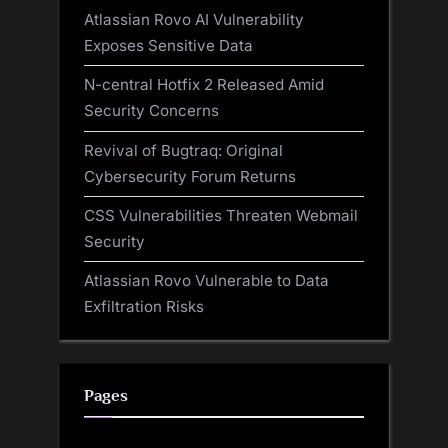
Atlassian Rovo AI Vulnerability
Exposes Sensitive Data
N-central Hotfix 2 Released Amid
Security Concerns
Revival of Bugtraq: Original
Cybersecurity Forum Returns
CSS Vulnerabilities Threaten Webmail
Security
Atlassian Rovo Vulnerable to Data
Exfiltration Risks
Pages