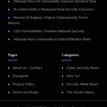
Atlassian Rovo AI Vulnerability Exposes Sensitive Data
N-central Hotfix 2 Released Amid Security Concerns
Revival of Bugtraq: Original Cybersecurity Forum
Returns
CSS Vulnerabilities Threaten Webmail Security
Atlassian Rovo Vulnerable to Data Exfiltration Risks
Pages
Categories
About Us – Contact
Cyber Security News
Disclaimer
How To?
Privacy Policy
Security Week News
Terms and Rules
The Hacker News