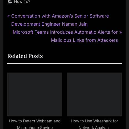
How To?
P
Post
Conversation with Amazon’s Senior Software
r
Development Engineer Naman Jain
navigation
e
N
Microsoft Teams Introduces Automatic Alerts for
v
e
Malicious Links from Attackers
i
x
Related Posts
o
t
u
P
s
o
P
s
o
t
s
:
t
:
How to Detect Webcam and
How to Use Wireshark for
Microphone Spying
Network Analysis