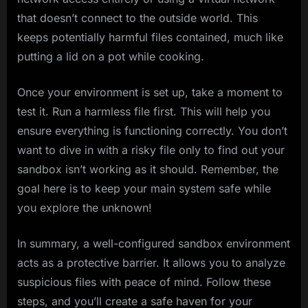
that doesn’t connect to the outside world. This
keeps potentially harmful files contained, much like
putting a lid on a pot while cooking.
Once your environment is set up, take a moment to
test it. Run a harmless file first. This will help you
ensure everything is functioning correctly. You don’t
want to dive in with a risky file only to find out your
sandbox isn’t working as it should. Remember, the
goal here is to keep your main system safe while
you explore the unknown!
In summary, a well-configured sandbox environment
acts as a protective barrier. It allows you to analyze
suspicious files with peace of mind. Follow these
steps, and you’ll create a safe haven for your