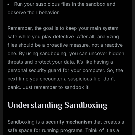
Run your suspicious files in the sandbox and
observe their behavior.
Remember, the goal is to keep your main system
safe while you play detective. After all, analyzing
files should be a proactive measure, not a reactive
one. By using sandboxing, you can uncover hidden
threats and protect your data. It’s like having a
personal security guard for your computer. So, the
next time you encounter a suspicious file, don’t
panic. Just remember to sandbox it!
Understanding Sandboxing
Sandboxing is a
security mechanism
that creates a
safe space for running programs. Think of it as a