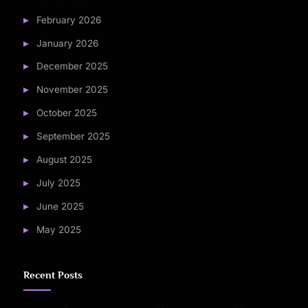
February 2026
January 2026
December 2025
November 2025
October 2025
September 2025
August 2025
July 2025
June 2025
May 2025
Recent Posts