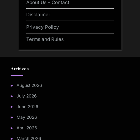
About Us – Contact
Disclaimer
Privacy Policy
Terms and Rules
Archives
August 2026
July 2026
June 2026
May 2026
April 2026
March 2026