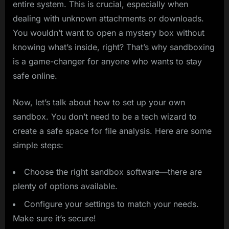
entire system. This is crucial, especially when
dealing with unknown attachments or downloads.
You wouldn’t want to open a mystery box without
knowing what’s inside, right? That’s why sandboxing
is a game-changer for anyone who wants to stay
safe online.
Now, let’s talk about how to set up your own
sandbox. You don’t need to be a tech wizard to
create a safe space for file analysis. Here are some
simple steps:
Choose the right sandbox software—there are
plenty of options available.
Configure your settings to match your needs.
Make sure it’s secure!