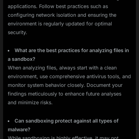
applications. Follow best practices such as
configuring network isolation and ensuring the
environment is regularly updated for optimal
security.
What are the best practices for analyzing files in
a sandbox?
When analyzing files, always start with a clean
environment, use comprehensive antivirus tools, and
monitor system behavior closely. Document your
findings meticulously to enhance future analyses
and minimize risks.
Can sandboxing protect against all types of
malware?
While sandboxing is highly effective, it may not