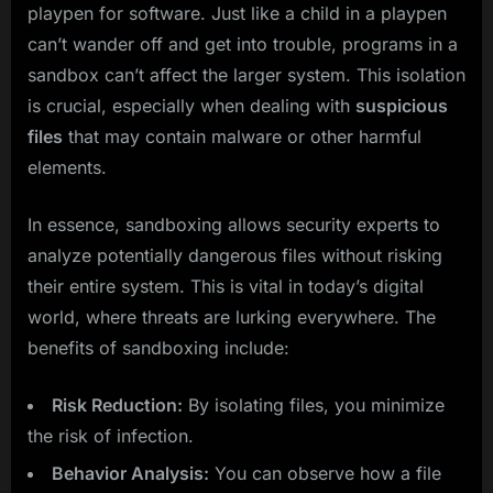
playpen for software. Just like a child in a playpen
can’t wander off and get into trouble, programs in a
sandbox can’t affect the larger system. This isolation
is crucial, especially when dealing with
suspicious
files
that may contain malware or other harmful
elements.
In essence, sandboxing allows security experts to
analyze potentially dangerous files without risking
their entire system. This is vital in today’s digital
world, where threats are lurking everywhere. The
benefits of sandboxing include:
Risk Reduction:
By isolating files, you minimize
the risk of infection.
Behavior Analysis:
You can observe how a file