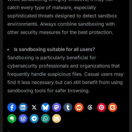
catch every type of malware, especially
sophisticated threats designed to detect sandbox
environments. Always combine sandboxing with
other security measures for the best protection.
Is sandboxing suitable for all users?
Sandboxing is particularly beneficial for
cybersecurity professionals and organizations that
frequently handle suspicious files. Casual users may
find it less necessary but can still benefit from using
sandboxing tools for safer browsing.