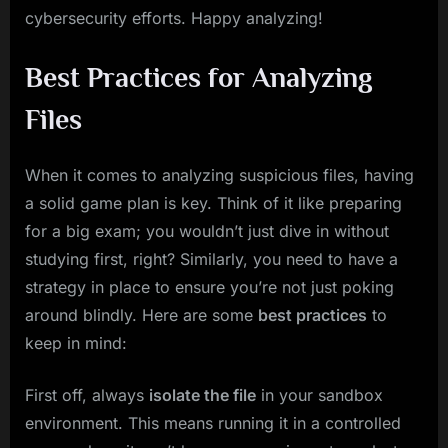
cybersecurity efforts. Happy analyzing!
Best Practices for Analyzing
Files
When it comes to analyzing suspicious files, having
a solid game plan is key. Think of it like preparing
for a big exam; you wouldn’t just dive in without
studying first, right? Similarly, you need to have a
strategy in place to ensure you’re not just poking
around blindly. Here are some
best practices
to
keep in mind:
First off, always
isolate the file
in your sandbox
environment. This means running it in a controlled