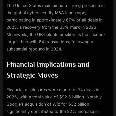
The United States maintained a strong presence in
the global cybersecurity M&A landscape,
participating in approximately 67% of all deals in
2025, a recovery from the 63% mark in 2023.
Meanwhile, the UK held its position as the second-
largest hub with 64 transactions, following a
substantial rebound in 2024.
Financial Implications and
Strategic Moves
Financial disclosures were made for 74 deals in
2025, with a total value of $92.5 billion. Notably,
Google’s acquisition of Wiz for $32 billion
significantly contributed to the 82% increase in