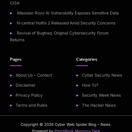
CISA
Atlassian Rovo AI Vulnerability Exposes Sensitive Data
N-central Hotfix 2 Released Amid Security Concerns
Revival of Bugtraq: Original Cybersecurity Forum
Returns
Pages
Categories
About Us – Contact
Cyber Security News
Disclaimer
How To?
Privacy Policy
Security Week News
Terms and Rules
The Hacker News
Copyright © 2026 Cyber Web Spider Blog – News.
Powered by
PressBook Masonry Dark