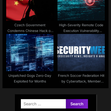
Czech Government
High-Severity Remote Code
Condemns Chinese Hack on
Execution Vulnerability
Critical Infrastructure
Patched in OpenSSL
Unpatched Gogs Zero-Day
French Soccer Federation Hit
Exploited for Months
by Cyberattack, Member
Data Stolen
Search
for: