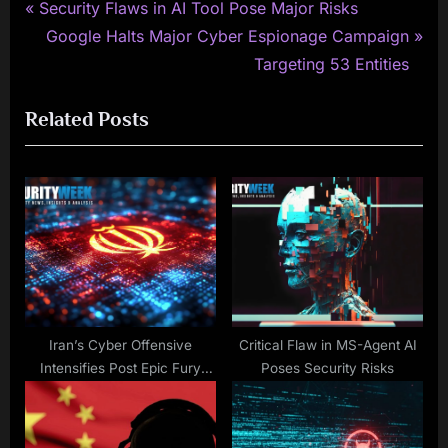
P
Post
Security Flaws in AI Tool Pose Major Risks
r
N
Google Halts Major Cyber Espionage Campaign
navigation
e
e
Targeting 53 Entities
v
x
Related Posts
i
t
o
P
u
o
s
s
P
t
o
:
s
t
:
Iran’s Cyber Offensive
Critical Flaw in MS-Agent AI
Intensifies Post Epic Fury
Poses Security Risks
Strikes