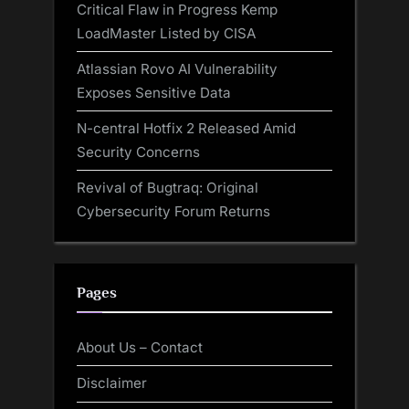
Critical Flaw in Progress Kemp
LoadMaster Listed by CISA
Atlassian Rovo AI Vulnerability
Exposes Sensitive Data
N-central Hotfix 2 Released Amid
Security Concerns
Revival of Bugtraq: Original
Cybersecurity Forum Returns
Pages
About Us – Contact
Disclaimer