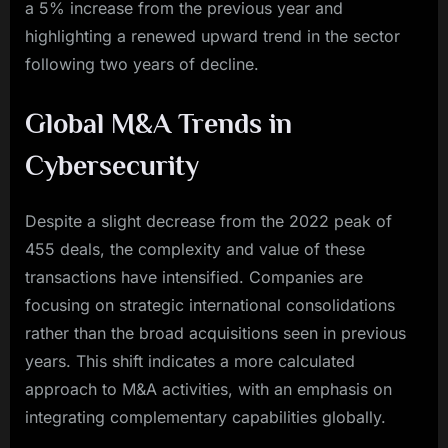
a 5% increase from the previous year and
highlighting a renewed upward trend in the sector
following two years of decline.
Global M&A Trends in
Cybersecurity
Despite a slight decrease from the 2022 peak of
455 deals, the complexity and value of these
transactions have intensified. Companies are
focusing on strategic international consolidations
rather than the broad acquisitions seen in previous
years. This shift indicates a more calculated
approach to M&A activities, with an emphasis on
integrating complementary capabilities globally.