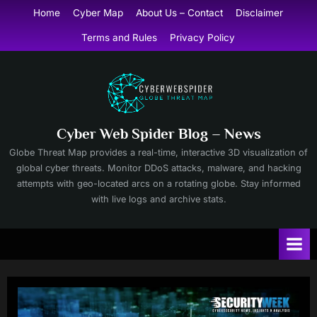
Skip
Home
Cyber Map
About Us – Contact
Disclaimer
to
Terms and Rules
Privacy Policy
content
Cyber Web Spider Blog – News
Globe Threat Map provides a real-time, interactive 3D visualization of
global cyber threats. Monitor DDoS attacks, malware, and hacking
attempts with geo-located arcs on a rotating globe. Stay informed
with live logs and archive stats.