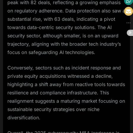
peak with 82 deals, reflecting a growing emphasis
on regulatory adherence. Data protection also saw a
substantial rise, with 63 deals, indicating a pivot
towards data-centric security solutions. The AI
security sector, although smaller, is on an upward
trajectory, aligning with the broader tech industry’s
focus on safeguarding AI technologies.
Conversely, sectors such as incident response and
private equity acquisitions witnessed a decline,
highlighting a shift away from reactive tools towards
resilience and compliance infrastructure. This
realignment suggests a maturing market focusing on
sustainable security strategies over niche
diversification.