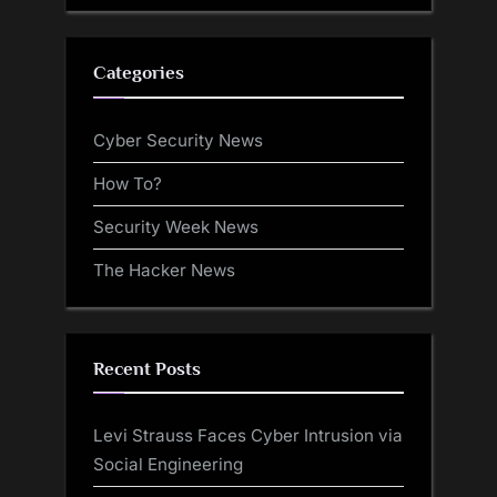
Categories
Cyber Security News
How To?
Security Week News
The Hacker News
Recent Posts
Levi Strauss Faces Cyber Intrusion via
Social Engineering