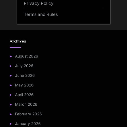
Privacy Policy
Terms and Rules
Archives
August 2026
July 2026
June 2026
May 2026
April 2026
March 2026
February 2026
January 2026