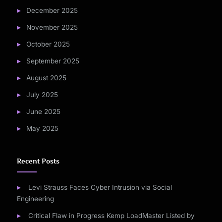
December 2025
November 2025
October 2025
September 2025
August 2025
July 2025
June 2025
May 2025
Recent Posts
Levi Strauss Faces Cyber Intrusion via Social
Engineering
Critical Flaw in Progress Kemp LoadMaster Listed by