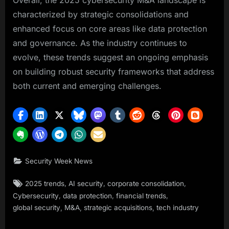
Overall, the 2025 cybersecurity M&A landscape is
characterized by strategic consolidations and
enhanced focus on core areas like data protection
and governance. As the industry continues to
evolve, these trends suggest an ongoing emphasis
on building robust security frameworks that address
both current and emerging challenges.
Security Week News
Tags:
,
,
,
2025 trends
AI security
corporate consolidation
,
,
,
Cybersecurity
data protection
financial trends
,
,
,
global security
M&A
strategic acquisitions
tech industry