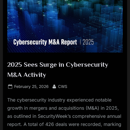
2025 Sees Surge in Cybersecurity
M&A Activity
Posted
By
February 25, 2026
CWS
on
The cybersecurity industry experienced notable
growth in mergers and acquisitions (M&A) in 2025,
as outlined in SecurityWeek’s comprehensive annual
report. A total of 426 deals were recorded, marking