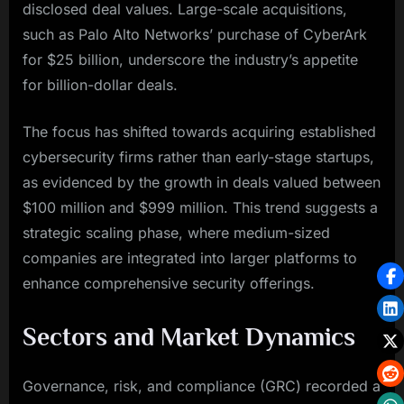
disclosed deal values. Large-scale acquisitions,
such as Palo Alto Networks’ purchase of CyberArk
for $25 billion, underscore the industry’s appetite
for billion-dollar deals.
The focus has shifted towards acquiring established
cybersecurity firms rather than early-stage startups,
as evidenced by the growth in deals valued between
$100 million and $999 million. This trend suggests a
strategic scaling phase, where medium-sized
companies are integrated into larger platforms to
enhance comprehensive security offerings.
Sectors and Market Dynamics
Governance, risk, and compliance (GRC) recorded a