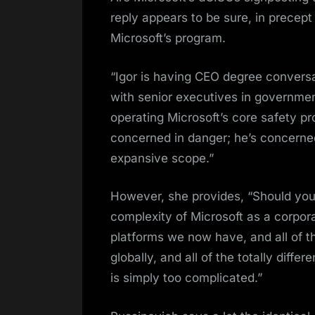
reply appears to be sure, in precept a
Microsoft’s program.
“Igor is having CEO degree convers
with senior executives in government
operating Microsoft’s core safety p
concerned in danger; he’s concerned
expansive scope.”
However, she provides, “Should you
complexity of Microsoft as a corporati
platforms we now have, and all of t
globally, and all of the totally dif
is simply too complicated.”