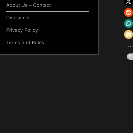
About Us – Contact
Disclaimer
Privacy Policy
Terms and Rules