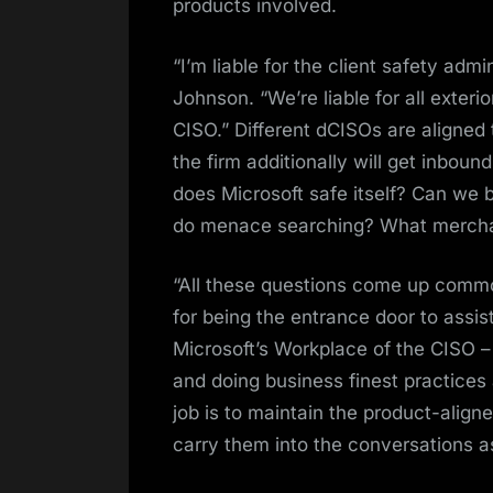
products involved.
“I’m liable for the client safety ad
Johnson. “We’re liable for all exter
CISO.” Different dCISOs are aligned
the firm additionally will get inbo
does Microsoft safe itself? Can w
do menace searching? What merchan
“All these questions come up common
for being the entrance door to assist
Microsoft’s Workplace of the CISO –
and doing business finest practices
job is to maintain the product-alig
carry them into the conversations a