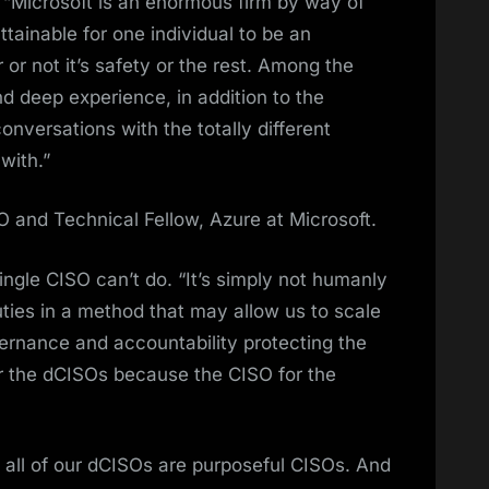
. “Microsoft is an enormous firm by way of
attainable for one individual to be an
 or not it’s safety or the rest. Among the
nd deep experience, in addition to the
nversations with the totally different
with.”
 and Technical Fellow, Azure at Microsoft.
single CISO can’t do. “It’s simply not humanly
duties in a method that may allow us to scale
ernance and accountability protecting the
der the dCISOs because the CISO for the
t all of our dCISOs are purposeful CISOs. And