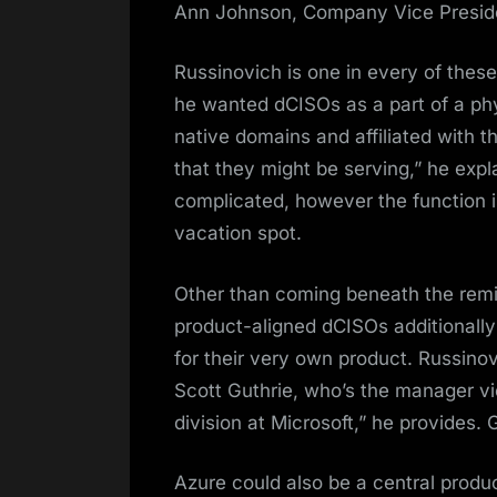
Ann Johnson, Company Vice Preside
Russinovich is one in every of thes
he wanted dCISOs as a part of a phy
native domains and affiliated with t
that they might be serving,” he expl
complicated, however the function is t
vacation spot.
Other than coming beneath the remi
product-aligned dCISOs additionally 
for their very own product. Russinov
Scott Guthrie, who’s the manager vi
division at Microsoft,” he provides.
Azure could also be a central produc