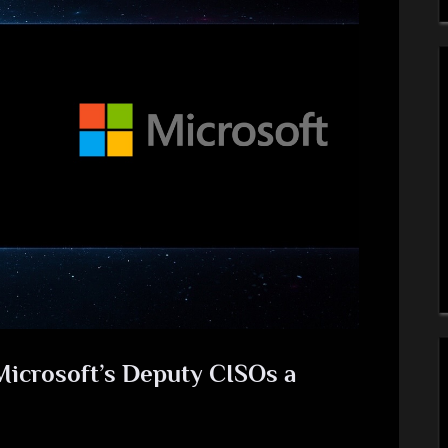
Microsoft’s Deputy CISOs a