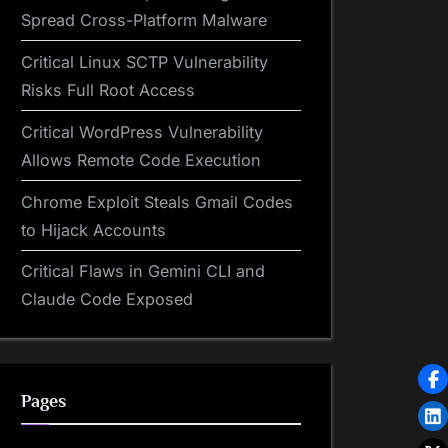
Spread Cross-Platform Malware
Critical Linux SCTP Vulnerability
Risks Full Root Access
Critical WordPress Vulnerability
Allows Remote Code Execution
Chrome Exploit Steals Gmail Codes
to Hijack Accounts
Critical Flaws in Gemini CLI and
Claude Code Exposed
Pages