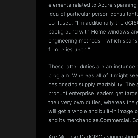
elements related to Azure spanning
idea of particular person consultant
confused. “I’m additionally the dCI
background with Home windows and L
engineering methods – which spans 
firm relies upon.”
These latter duties are an instance
program. Whereas all of it might se
designed to supply readability. The 
product enterprise leaders get tar
their very own duties, whereas the 
will get a whole and built-in image o
and its merchandise.Commercial. Scr
Are Microsoft’s dCISOs signposting 