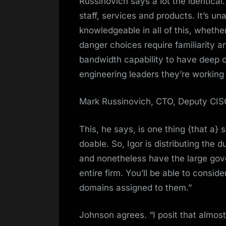
Russinovich says a lot the identical
staff, services and products. It’s un
knowledgeable in all of this, whether
danger choices require familiarity a
bandwidth capability to have deep co
engineering leaders they’re working 
Mark Russinovich, CTO, Deputy CISO
This, he says, is one thing {that a} 
doable. So, Igor is distributing the 
and nonetheless have the large gov
entire firm. You’ll be able to consi
domains assigned to them.”
Johnson agrees. “I posit that almos