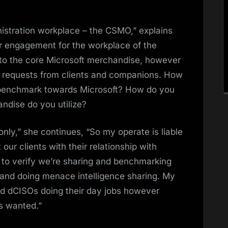
ministration workplace – the CSMO,” explains
ior engagement for the workplace of the
 to the core Microsoft merchandise, however
und requests from clients and companions. How
e benchmark towards Microsoft? How do you
dise do you utilize?
ly,” she continues, “So my operate is liable
 our clients with their relationship with
 to verify we’re sharing and benchmarking
 and doing menace intelligence sharing. My
ned dCISOs doing their day jobs however
s wanted.”