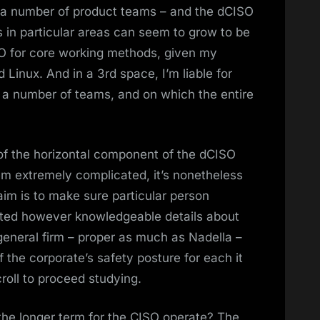
 a number of product teams – and the dCISO
s in particular areas can seem to grow to be
SO for core working methods, given my
inux. And in a 3rd space, I’m liable for
a number of teams, and on which the entire
 of the horizontal component of the dCISO
em extremely complicated, it’s nonetheless
aim is to make sure particular person
geted however knowledgeable details about
general firm – proper as much as Nadella –
f the corporate’s safety posture for each it
oll to proceed studying.
the longer term for the CISO operate? The