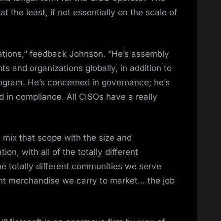
t the least, if not essentially on the scale of
ations,” feedback Johnson. “He’s assembly
s and organizations globally, in addition to
rogram. He’s concerned in governance; he’s
 in compliance. All CISOs have a really
 mix that scope with the size and
on, with all of the totally different
he totally different communities we serve
ferent merchandise we carry to market… the job