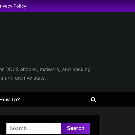
rivacy Policy
itor DDoS attacks, malware, and hacking
gs and archive stats.
How To?
Toggle
search
form
Search
for: