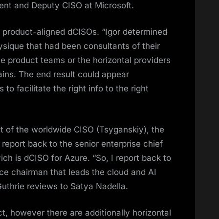
nt and Deputy CISO at Microsoft.
e product-aligned dCISOs. “Igor determined
sique that had been consultants of their
he product teams or the horizontal providers
ains. The end result could appear
o facilitate the right info to the right
t of the worldwide CISO (Tsyganskiy), the
report back to the senior enterprise chief
ich is dCISO for Azure. “So, I report back to
ce chairman that leads the cloud and AI
 Guthrie reviews to Satya Nadella.
t, however there are additionally horizontal