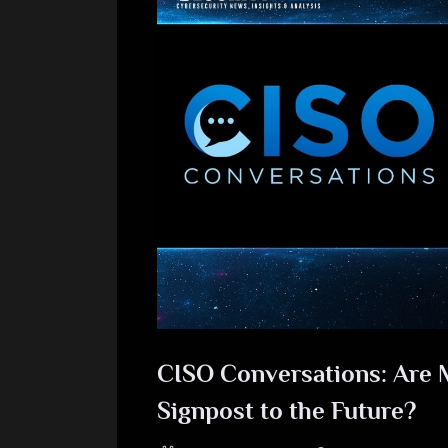
CISO Conversations: Are 
Signpost to the Future?