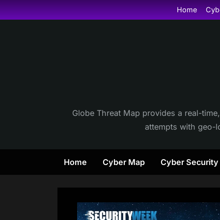
Skip
Home
Cyb
to
content
Globe Threat Map provides a real-time,
attempts with geo-lo
Home
Cyber Map
Cyber Securit