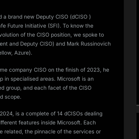
ed a brand new Deputy CISO (dCISO )
fe Future Initiative (SFI). To know the
evolution of the CISO position, we spoke to
ent and Deputy CISO) and Mark Russinovich
llow, Azure).
me company CISO on the finish of 2023, he
 in specialised areas. Microsoft is an
d group, and each facet of the CISO
nd scope.
2024, is a complete of 14 dCISOs dealing
ifferent features inside Microsoft. Each
 related, the pinnacle of the services or