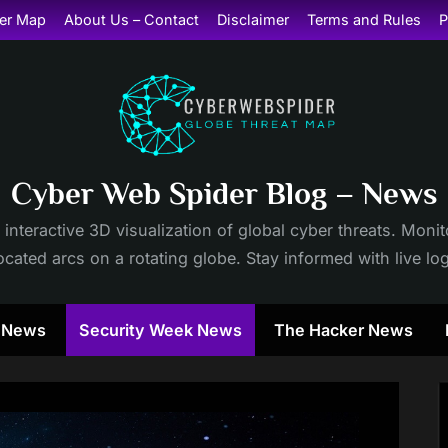
er Map
About Us – Contact
Disclaimer
Terms and Rules
P
Cyber Web Spider Blog – News
 interactive 3D visualization of global cyber threats. Mon
cated arcs on a rotating globe. Stay informed with live lo
y News
Security Week News
The Hacker News