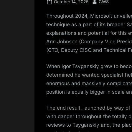
Posted
By
October 14, 2025
CWS
on
Throughout 2024, Microsoft unveil
technique as a part of its broader Sa
explanations and potential for this 
Ann Johnson (Company Vice Presid
(CTO, Deputy CISO and Technical Fe
When Igor Tsyganskiy grew to beco
determined he wanted specialist help
enormous and massively complicate
position is equally bigger in scale a
The end result, launched by way of 
with danger throughout the totally d
reviews to Tsyganskiy and, the place