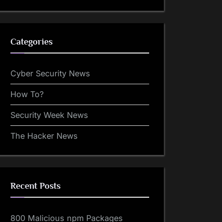
Categories
Cyber Security News
How To?
Security Week News
The Hacker News
Recent Posts
800 Malicious npm Packages