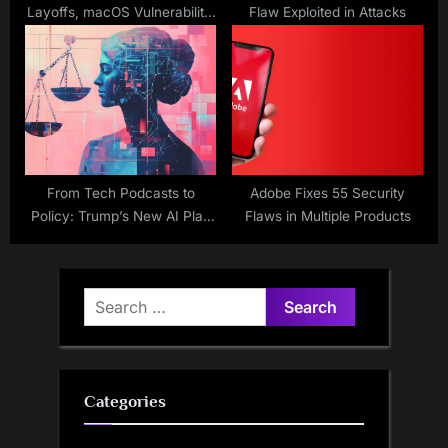
Layoffs, macOS Vulnerability,
Flaw Exploited in Attacks
Amazon AI Bug Bounty
From Tech Podcasts to
Adobe Fixes 55 Security
Policy: Trump’s New AI Plan
Flaws in Multiple Products
Leans Heavily on Silicon
Valley Industry Ideas
Search
for:
Categories