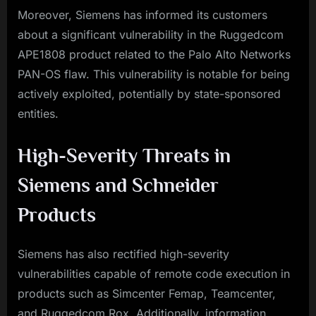
Moreover, Siemens has informed its customers
about a significant vulnerability in the Ruggedcom
APE1808 product related to the Palo Alto Networks
PAN-OS flaw. This vulnerability is notable for being
actively exploited, potentially by state-sponsored
entities.
High-Severity Threats in
Siemens and Schneider
Products
Siemens has also rectified high-severity
vulnerabilities capable of remote code execution in
products such as Simcenter Femap, Teamcenter,
and Ruggedcom Rox. Additionally, information