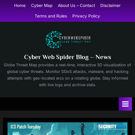
Skip
Home
Cyber Map
About Us – Contact
Disclaimer
to
Terms and Rules
Privacy Policy
content
Cyber Web Spider Blog – News
Globe Threat Map provides a real-time, interactive 3D visualization of
global cyber threats. Monitor DDoS attacks, malware, and hacking
attempts with geo-located arcs on a rotating globe. Stay informed
with live logs and archive stats.