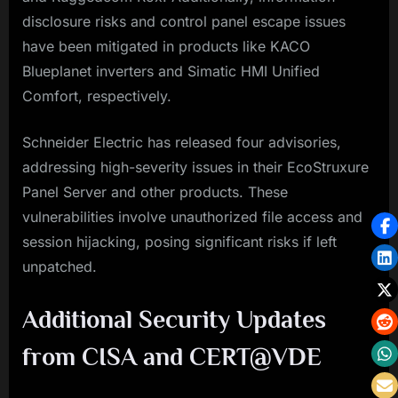
disclosure risks and control panel escape issues
have been mitigated in products like KACO
Blueplanet inverters and Simatic HMI Unified
Comfort, respectively.
Schneider Electric has released four advisories,
addressing high-severity issues in their EcoStruxure
Panel Server and other products. These
vulnerabilities involve unauthorized file access and
session hijacking, posing significant risks if left
unpatched.
Additional Security Updates
from CISA and CERT@VDE