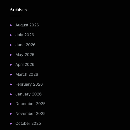
Archives
August 2026
July 2026
June 2026
May 2026
April 2026
March 2026
February 2026
January 2026
December 2025
November 2025
October 2025