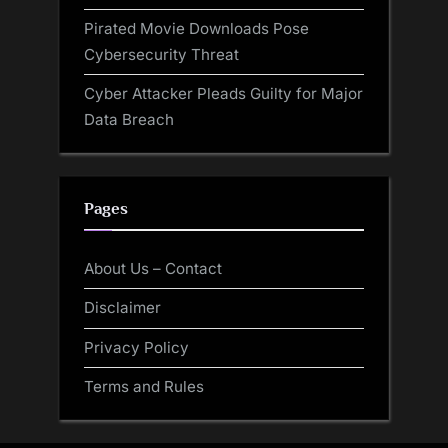
Pirated Movie Downloads Pose
Cybersecurity Threat
Cyber Attacker Pleads Guilty for Major
Data Breach
Pages
About Us – Contact
Disclaimer
Privacy Policy
Terms and Rules