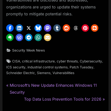
vulnerabilities are disclosed and addressed,
organizations are urged to update their systems
promptly to mitigate potential risks.
Security Week News
Tags:
,
,
,
,
CISA
critical infrastructure
cyber threats
Cybersecurity
,
,
,
ICS security
industrial control systems
Patch Tuesday
,
,
Schneider Electric
Siemens
Vulnerabilities
P
Post
Microsoft’s New Update Enhances Windows 11
r
Security
navigation
e
N
Top Data Loss Prevention Tools for 2026
v
e