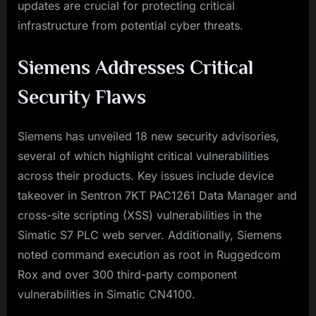
updates are crucial for protecting critical
infrastructure from potential cyber threats.
Siemens Addresses Critical
Security Flaws
Siemens has unveiled 18 new security advisories,
several of which highlight critical vulnerabilities
across their products. Key issues include device
takeover in Sentron 7KT PAC1261 Data Manager and
cross-site scripting (XSS) vulnerabilities in the
Simatic S7 PLC web server. Additionally, Siemens
noted command execution as root in Ruggedcom
Rox and over 300 third-party component
vulnerabilities in Simatic CN4100.