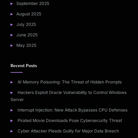
September 2025
August 2025
July 2025
June 2025
May 2025
Recent Posts
AI Memory Poisoning: The Threat of Hidden Prompts
Hackers Exploit Oracle Vulnerability to Control Windows
Server
Interrupt Injection: New Attack Bypasses CPU Defenses
Pirated Movie Downloads Pose Cybersecurity Threat
Cyber Attacker Pleads Guilty for Major Data Breach