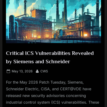
Critical ICS Vulnerabilities Revealed
by Siemens and Schneider
Posted
By
May 13, 2026
CWS
on
For the May 2026 Patch Tuesday, Siemens,
Schneider Electric, CISA, and CERT@VDE have
released new security advisories concerning
industrial control system (ICS) vulnerabilities. These