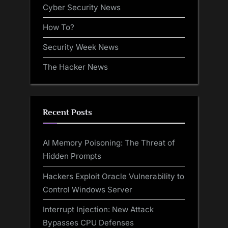
Cyber Security News
How To?
Security Week News
The Hacker News
Recent Posts
AI Memory Poisoning: The Threat of
Hidden Prompts
Hackers Exploit Oracle Vulnerability to
Control Windows Server
Interrupt Injection: New Attack
Bypasses CPU Defenses