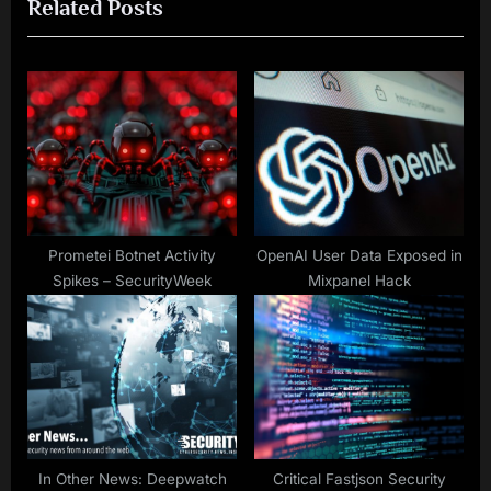
Related Posts
i
x
o
t
u
P
s
o
P
s
o
t
s
:
t
:
Prometei Botnet Activity
OpenAI User Data Exposed in
Spikes – SecurityWeek
Mixpanel Hack
In Other News: Deepwatch
Critical Fastjson Security