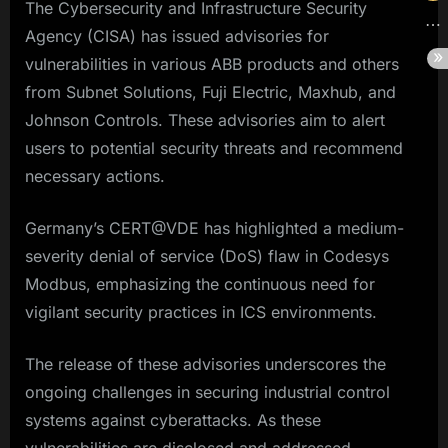
The Cybersecurity and Infrastructure Security
Agency (CISA) has issued advisories for
vulnerabilities in various ABB products and others
from Subnet Solutions, Fuji Electric, Maxhub, and
Johnson Controls. These advisories aim to alert
users to potential security threats and recommend
necessary actions.
Germany’s CERT@VDE has highlighted a medium-
severity denial of service (DoS) flaw in Codesys
Modbus, emphasizing the continuous need for
vigilant security practices in ICS environments.
The release of these advisories underscores the
ongoing challenges in securing industrial control
systems against cyberattacks. As these