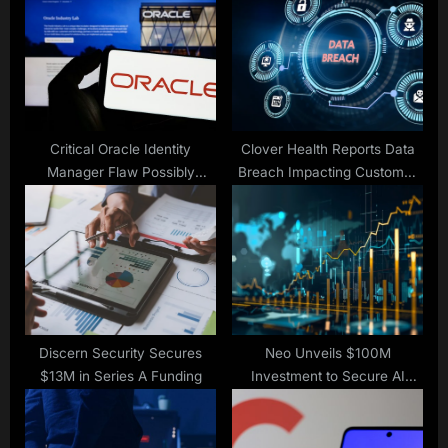
s
P
t
o
:
s
t
:
Critical Oracle Identity
Clover Health Reports Data
Manager Flaw Possibly
Breach Impacting Customer
Exploited as Zero-Day
Info
Discern Security Secures
Neo Unveils $100M
$13M in Series A Funding
Investment to Secure AI
Software