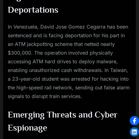
Deportations
In Venezuela, David Jose Gomez Cegarra has been
sentenced and is facing deportation for his part in
an ATM jackpotting scheme that netted nearly
$300,000. The operation involved physically
accessing ATM hard drives to deploy malware,
enabling unauthorized cash withdrawals. In Taiwan,
a 23-year-old student was arrested for hacking into
the high-speed rail network, sending out false alarm
signals to disrupt train services.
Emerging Threats and Cyber
Espionage