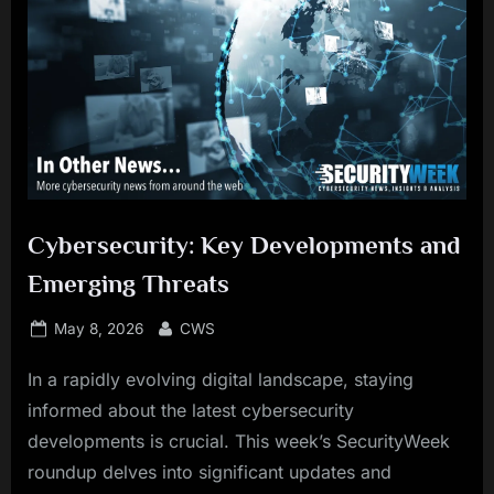
Cybersecurity: Key Developments and
Emerging Threats
Posted
By
May 8, 2026
CWS
on
In a rapidly evolving digital landscape, staying
informed about the latest cybersecurity
developments is crucial. This week’s SecurityWeek
roundup delves into significant updates and