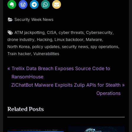
Security Week News
Tags:
,
,
,
,
ATM jackpotting
CISA
cyber threats
Cybersecurity
,
,
,
,
drone industry
Hacking
Linux backdoor
Malware
,
,
,
,
North Korea
policy updates
security news
spy operations
,
Train hacker
Vulnerabilities
P
Post
Trellix Data Breach Exposes Source Code to
r
RansomHouse
navigation
N
e
ZiChatBot Malware Exploits Zulip APIs for Stealth
e
v
Operations
x
i
Related Posts
t
o
P
u
o
s