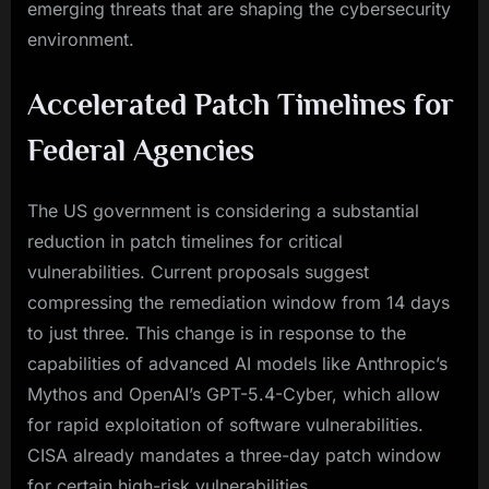
emerging threats that are shaping the cybersecurity
environment.
Accelerated Patch Timelines for
Federal Agencies
The US government is considering a substantial
reduction in patch timelines for critical
vulnerabilities. Current proposals suggest
compressing the remediation window from 14 days
to just three. This change is in response to the
capabilities of advanced AI models like Anthropic’s
Mythos and OpenAI’s GPT-5.4-Cyber, which allow
for rapid exploitation of software vulnerabilities.
CISA already mandates a three-day patch window
for certain high-risk vulnerabilities.