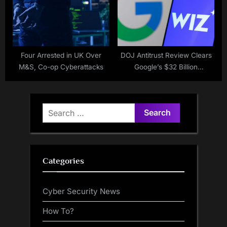
Four Arrested in UK Over
DOJ Antitrust Review Clears
M&S, Co-op Cyberattacks
Google’s $32 Billion
Acquisition of Wiz
Search
for:
Categories
Cyber Security News
How To?