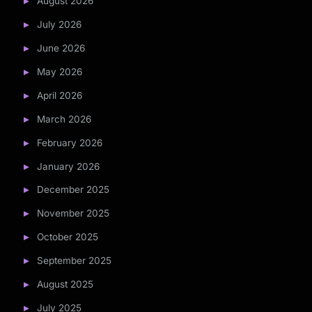
August 2026
July 2026
June 2026
May 2026
April 2026
March 2026
February 2026
January 2026
December 2025
November 2025
October 2025
September 2025
August 2025
July 2025