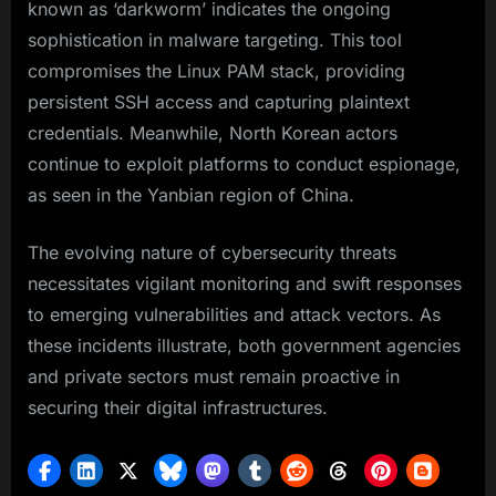
known as ‘darkworm’ indicates the ongoing
sophistication in malware targeting. This tool
compromises the Linux PAM stack, providing
persistent SSH access and capturing plaintext
credentials. Meanwhile, North Korean actors
continue to exploit platforms to conduct espionage,
as seen in the Yanbian region of China.
The evolving nature of cybersecurity threats
necessitates vigilant monitoring and swift responses
to emerging vulnerabilities and attack vectors. As
these incidents illustrate, both government agencies
and private sectors must remain proactive in
securing their digital infrastructures.