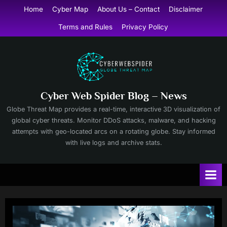
Skip
Home
Cyber Map
About Us – Contact
Disclaimer
to
Terms and Rules
Privacy Policy
content
Cyber Web Spider Blog – News
Globe Threat Map provides a real-time, interactive 3D visualization of
global cyber threats. Monitor DDoS attacks, malware, and hacking
attempts with geo-located arcs on a rotating globe. Stay informed
with live logs and archive stats.