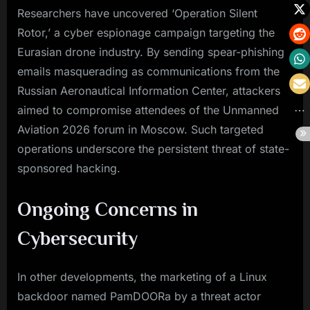
Researchers have uncovered ‘Operation Silent
Rotor,’ a cyber espionage campaign targeting the
Eurasian drone industry. By sending spear-phishing
emails masquerading as communications from the
Russian Aeronautical Information Center, attackers
aimed to compromise attendees of the Unmanned
Aviation 2026 forum in Moscow. Such targeted
operations underscore the persistent threat of state-
sponsored hacking.
Ongoing Concerns in
Cybersecurity
In other developments, the marketing of a Linux
backdoor named PamDOORa by a threat actor