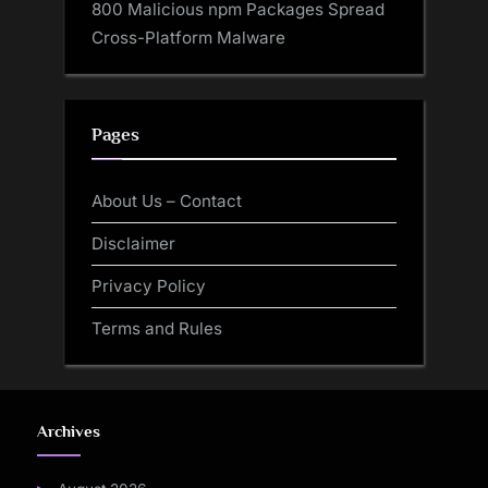
800 Malicious npm Packages Spread
Cross-Platform Malware
Pages
About Us – Contact
Disclaimer
Privacy Policy
Terms and Rules
Archives