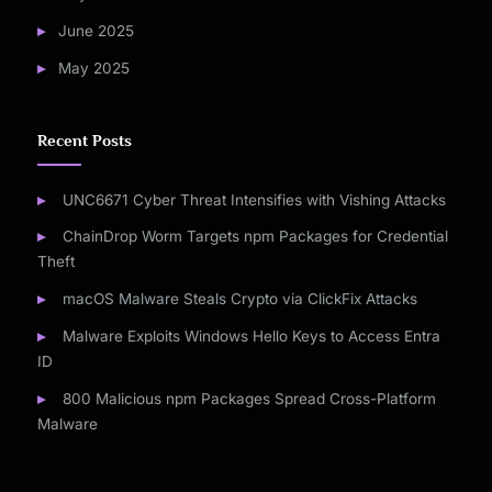
June 2025
May 2025
Recent Posts
UNC6671 Cyber Threat Intensifies with Vishing Attacks
ChainDrop Worm Targets npm Packages for Credential
Theft
macOS Malware Steals Crypto via ClickFix Attacks
Malware Exploits Windows Hello Keys to Access Entra
ID
800 Malicious npm Packages Spread Cross-Platform
Malware