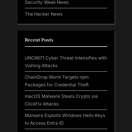
Security Week News
The Hacker News
Recent Posts
UNC6671 Cyber Threat Intensifies with
Vishing Attacks
ChainDrop Worm Targets npm
Packages for Credential Theft
macOS Malware Steals Crypto via
ClickFix Attacks
Malware Exploits Windows Hello Keys
to Access Entra ID