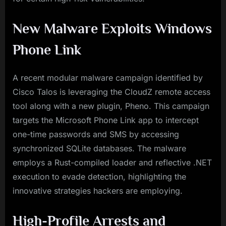
New Malware Exploits Windows
Phone Link
A recent modular malware campaign identified by
Cisco Talos is leveraging the CloudZ remote access
tool along with a new plugin, Pheno. This campaign
targets the Microsoft Phone Link app to intercept
one-time passwords and SMS by accessing
synchronized SQLite databases. The malware
employs a Rust-compiled loader and reflective .NET
execution to evade detection, highlighting the
innovative strategies hackers are employing.
High-Profile Arrests and