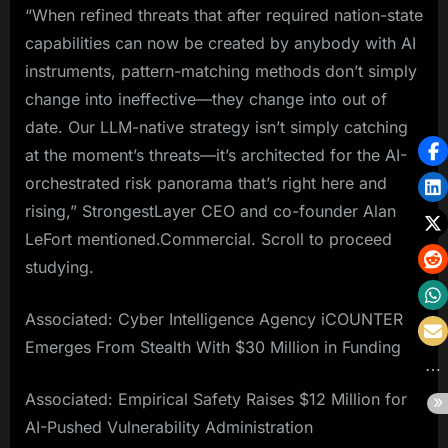
“When refined threats that after required nation-state
capabilities can now be created by anybody with AI
instruments, pattern-matching methods don’t simply
change into ineffective—they change into out of
date. Our LLM-native strategy isn’t simply catching
at the moment’s threats—it’s architected for the AI-
orchestrated risk panorama that’s right here and
rising,” StrongestLayer CEO and co-founder Alan
LeFort mentioned.Commercial. Scroll to proceed
studying.
Associated: Cyber Intelligence Agency iCOUNTER
Emerges From Stealth With $30 Million in Funding
Associated: Empirical Safety Raises $12 Million for
AI-Pushed Vulnerability Administration