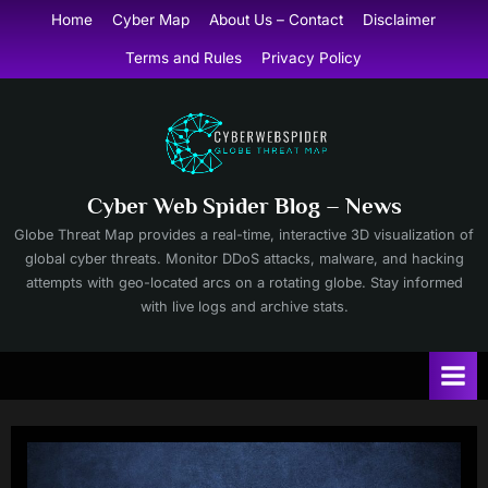
Skip
Home
Cyber Map
About Us – Contact
Disclaimer
to
Terms and Rules
Privacy Policy
content
Cyber Web Spider Blog – News
Globe Threat Map provides a real-time, interactive 3D visualization of
global cyber threats. Monitor DDoS attacks, malware, and hacking
attempts with geo-located arcs on a rotating globe. Stay informed
with live logs and archive stats.