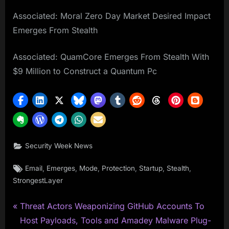
Associated: Moral Zero Day Market Desired Impact
Emerges From Stealth
Associated: QuamCore Emerges From Stealth With
$9 Million to Construct a Quantum Pc
Security Week News
Tags:
,
,
,
,
,
,
Email
Emerges
Mode
Protection
Startup
Stealth
StrongestLayer
P
Post
Threat Actors Weaponizing GitHub Accounts To
r
Host Payloads, Tools and Amadey Malware Plug-