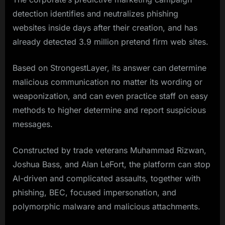
detection identifies and neutralizes phishing
websites inside days after their creation, and has
already detected 3.9 million pretend firm web sites.
Based on StrongestLayer, its answer can determine
malicious communication no matter its wording or
weaponization, and can even practice staff on easy
methods to higher determine and report suspicious
messages.
Constructed by trade veterans Muhammad Rizwan,
Joshua Bass, and Alan LeFort, the platform can stop
AI-driven and complicated assaults, together with
phishing, BEC, focused impersonation, and
polymorphic malware and malicious attachments.