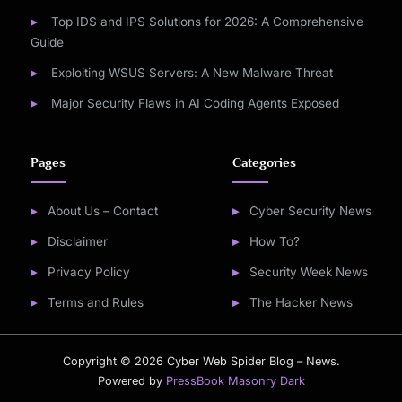
Top IDS and IPS Solutions for 2026: A Comprehensive
Guide
Exploiting WSUS Servers: A New Malware Threat
Major Security Flaws in AI Coding Agents Exposed
Pages
Categories
About Us – Contact
Cyber Security News
Disclaimer
How To?
Privacy Policy
Security Week News
Terms and Rules
The Hacker News
Copyright © 2026 Cyber Web Spider Blog – News.
Powered by
PressBook Masonry Dark