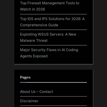
Top Firewall Management Tools to
Watch in 2026
Top IDS and IPS Solutions for 2026: A
Comprehensive Guide
Exploiting WSUS Servers: A New
Malware Threat
Major Security Flaws in AI Coding
Agents Exposed
Pages
About Us – Contact
Disclaimer