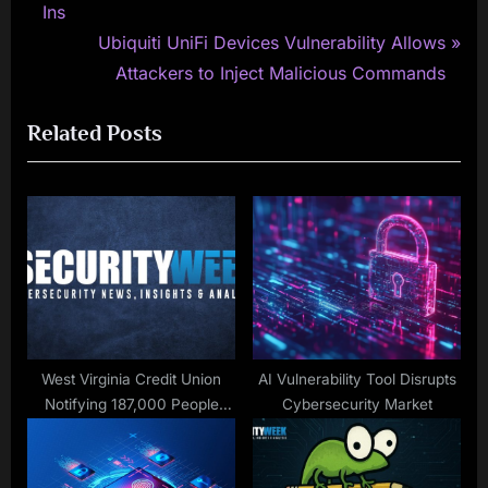
navigation
e
Ins
v
N
Ubiquiti UniFi Devices Vulnerability Allows
i
e
Attackers to Inject Malicious Commands
o
x
Related Posts
u
t
s
P
P
o
o
s
s
t
t
:
:
West Virginia Credit Union
AI Vulnerability Tool Disrupts
Notifying 187,000 People
Cybersecurity Market
Impacted by 2023 Data
Breach