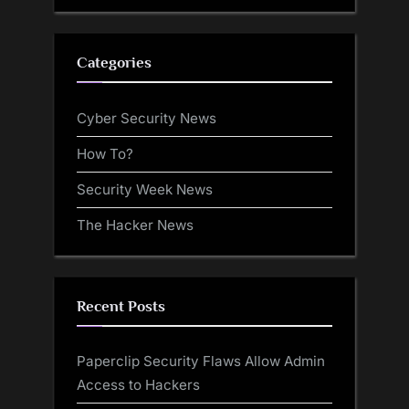
Categories
Cyber Security News
How To?
Security Week News
The Hacker News
Recent Posts
Paperclip Security Flaws Allow Admin
Access to Hackers