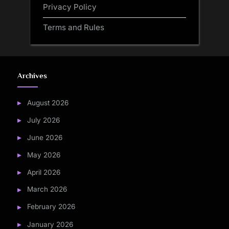
Privacy Policy
Terms and Rules
Archives
August 2026
July 2026
June 2026
May 2026
April 2026
March 2026
February 2026
January 2026