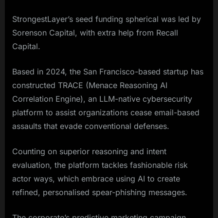
StrongestLayer’s seed funding spherical was led by
Sorenson Capital, with extra help from Recall
Capital.
Based in 2024, the San Francisco-based startup has
constructed TRACE (Menace Reasoning AI
Correlation Engine), an LLM-native cybersecurity
platform to assist organizations cease email-based
assaults that evade conventional defenses.
Counting on superior reasoning and intent
evaluation, the platform tackles fashionable risk
actor ways, which embrace using AI to create
refined, personalised spear-phishing messages.
The corporate’s predictive marketing campaign