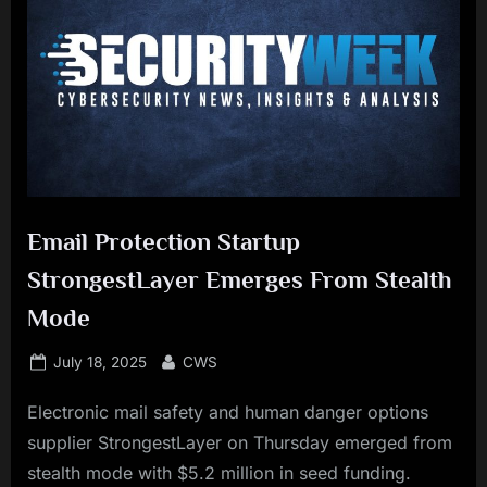
Email Protection Startup
StrongestLayer Emerges From Stealth
Mode
Posted
By
July 18, 2025
CWS
on
Electronic mail safety and human danger options
supplier StrongestLayer on Thursday emerged from
stealth mode with $5.2 million in seed funding.