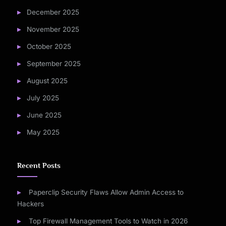
December 2025
November 2025
October 2025
September 2025
August 2025
July 2025
June 2025
May 2025
Recent Posts
Paperclip Security Flaws Allow Admin Access to
Hackers
Top Firewall Management Tools to Watch in 2026