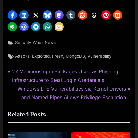
Security Week News
Tags:
,
,
,
,
Attacks
Exploited
Fresh
MongoDB
Vulnerability
P
Post
27 Malicious npm Packages Used as Phishing
r
Infrastructure to Steal Login Credentials
navigation
e
N
Windows LPE Vulnerabilities via Kernel Drivers
v
e
and Named Pipes Allows Privilege Escalation
i
x
Related Posts
o
t
u
P
s
o