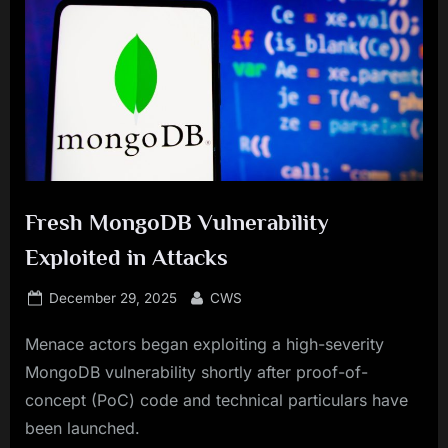
Fresh MongoDB Vulnerability
Exploited in Attacks
Posted
By
December 29, 2025
CWS
on
Menace actors began exploiting a high-severity
MongoDB vulnerability shortly after proof-of-
concept (PoC) code and technical particulars have
been launched.