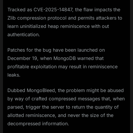
Tracked as CVE-2025-14847, the flaw impacts the
Zlib compression protocol and permits attackers to
learn uninitialized heap reminiscence with out
authentication.
Patches for the bug have been launched on
December 19, when MongoDB warned that
profitable exploitation may result in reminiscence
leaks.
Dubbed MongoBleed, the problem might be abused
by way of crafted compressed messages that, when
parsed, trigger the server to return the quantity of
allotted reminiscence, and never the size of the
decompressed information.