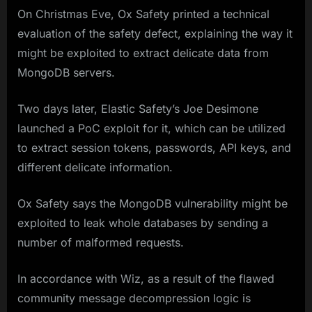
On Christmas Eve, Ox Safety printed a technical
evaluation of the safety defect, explaining the way it
might be exploited to extract delicate data from
MongoDB servers.
Two days later, Elastic Safety’s Joe Desimone
launched a PoC exploit for it, which can be utilized
to extract session tokens, passwords, API keys, and
different delicate information.
Ox Safety says the MongoDB vulnerability might be
exploited to leak whole databases by sending a
number of malformed requests.
In accordance with Wiz, as a result of the flawed
community message decompression logic is