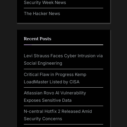
Security Week News
The Hacker News
Recent Posts
Levi Strauss Faces Cyber Intrusion via
Social Engineering
Critical Flaw in Progress Kemp
LoadMaster Listed by CISA
Atlassian Rovo AI Vulnerability
Exposes Sensitive Data
N-central Hotfix 2 Released Amid
Security Concerns