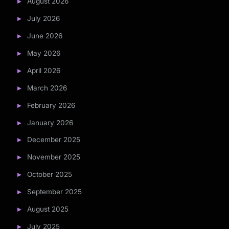
August 2026
July 2026
June 2026
May 2026
April 2026
March 2026
February 2026
January 2026
December 2025
November 2025
October 2025
September 2025
August 2025
July 2025