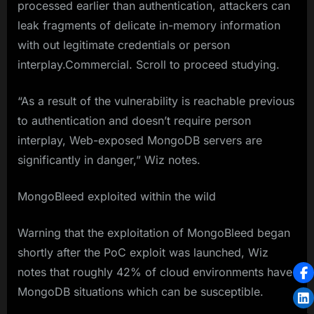
processed earlier than authentication, attackers can
leak fragments of delicate in-memory information
with out legitimate credentials or person
interplay.Commercial. Scroll to proceed studying.
“As a result of the vulnerability is reachable previous
to authentication and doesn’t require person
interplay, Web-exposed MongoDB servers are
significantly in danger,” Wiz notes.
MongoBleed exploited within the wild
Warning that the exploitation of MongoBleed began
shortly after the PoC exploit was launched, Wiz
notes that roughly 42% of cloud environments have
MongoDB situations which can be susceptible.