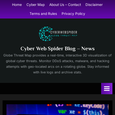
Skip
Home
Cyber Map
About Us – Contact
Disclaimer
to
Terms and Rules
Privacy Policy
content
Cyber Web Spider Blog – News
Globe Threat Map provides a real-time, interactive 3D visualization of
global cyber threats. Monitor DDoS attacks, malware, and hacking
attempts with geo-located arcs on a rotating globe. Stay informed
with live logs and archive stats.