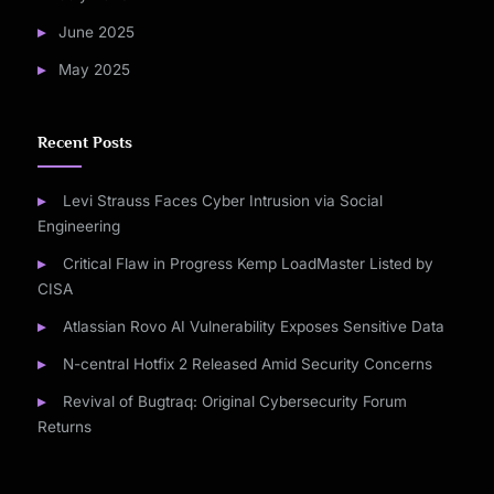
June 2025
May 2025
Recent Posts
Levi Strauss Faces Cyber Intrusion via Social
Engineering
Critical Flaw in Progress Kemp LoadMaster Listed by
CISA
Atlassian Rovo AI Vulnerability Exposes Sensitive Data
N-central Hotfix 2 Released Amid Security Concerns
Revival of Bugtraq: Original Cybersecurity Forum
Returns