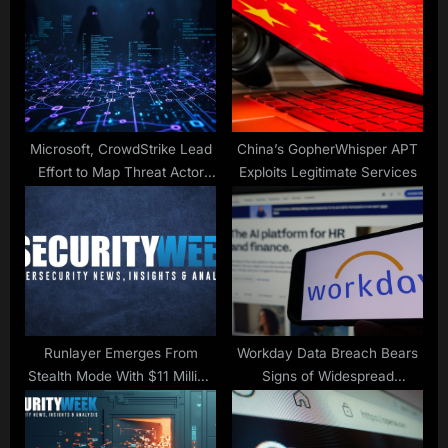
P
s
o
t
s
:
t
:
Microsoft, CrowdStrike Lead
China’s GopherWhisper APT
Effort to Map Threat Actor
Exploits Legitimate Services
Names
Runlayer Emerges From
Workday Data Breach Bears
Stealth Mode With $11 Million
Signs of Widespread
in Funding
Salesforce Hack