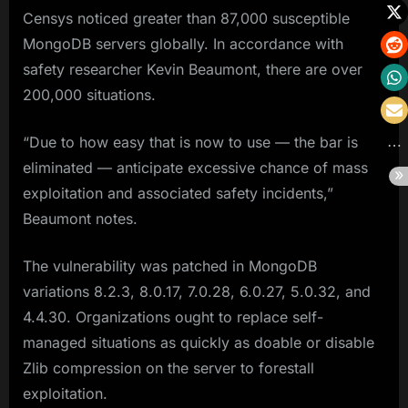
Censys noticed greater than 87,000 susceptible
MongoDB servers globally. In accordance with
safety researcher Kevin Beaumont, there are over
200,000 situations.
“Due to how easy that is now to use — the bar is
eliminated — anticipate excessive chance of mass
exploitation and associated safety incidents,”
Beaumont notes.
The vulnerability was patched in MongoDB
variations 8.2.3, 8.0.17, 7.0.28, 6.0.27, 5.0.32, and
4.4.30. Organizations ought to replace self-
managed situations as quickly as doable or disable
Zlib compression on the server to forestall
exploitation.