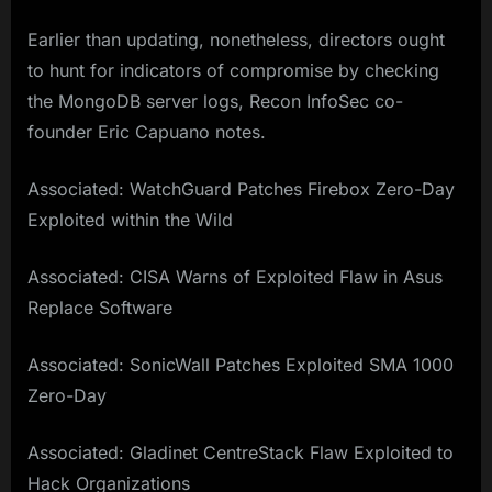
Earlier than updating, nonetheless, directors ought
to hunt for indicators of compromise by checking
the MongoDB server logs, Recon InfoSec co-
founder Eric Capuano notes.
Associated: WatchGuard Patches Firebox Zero-Day
Exploited within the Wild
Associated: CISA Warns of Exploited Flaw in Asus
Replace Software
Associated: SonicWall Patches Exploited SMA 1000
Zero-Day
Associated: Gladinet CentreStack Flaw Exploited to
Hack Organizations