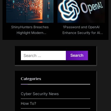
ShinyHunters Breaches
1Password and OpenAI
Highlight Modern
Enhance Security for AI
Cybersecurity Threats
Coding Tools
Search
for:
Categories
Cyber Security News
How To?