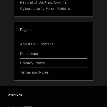
Revival of Bugtraq: Original
Cybersecurity Forum Returns
Pages
About Us – Contact
Disclaimer
Privacy Policy
Terms and Rules
Archives