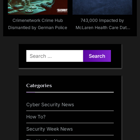
Crimenetwork Crime Hub
743,000 Impacted by
Dismantled by German Police
McLaren Health Care Data
Breach
Search
for:
Categories
Cyber Security News
How To?
Security Week News