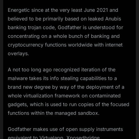
Energetic since at the very least June 2021 and
believed to be primarily based on leaked Anubis
banking trojan code, Godfather is understood for
concentrating on a whole bunch of banking and
cryptocurrency functions worldwide with internet
overlays.
A not too long ago recognized iteration of the
malware takes its info stealing capabilities to a
brand new degree by way of the deployment of a
whole virtualization framework on contaminated
gadgets, which is used to run copies of the focused
functions within the managed sandbox.
Godfather makes use of open supply instruments
equivalent to Virtualapp, Xposedbridge,