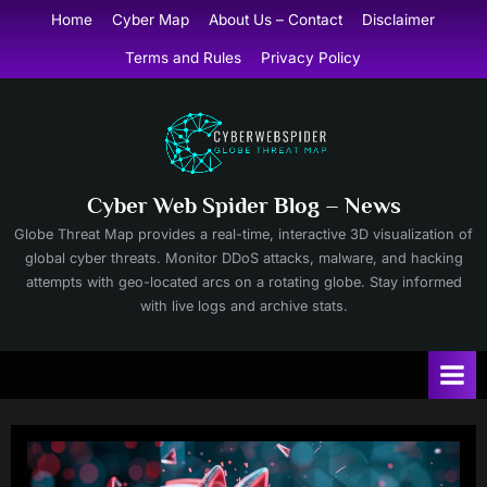
Skip
Home
Cyber Map
About Us – Contact
Disclaimer
to
Terms and Rules
Privacy Policy
content
Cyber Web Spider Blog – News
Globe Threat Map provides a real-time, interactive 3D visualization of
global cyber threats. Monitor DDoS attacks, malware, and hacking
attempts with geo-located arcs on a rotating globe. Stay informed
with live logs and archive stats.