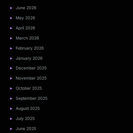
June 2026
May 2026
April 2026
March 2026
February 2026
January 2026
December 2025
November 2025
October 2025
September 2025
August 2025
July 2025
June 2025