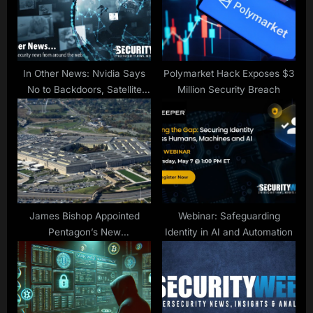
t
:
In Other News: Nvidia Says
Polymarket Hack Exposes $3
No to Backdoors, Satellite
Million Security Breach
Hacking, Energy Sector
Assessment
James Bishop Appointed
Webinar: Safeguarding
Pentagon’s New
Identity in AI and Automation
Cybersecurity Chief