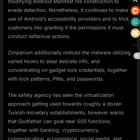
modifying Android Manifest file construction to
evade detection. Nonetheless, it continues to make
use of Android’s accessibility providers and to trick
customers into granting it the permissions it must
conduct nefarious actions.
Zimperium additionally noticed the malware utilizing
varied hooks to steal delicate info, and
concentrating on gadget lock credentials, together
with lock patterns, PINs, and passwords.
The safety agency has seen the virtualization
approach getting used towards roughly a dozen
Turkish monetary establishments, however warns
that Godfather can goal near 500 functions,
together with banking, cryptocurrency,
communication, e-commerce, social media, and