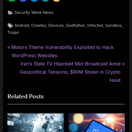
Security Week News
Tags:
,
,
,
,
,
,
Android
Creates
Devices
Godfather
Infected
Sandbox
Trojan
P
Post
Motors Theme Vulnerability Exploited to Hack
r
WordPress Websites
navigation
e
N
Iran’s State TV Hijacked Mid-Broadcast Amid
v
e
Geopolitical Tensions; $90M Stolen in Crypto
i
x
Heist
o
t
Related Posts
u
P
s
o
P
s
o
t
s
: