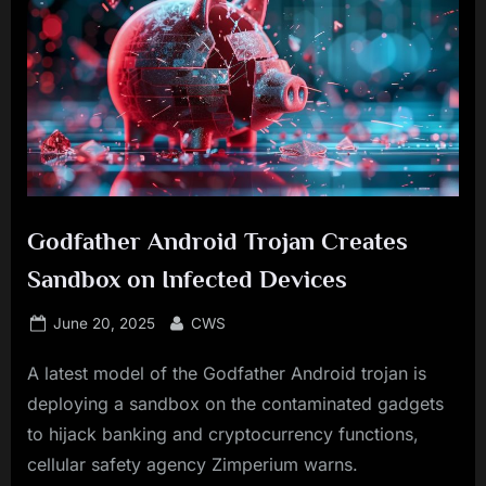
Godfather Android Trojan Creates
Sandbox on Infected Devices
Posted
By
June 20, 2025
CWS
on
A latest model of the Godfather Android trojan is
deploying a sandbox on the contaminated gadgets
to hijack banking and cryptocurrency functions,
cellular safety agency Zimperium warns.