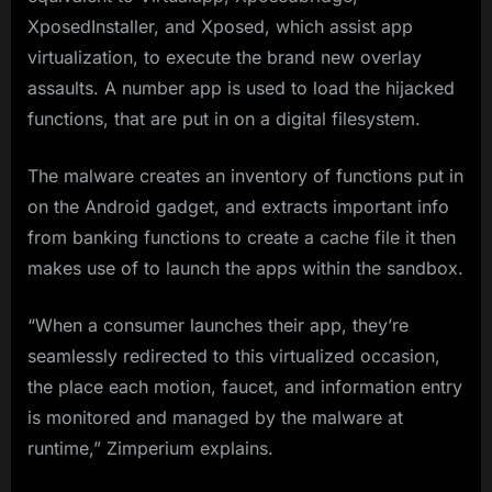
XposedInstaller, and Xposed, which assist app
virtualization, to execute the brand new overlay
assaults. A number app is used to load the hijacked
functions, that are put in on a digital filesystem.
The malware creates an inventory of functions put in
on the Android gadget, and extracts important info
from banking functions to create a cache file it then
makes use of to launch the apps within the sandbox.
“When a consumer launches their app, they’re
seamlessly redirected to this virtualized occasion,
the place each motion, faucet, and information entry
is monitored and managed by the malware at
runtime,” Zimperium explains.