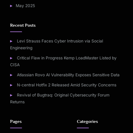
May 2025
Recent Posts
Levi Strauss Faces Cyber Intrusion via Social
Engineering
Critical Flaw in Progress Kemp LoadMaster Listed by
CISA
Atlassian Rovo AI Vulnerability Exposes Sensitive Data
N-central Hotfix 2 Released Amid Security Concerns
Revival of Bugtraq: Original Cybersecurity Forum
Returns
Pages
Categories