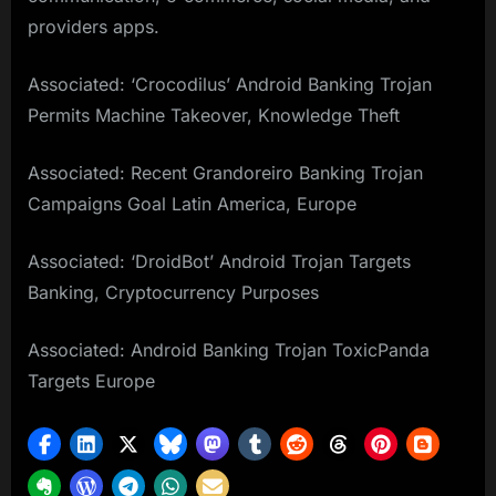
providers apps.
Associated: ‘Crocodilus’ Android Banking Trojan
Permits Machine Takeover, Knowledge Theft
Associated: Recent Grandoreiro Banking Trojan
Campaigns Goal Latin America, Europe
Associated: ‘DroidBot’ Android Trojan Targets
Banking, Cryptocurrency Purposes
Associated: Android Banking Trojan ToxicPanda
Targets Europe