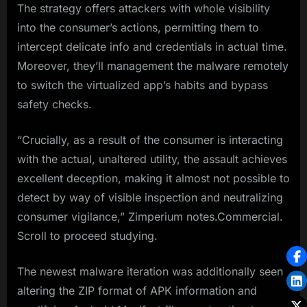
The strategy offers attackers with whole visibility
into the consumer’s actions, permitting them to
intercept delicate info and credentials in actual time.
Moreover, they’ll management the malware remotely
to switch the virtualized app’s habits and bypass
safety checks.
“Crucially, as a result of the consumer is interacting
with the actual, unaltered utility, the assault achieves
excellent deception, making it almost not possible to
detect by way of visible inspection and neutralizing
consumer vigilance,” Zimperium notes.Commercial.
Scroll to proceed studying.
The newest malware iteration was additionally seen
altering the ZIP format of APK information and