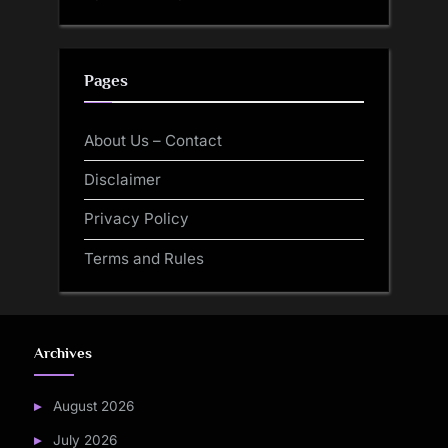
Pages
About Us – Contact
Disclaimer
Privacy Policy
Terms and Rules
Archives
August 2026
July 2026