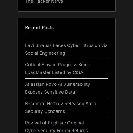
The Hacker News
Recent Posts
Levi Strauss Faces Cyber Intrusion via
Social Engineering
Critical Flaw in Progress Kemp
LoadMaster Listed by CISA
Atlassian Rovo AI Vulnerability
Exposes Sensitive Data
N-central Hotfix 2 Released Amid
Security Concerns
Revival of Bugtraq: Original
Cybersecurity Forum Returns