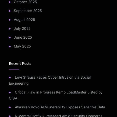
October 2025
September 2025
August 2025
July 2025
June 2025
May 2025
Recent Posts
Levi Strauss Faces Cyber Intrusion via Social
Engineering
Critical Flaw in Progress Kemp LoadMaster Listed by
CISA
Atlassian Rovo AI Vulnerability Exposes Sensitive Data
N-central Hotfix 2 Released Amid Security Concerns