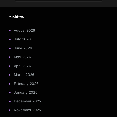
Archives
August 2026
July 2026
June 2026
May 2026
April 2026
March 2026
February 2026
January 2026
December 2025
November 2025