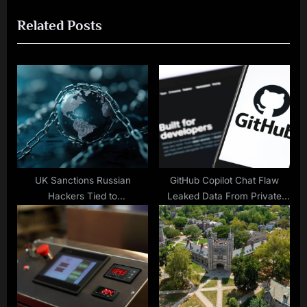
i
x
Related Posts
o
t
u
P
s
o
P
s
o
t
s
:
t
:
UK Sanctions Russian
GitHub Copilot Chat Flaw
Hackers Tied to
Leaked Data From Private
Assassination Attempts
Repositories