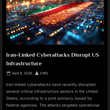
Iran-Linked Cyberattacks Disrupt US
Infrastructure
Posted
By
April 8, 2026
CWS
on
Iran-linked cyberattacks have recently disrupted
several critical infrastructure sectors in the United
States, according to a joint advisory issued by
federal agencies. The attacks targeted operational