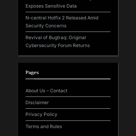
Exposes Sensitive Data
N-central Hotfix 2 Released Amid
Security Concerns
Revival of Bugtraq: Original
Cybersecurity Forum Returns
Pages
About Us – Contact
Disclaimer
Privacy Policy
Terms and Rules