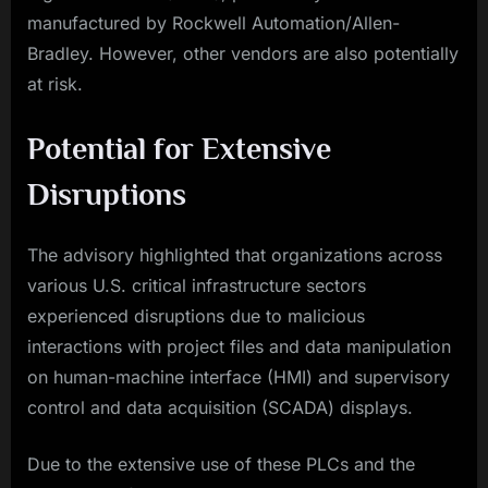
manufactured by Rockwell Automation/Allen-
Bradley. However, other vendors are also potentially
at risk.
Potential for Extensive
Disruptions
The advisory highlighted that organizations across
various U.S. critical infrastructure sectors
experienced disruptions due to malicious
interactions with project files and data manipulation
on human-machine interface (HMI) and supervisory
control and data acquisition (SCADA) displays.
Due to the extensive use of these PLCs and the