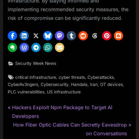
infrastructure. By staying informed and
implementing recommended security measures, the
risk of compromise can be significantly reduced.
Security Week News
Tags:
,
,
,
critical infrastructure
cyber threats
Cyberattacks
,
,
,
,
,
CyberAv3ngers
Cybersecurity
Handala
Iran
OT devices
,
PLC vulnerabilities
US infrastructure
P
Post
Hackers Exploit Npm Package to Target AI
r
Developers
navigation
e
N
How Fiber Optic Cables Can Secretly Eavesdrop
v
e
on Conversations