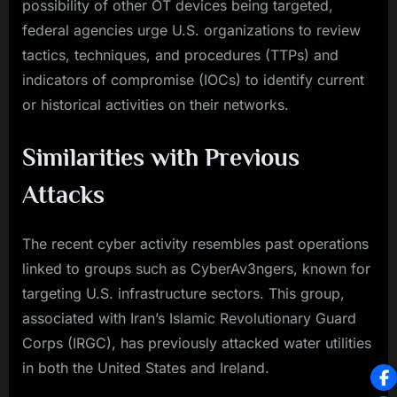
possibility of other OT devices being targeted,
federal agencies urge U.S. organizations to review
tactics, techniques, and procedures (TTPs) and
indicators of compromise (IOCs) to identify current
or historical activities on their networks.
Similarities with Previous
Attacks
The recent cyber activity resembles past operations
linked to groups such as CyberAv3ngers, known for
targeting U.S. infrastructure sectors. This group,
associated with Iran’s Islamic Revolutionary Guard
Corps (IRGC), has previously attacked water utilities
in both the United States and Ireland.