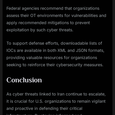
Federal agencies recommend that organizations
assess their OT environments for vulnerabilities and
apply recommended mitigations to prevent
exploitation by such cyber threats.
To support defense efforts, downloadable lists of
IOCs are available in both XML and JSON formats,
providing valuable resources for organizations
seeking to reinforce their cybersecurity measures.
Conclusion
As cyber threats linked to Iran continue to escalate,
it is crucial for U.S. organizations to remain vigilant
and proactive in defending their critical