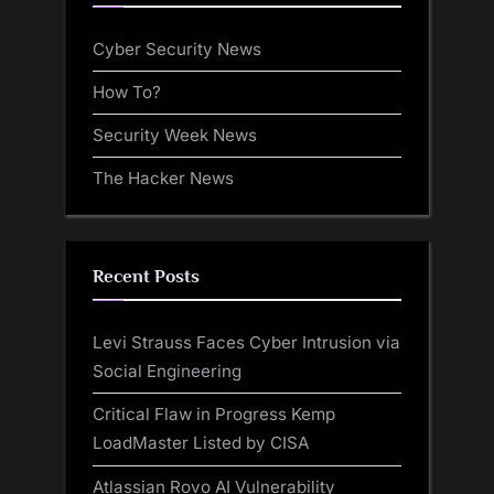
Cyber Security News
How To?
Security Week News
The Hacker News
Recent Posts
Levi Strauss Faces Cyber Intrusion via
Social Engineering
Critical Flaw in Progress Kemp
LoadMaster Listed by CISA
Atlassian Rovo AI Vulnerability