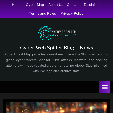
Skip
Home
Cyber Map
About Us – Contact
Disclaimer
to
Terms and Rules
Privacy Policy
content
Cyber Web Spider Blog – News
Globe Threat Map provides a real-time, interactive 3D visualization of
global cyber threats. Monitor DDoS attacks, malware, and hacking
attempts with geo-located arcs on a rotating globe. Stay informed
with live logs and archive stats.