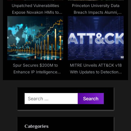
Unpatched Vulnerabilities
Princeton University Data
Expose Novakon HMIs to
Breach Impacts Alumni,
Remote Hacking
Students, Employees
Spur Secures $200M to
MITRE Unveils ATT&CK v18
Enhance IP Intelligence
With Updates to Detections,
Services
Mobile, ICS
Search
for:
Categories