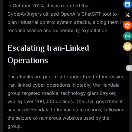
In October 2024, it was reported that
CyberAv3ngers utilized OpenAI’s ChatGPT tool to
plan industrial control system attacks, aiding them in
reconnaissance and vulnerability exploitation.
Escalating Iran-Linked
Operations
The attacks are part of a broader trend of increasing
Iran-linked cyber operations. Notably, the Handala
group targeted medical technology giant Stryker,
wiping over 200,000 devices. The U.S. government
has linked Handala to Iranian state actions, following
the seizure of numerous websites used by the
group.