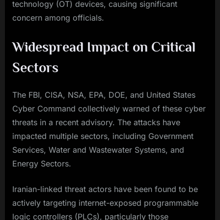
technology (OT) devices, causing significant
concern among officials.
Widespread Impact on Critical
Sectors
The FBI, CISA, NSA, EPA, DOE, and United States
Cyber Command collectively warned of these cyber
threats in a recent advisory. The attacks have
impacted multiple sectors, including Government
Services, Water and Wastewater Systems, and
Energy Sectors.
Iranian-linked threat actors have been found to be
actively targeting internet-exposed programmable
logic controllers (PLCs), particularly those