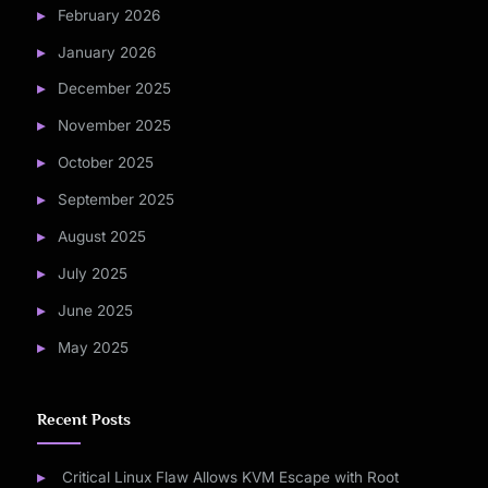
February 2026
January 2026
December 2025
November 2025
October 2025
September 2025
August 2025
July 2025
June 2025
May 2025
Recent Posts
Critical Linux Flaw Allows KVM Escape with Root