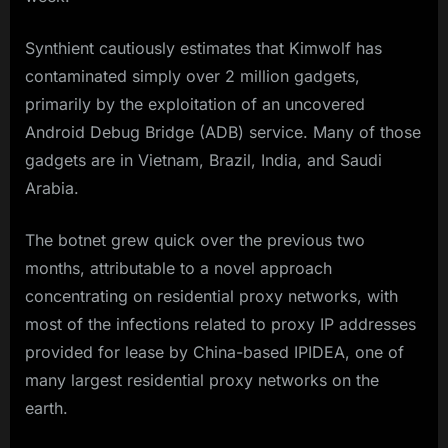
Synthient cautiously estimates that Kimwolf has
contaminated simply over 2 million gadgets,
primarily by the exploitation of an uncovered
Android Debug Bridge (ADB) service. Many of those
gadgets are in Vietnam, Brazil, India, and Saudi
Arabia.
The botnet grew quick over the previous two
months, attributable to a novel approach
concentrating on residential proxy networks, with
most of the infections related to proxy IP addresses
provided for lease by China-based IPIDEA, one of
many largest residential proxy networks on the
earth.