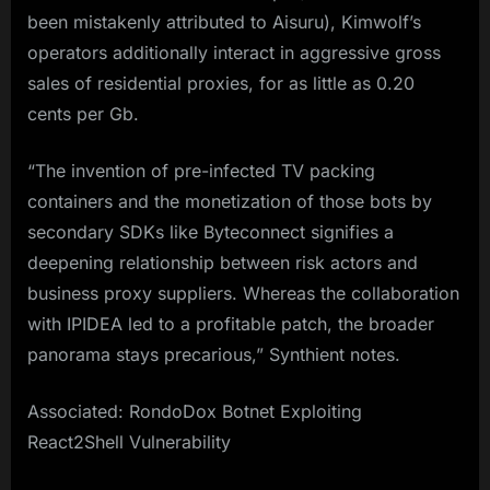
been mistakenly attributed to Aisuru), Kimwolf’s
operators additionally interact in aggressive gross
sales of residential proxies, for as little as 0.20
cents per Gb.
“The invention of pre-infected TV packing
containers and the monetization of those bots by
secondary SDKs like Byteconnect signifies a
deepening relationship between risk actors and
business proxy suppliers. Whereas the collaboration
with IPIDEA led to a profitable patch, the broader
panorama stays precarious,” Synthient notes.
Associated: RondoDox Botnet Exploiting
React2Shell Vulnerability