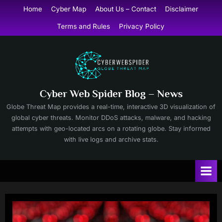
Skip
Home
Cyber Map
About Us – Contact
Disclaimer
to
Terms and Rules
Privacy Policy
content
Cyber Web Spider Blog – News
Globe Threat Map provides a real-time, interactive 3D visualization of
global cyber threats. Monitor DDoS attacks, malware, and hacking
attempts with geo-located arcs on a rotating globe. Stay informed
with live logs and archive stats.