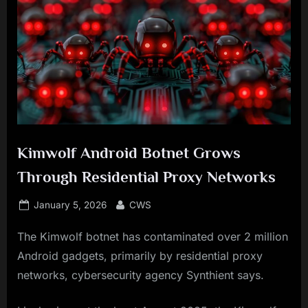
Kimwolf Android Botnet Grows
Through Residential Proxy Networks
Posted
By
January 5, 2026
CWS
on
The Kimwolf botnet has contaminated over 2 million
Android gadgets, primarily by residential proxy
networks, cybersecurity agency Synthient says.