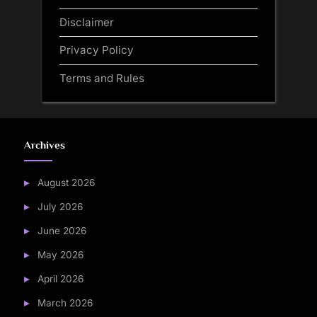
Disclaimer
Privacy Policy
Terms and Rules
Archives
August 2026
July 2026
June 2026
May 2026
April 2026
March 2026