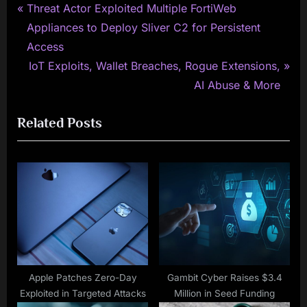
P
Post
Threat Actor Exploited Multiple FortiWeb
r
Appliances to Deploy Sliver C2 for Persistent
navigation
e
Access
v
N
IoT Exploits, Wallet Breaches, Rogue Extensions,
i
e
AI Abuse & More
o
x
Related Posts
u
t
s
P
P
o
o
s
s
t
t
:
:
Apple Patches Zero-Day
Gambit Cyber Raises $3.4
Exploited in Targeted Attacks
Million in Seed Funding