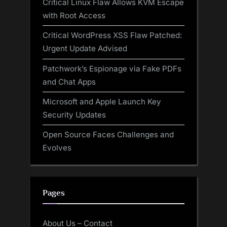
Critical Linux Flaw Allows KVM Escape
with Root Access
Critical WordPress XSS Flaw Patched:
Urgent Update Advised
Patchwork’s Espionage via Fake PDFs
and Chat Apps
Microsoft and Apple Launch Key
Security Updates
Open Source Faces Challenges and
Evolves
Pages
About Us – Contact