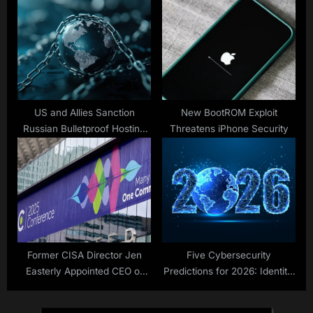
US and Allies Sanction
New BootROM Exploit
Russian Bulletproof Hosting
Threatens iPhone Security
Service Providers
Former CISA Director Jen
Five Cybersecurity
Easterly Appointed CEO of
Predictions for 2026: Identity,
RSAC
AI, and the Collapse of
Perimeter Thinking