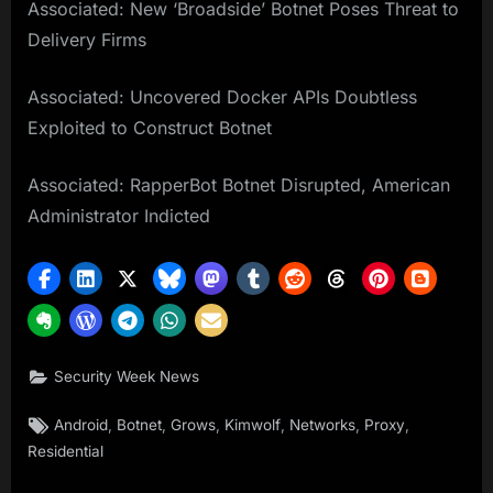
Associated: New ‘Broadside’ Botnet Poses Threat to
Delivery Firms
Associated: Uncovered Docker APIs Doubtless
Exploited to Construct Botnet
Associated: RapperBot Botnet Disrupted, American
Administrator Indicted
Security Week News
Tags:
,
,
,
,
,
,
Android
Botnet
Grows
Kimwolf
Networks
Proxy
Residential