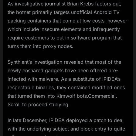
As investigative journalist Brian Krebs factors out,
the botnet primarily targets unofficial Android TV
packing containers that come at low costs, however
which include insecure elements and infrequently
require customers to put in software program that
turns them into proxy nodes.
Synthient’s investigation revealed that most of the
newly ensnared gadgets have been offered pre-
infected with malware. As a substitute of IPIDEA’s
respectable binaries, they contained modified ones
that turned them into Kimwolf bots.Commercial.
Scroll to proceed studying.
In late December, IPIDEA deployed a patch to deal
with the underlying subject and block entry to quite