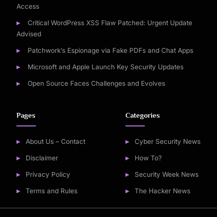
Access
Critical WordPress XSS Flaw Patched: Urgent Update
Advised
Patchwork’s Espionage via Fake PDFs and Chat Apps
Microsoft and Apple Launch Key Security Updates
Open Source Faces Challenges and Evolves
Pages
Categories
About Us – Contact
Cyber Security News
Disclaimer
How To?
Privacy Policy
Security Week News
Terms and Rules
The Hacker News