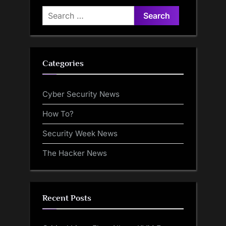
Search
for:
Categories
Cyber Security News
How To?
Security Week News
The Hacker News
Recent Posts