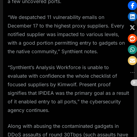
a few uncovered ports.
“We despatched 11 vulnerability emails on
December 17 to the highest proxy suppliers. Every
notified supplier was impacted to various levels,
with a good portion permitting entry to gadgets on
the native community,” Synthient notes.
“Synthient’s Analysis Workforce is unable to
evaluate with confidence the whole checklist of
focused suppliers by Kimwolf. Present proof
signifies that IPIDEA was the primary goal as a result
of it enabled entry to all ports,” the cybersecurity
agency continues.
Along with abusing the contaminated gadgets in
DDoS assaults of round 30Tbps (such assaults have