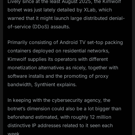
Lively since at the least August 2025, the Kimwolf
botnet was just lately detailed by XLab, which
warned that it might launch large distributed denial-
of-service (DDoS) assaults.
Primarily consisting of Android TV set-top packing
containers deployed on residential networks,
Kimwolf supplies its operators with different
monetization alternatives as nicely, together with
software installs and the promoting of proxy
bandwidth, Synthient explains.
In keeping with the cybersecurity agency, the
botnet’s dimension could also be a lot bigger than
beforehand estimated, with roughly 12 million
distinctive IP addresses related to it seen each
week.