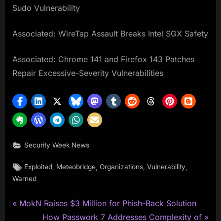
Sudo Vulnerability
Associated: WireTap Assault Breaks Intel SGX Safety
Associated: Chrome 141 and Firefox 143 Patches
Repair Excessive-Severity Vulnerabilities
Security Week News
Tags:
,
,
,
,
Exploited
Meteobridge
Organizations
Vulnerability
Warned
P
Post
MokN Raises $3 Million for Phish-Back Solution
r
N
How Passwork 7 Addresses Complexity of