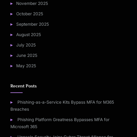
November 2025
October 2025
September 2025
August 2025
July 2025
June 2025
May 2025
Recent Posts
Phishing-as-a-Service Kits Bypass MFA for M365
Breaches
Phishing Platform Greatness Bypasses MFA for
Microsoft 365