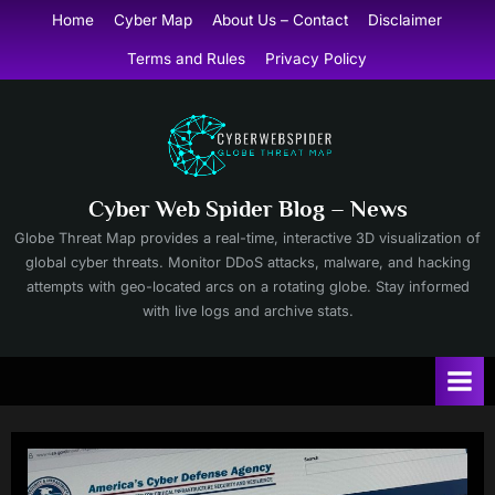
Skip
Home
Cyber Map
About Us – Contact
Disclaimer
to
Terms and Rules
Privacy Policy
content
Cyber Web Spider Blog – News
Globe Threat Map provides a real-time, interactive 3D visualization of
global cyber threats. Monitor DDoS attacks, malware, and hacking
attempts with geo-located arcs on a rotating globe. Stay informed
with live logs and archive stats.