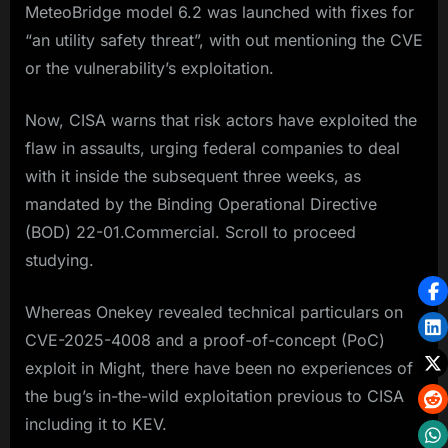
MeteoBridge model 6.2 was launched with fixes for
“an utility safety threat”, with out mentioning the CVE
or the vulnerability’s exploitation.
Now, CISA warns that risk actors have exploited the
flaw in assaults, urging federal companies to deal
with it inside the subsequent three weeks, as
mandated by the Binding Operational Directive
(BOD) 22-01.Commercial. Scroll to proceed
studying.
Whereas Onekey revealed technical particulars on
CVE-2025-4008 and a proof-of-concept (PoC)
exploit in Might, there have been no experiences of
the bug’s in-the-wild exploitation previous to CISA
including it to KEV.