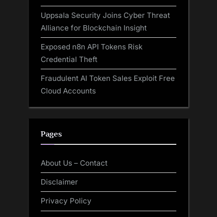
Uppsala Security Joins Cyber Threat
Alliance for Blockchain Insight
Exposed n8n API Tokens Risk
Credential Theft
Fraudulent AI Token Sales Exploit Free
Cloud Accounts
Pages
About Us – Contact
Disclaimer
Privacy Policy