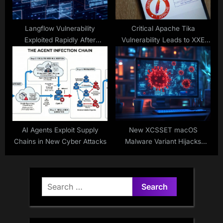
Langflow Vulnerability
Critical Apache Tika
Exploited Rapidly After
Vulnerability Leads to XXE
Disclosure
Injection
AI Agents Exploit Supply
New XCSSET macOS
Chains in New Cyber Attacks
Malware Variant Hijacks
Cryptocurrency Transactions
Search
for: