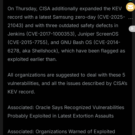
On Thursday, CISA additionally expanded the KEV
record with a latest Samsung zero-day (CVE-2025-
21043) and with three outdated safety defects in
Jenkins (CVE-2017-1000353), Juniper ScreenOS
(CVE-2015-7755), and GNU Bash OS (CVE-2014-
6278, aka Shellshock), which have been flagged as
exploited earlier than.
All organizations are suggested to deal with these 5
vulnerabilities, and all the issues described by CISA’s
KEV record.
Associated: Oracle Says Recognized Vulnerabilities
Probably Exploited in Latest Extortion Assaults
Associated: Organizations Warned of Exploited