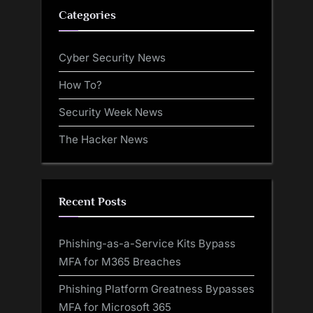
Categories
Cyber Security News
How To?
Security Week News
The Hacker News
Recent Posts
Phishing-as-a-Service Kits Bypass
MFA for M365 Breaches
Phishing Platform Greatness Bypasses
MFA for Microsoft 365