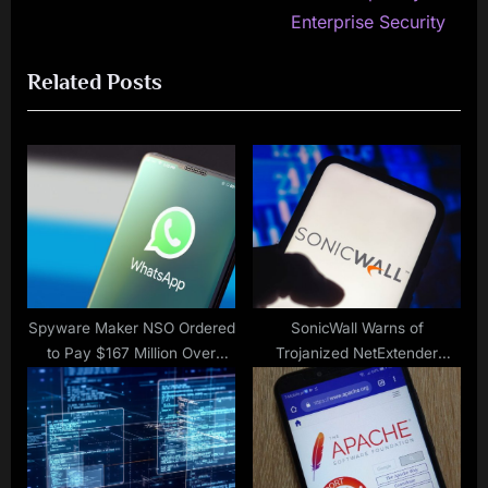
navigation
e
e
Enterprise Security
v
x
Related Posts
i
t
o
P
u
o
s
s
P
t
o
:
s
t
:
Spyware Maker NSO Ordered
SonicWall Warns of
to Pay $167 Million Over
Trojanized NetExtender
WhatsApp Hack
Stealing User Information