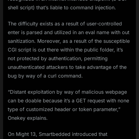
shell script) that’s liable to command injection.
The difficulty exists as a result of user-controlled
enter is parsed and utilized in an eval name with out
sanitization. Moreover, as a result of the susceptible
CGI script is out there within the public folder, it’s
not protected by authentication, permitting
unauthenticated attackers to take advantage of the
bug by way of a curl command.
“Distant exploitation by way of malicious webpage
can be doable because it’s a GET request with none
type of customized header or token parameter,”
Onekey explains.
On Might 13, Smartbedded introduced that