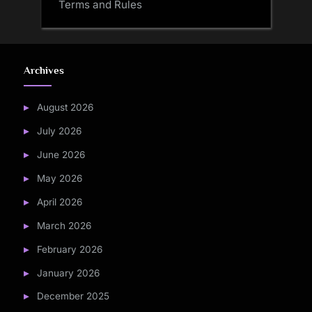
Terms and Rules
Archives
August 2026
July 2026
June 2026
May 2026
April 2026
March 2026
February 2026
January 2026
December 2025