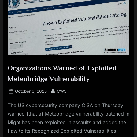
Organizations Warned of Exploited
Meteobridge Vulnerability
Posted
By
October 3, 2025
CWS
on
The US cybersecurity company CISA on Thursday
warned {that a} Meteobridge vulnerability patched in
Might has been exploited in assaults and added the
flaw to its Recognized Exploited Vulnerabilities