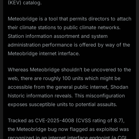
(KEV) catalog.
Meteobridge is a tool that permits directors to attach
their climate stations to public climate networks.
Station information assortment and system
administration performance is offered by way of the
Meteobridge internet interface.
Whereas Meteobridge shouldn’t be uncovered to the
web, there are roughly 100 units which might be
accessible from the general public internet, Shodan
historic information reveals. This misconfiguration
exposes susceptible units to potential assaults.
Tracked as CVE-2025-4008 (CVSS rating of 8.7),
the Meteobridge bug now flagged as exploited was
recognized in an internet interface endpoint (a CGI