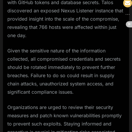
with GitHub tokens and database secrets. Talos
discovered an exposed Nexus Listener instance that
provided insight into the scale of the compromise,
revealing that 766 hosts were affected within just
one day.
Given the sensitive nature of the information
collected, all compromised credentials and secrets
should be rotated immediately to prevent further
breaches. Failure to do so could result in supply
chain attacks, unauthorized system access, and
significant compliance issues.
Organizations are urged to review their security
measures and patch known vulnerabilities promptly
to prevent such exploits. Staying informed and