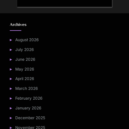
Archives
August 2026
July 2026
June 2026
May 2026
April 2026
March 2026
February 2026
January 2026
December 2025
November 2025