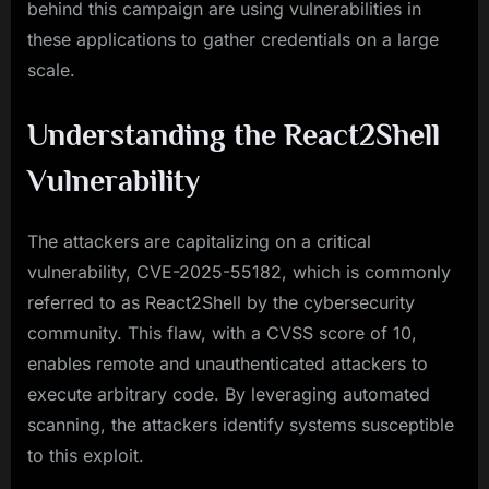
behind this campaign are using vulnerabilities in
these applications to gather credentials on a large
scale.
Understanding the React2Shell
Vulnerability
The attackers are capitalizing on a critical
vulnerability, CVE-2025-55182, which is commonly
referred to as React2Shell by the cybersecurity
community. This flaw, with a CVSS score of 10,
enables remote and unauthenticated attackers to
execute arbitrary code. By leveraging automated
scanning, the attackers identify systems susceptible
to this exploit.