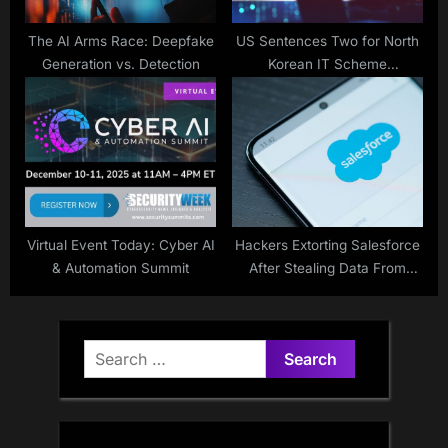
The AI Arms Race: Deepfake
US Sentences Two for North
Generation vs. Detection
Korean IT Scheme
Involvement
Virtual Event Today: Cyber AI
Hackers Extorting Salesforce
& Automation Summit
After Stealing Data From
Dozens of Customers
Search
for: