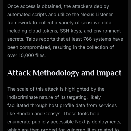
Once access is obtained, the attackers deploy
automated scripts and utilize the Nexus Listener
framework to collect a variety of sensitive data,
including cloud tokens, SSH keys, and environment
secrets. Talos reports that at least 766 systems have
been compromised, resulting in the collection of
over 10,000 files.
Attack Methodology and Impact
The scale of this attack is highlighted by the
indiscriminate nature of its targeting, likely
facilitated through host profile data from services
like Shodan and Censys. These tools help
enumerate publicly accessible Next.js deployments,
which are then probed for vulnerabilities related to