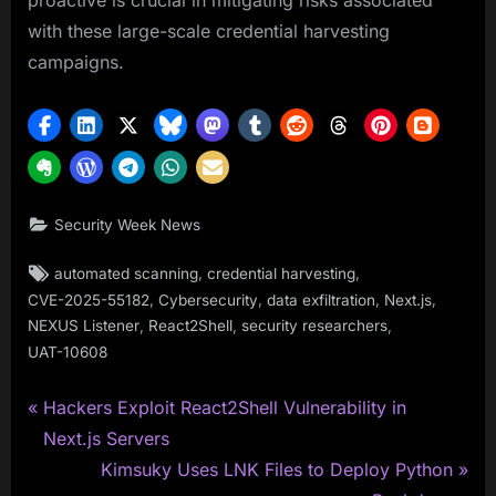
proactive is crucial in mitigating risks associated
with these large-scale credential harvesting
campaigns.
Security Week News
Tags:
,
,
automated scanning
credential harvesting
,
,
,
,
CVE-2025-55182
Cybersecurity
data exfiltration
Next.js
,
,
,
NEXUS Listener
React2Shell
security researchers
UAT-10608
P
Post
Hackers Exploit React2Shell Vulnerability in
r
Next.js Servers
navigation
e
N
Kimsuky Uses LNK Files to Deploy Python