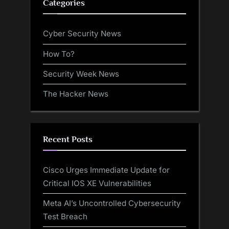
Categories
Cyber Security News
How To?
Security Week News
The Hacker News
Recent Posts
Cisco Urges Immediate Update for
Critical IOS XE Vulnerabilities
Meta AI’s Uncontrolled Cybersecurity
Test Breach