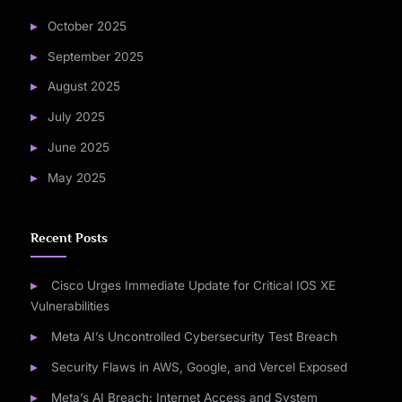
October 2025
September 2025
August 2025
July 2025
June 2025
May 2025
Recent Posts
Cisco Urges Immediate Update for Critical IOS XE
Vulnerabilities
Meta AI’s Uncontrolled Cybersecurity Test Breach
Security Flaws in AWS, Google, and Vercel Exposed
Meta’s AI Breach: Internet Access and System