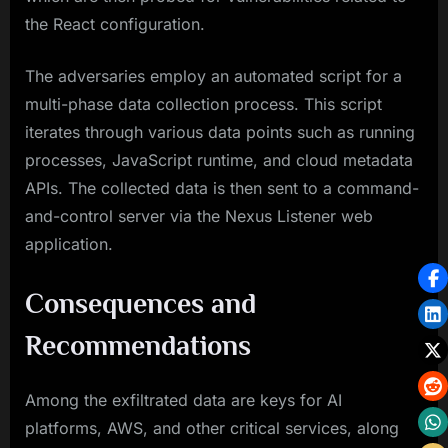
the React configuration.
The adversaries employ an automated script for a
multi-phase data collection process. This script
iterates through various data points such as running
processes, JavaScript runtime, and cloud metadata
APIs. The collected data is then sent to a command-
and-control server via the Nexus Listener web
application.
Consequences and
Recommendations
Among the exfiltrated data are keys for AI
platforms, AWS, and other critical services, along