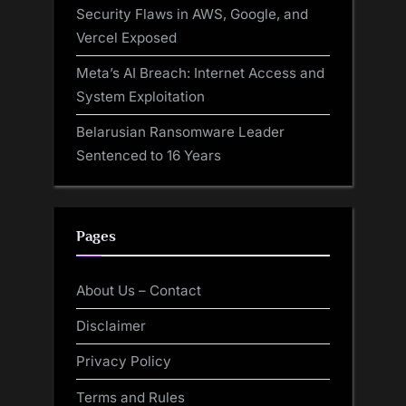
Security Flaws in AWS, Google, and
Vercel Exposed
Meta’s AI Breach: Internet Access and
System Exploitation
Belarusian Ransomware Leader
Sentenced to 16 Years
Pages
About Us – Contact
Disclaimer
Privacy Policy
Terms and Rules