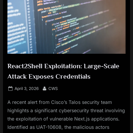
React2Shell Exploitation: Large-Scale
Attack Exposes Credentials
Posted
By
April 3, 2026
CWS
on
A recent alert from Cisco’s Talos security team
highlights a significant cybersecurity threat involving
the exploitation of vulnerable Next.js applications.
Identified as UAT-10608, the malicious actors