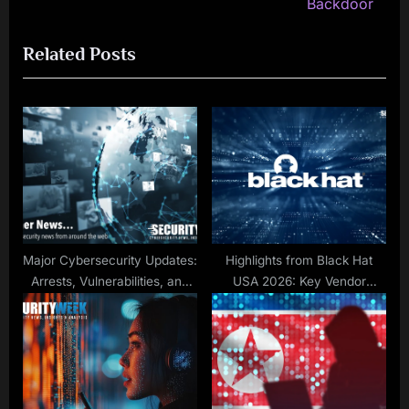
v
e
Backdoor
i
x
Related Posts
o
t
u
P
s
o
P
s
o
t
s
:
t
:
Major Cybersecurity Updates:
Highlights from Black Hat
Arrests, Vulnerabilities, and
USA 2026: Key Vendor
Policy Shifts
Announcements