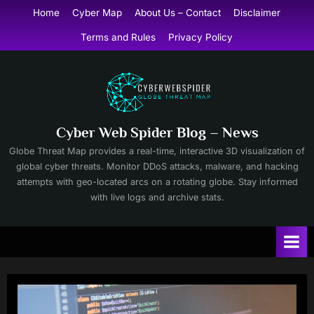
Skip
Home
Cyber Map
About Us – Contact
Disclaimer
to
Terms and Rules
Privacy Policy
content
Cyber Web Spider Blog – News
Globe Threat Map provides a real-time, interactive 3D visualization of
global cyber threats. Monitor DDoS attacks, malware, and hacking
attempts with geo-located arcs on a rotating globe. Stay informed
with live logs and archive stats.