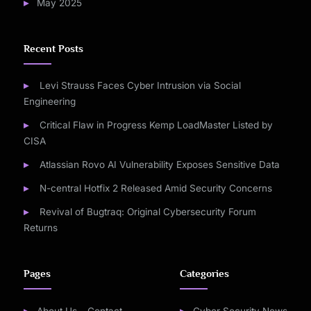
May 2025
Recent Posts
Levi Strauss Faces Cyber Intrusion via Social
Engineering
Critical Flaw in Progress Kemp LoadMaster Listed by
CISA
Atlassian Rovo AI Vulnerability Exposes Sensitive Data
N-central Hotfix 2 Released Amid Security Concerns
Revival of Bugtraq: Original Cybersecurity Forum
Returns
Pages
Categories
About Us – Contact
Cyber Security News