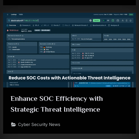
Enhance SOC Efficiency with
Strategic Threat Intelligence
Cyber Security News