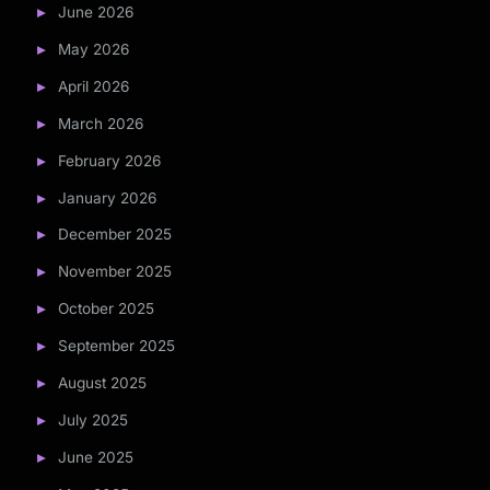
June 2026
May 2026
April 2026
March 2026
February 2026
January 2026
December 2025
November 2025
October 2025
September 2025
August 2025
July 2025
June 2025