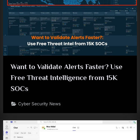
Want to Validate Alerts Faster? Use
Free Threat Intelligence from 15K
SOCs
Cyber Security News