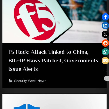
F5 Hack: Attack Linked to China,
BIG-IP Flaws Patched, Governments
Issue Alerts
Security Week News