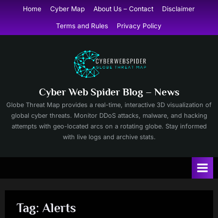
Skip
Home
Cyber Map
About Us – Contact
Disclaimer
to
Terms and Rules
Privacy Policy
content
Cyber Web Spider Blog – News
Globe Threat Map provides a real-time, interactive 3D visualization of
global cyber threats. Monitor DDoS attacks, malware, and hacking
attempts with geo-located arcs on a rotating globe. Stay informed
with live logs and archive stats.
Tag:
Alerts