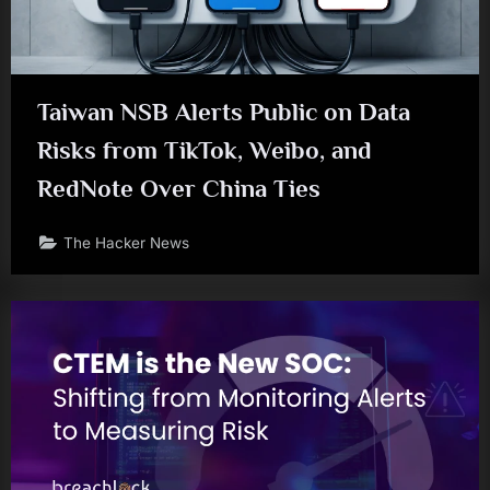
Taiwan NSB Alerts Public on Data
Risks from TikTok, Weibo, and
RedNote Over China Ties
The Hacker News