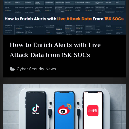
How to Enrich Alerts with Live
Attack Data from 15K SOCs
Cyber Security News