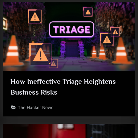
How Ineffective Triage Heightens
Business Risks
The Hacker News