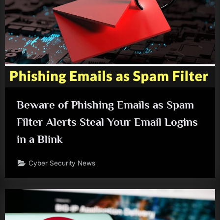
Beware of Phishing Emails as Spam
Filter Alerts Steal Your Email Logins
in a Blink
Cyber Security News