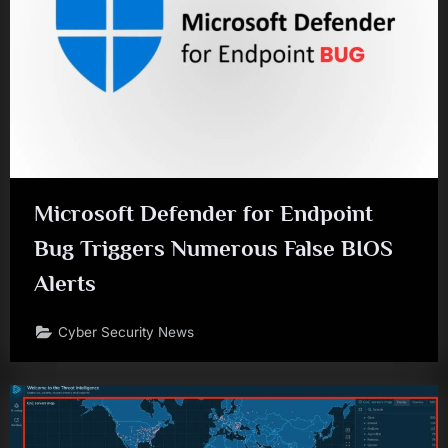
Microsoft Defender for Endpoint
Bug Triggers Numerous False BIOS
Alerts
Cyber Security News