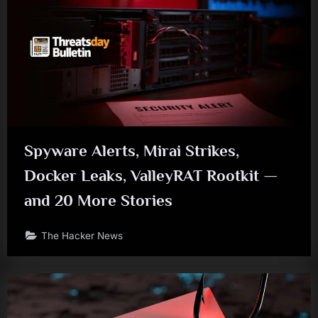
Spyware Alerts, Mirai Strikes,
Docker Leaks, ValleyRAT Rootkit —
and 20 More Stories
The Hacker News