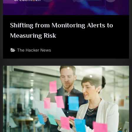
Shifting from Monitoring Alerts to
Measuring Risk
The Hacker News