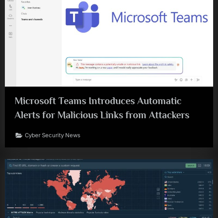
Microsoft Teams Introduces Automatic
Alerts for Malicious Links from Attackers
Cyber Security News