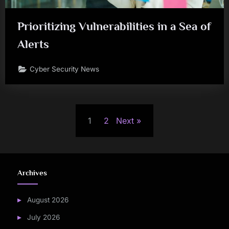
Prioritizing Vulnerabilities in a Sea of
Alerts
Cyber Security News
Posts
1
2
Next
pagination
Archives
August 2026
July 2026