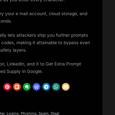
ntry your e mail account, cloud storage, and
conds.
ly lets attackers ship you further prompts
n codes, making it attainable to bypass even
afety layers.
on, LinkedIn, and X to Get Extra Prompt
ked Supply in Google.
,
,
,
,
lter
Logins
Phishing
Spam
Steal