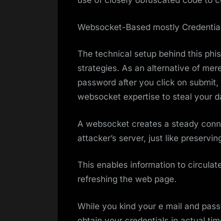
use of closely obfuscated code to co
Websocket-Based mostly Credential
The technical setup behind this phis
strategies. As an alternative of m
password after you click on submit
websocket expertise to steal your d
A websocket creates a steady conn
attacker’s server, just like preservi
This enables information to circulate
refreshing the web page.
While you kind your e mail and passw
obtain your credentials in actual ti