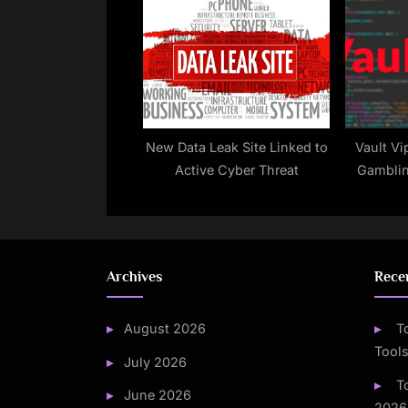
with Obfuscated Skimmers
New Data Leak Site Linked to
Vault Vi
Active Cyber Threat
Gamblin
Custom 
Mali
Archives
Rece
August 2026
T
Tools
July 2026
T
June 2026
2026