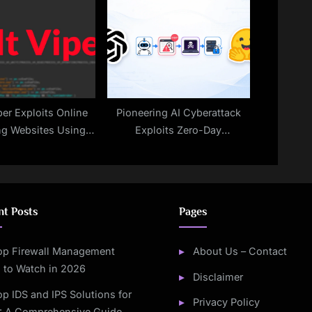
Malicious Payloads
per Exploits Online
Pioneering AI Cyberattack
g Websites Using
Exploits Zero-Day
Browser to Install
Vulnerabilities
cious Program
nt Posts
Pages
op Firewall Management
About Us – Contact
 to Watch in 2026
Disclaimer
op IDS and IPS Solutions for
Privacy Policy
: A Comprehensive Guide