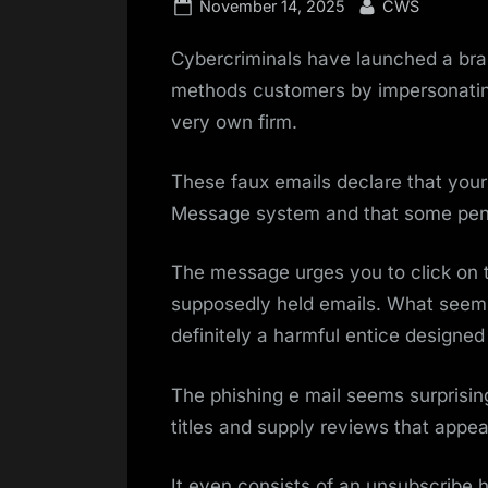
Posted
By
November 14, 2025
CWS
on
Cybercriminals have launched a br
methods customers by impersonating o
very own firm.
These faux emails declare that your
Message system and that some pend
The message urges you to click on th
supposedly held emails. What seems 
definitely a harmful entice designed 
The phishing e mail seems surprisin
titles and supply reviews that appea
It even consists of an unsubscribe h