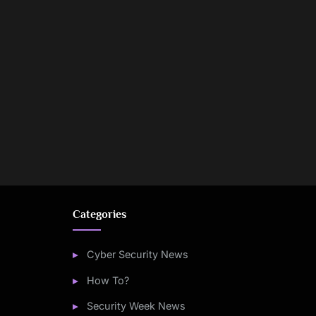
Categories
Cyber Security News
How To?
Security Week News