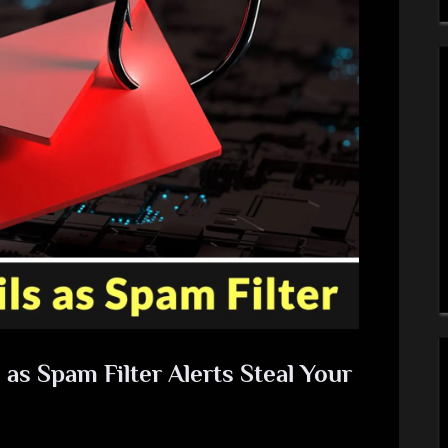
as Spam Filter Alerts Steal Your