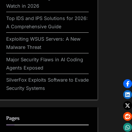
Watch in 2026
Top IDS and IPS Solutions for 2026:
A Comprehensive Guide
Exploiting WSUS Servers: A New
Malware Threat
Major Security Flaws in AI Coding
Agents Exposed
SilverFox Exploits Software to Evade
Security Systems
Pages