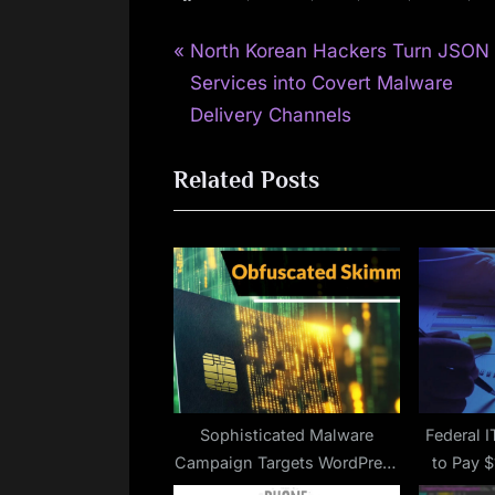
P
Post
North Korean Hackers Turn JSON
r
Services into Covert Malware
navigation
e
Delivery Channels
v
Related Posts
i
o
u
s
P
o
s
t
:
Sophisticated Malware
Federal I
Campaign Targets WordPress
to Pay 
and WooCommerce Sites
Cybersecu