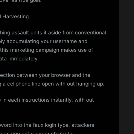
ver its true goal.
 Harvesting
hing assault units it aside from conventional
erely accumulating your username and
, this marketing campaign makes use of
ata immediately.
ection between your browser and the
ng a cellphone line open with out hanging up.
 in each instructions instantly, with out
ord into the faux login type, attackers
me as you enter every character.