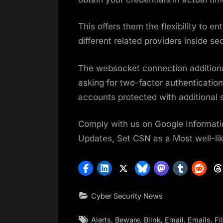
This offers them the flexibility to e
different related providers inside se
The websocket connection additional
asking for two-factor authenticatio
accounts protected with additional s
Comply with us on Google Informati
Updates, Set CSN as a Most well-li
Cyber Security News
Tags:
,
,
,
,
,
Alerts
Beware
Blink
Email
Emails
Fi