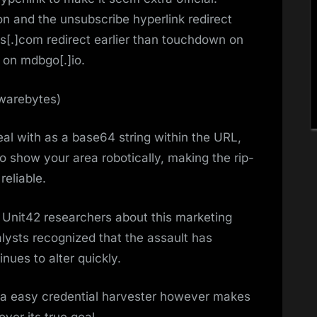
n and the unsubscribe hyperlink redirect
s[.]com redirect earlier than touchdown on
 on mdbgo[.]io.
lwarebytes)
al with as a base64 string within the URL,
o show your area robotically, making the rip-
eliable.
 Unit42 researchers about this marketing
ysts recognized that the assault has
nues to alter quickly.
y a easy credential harvester however makes