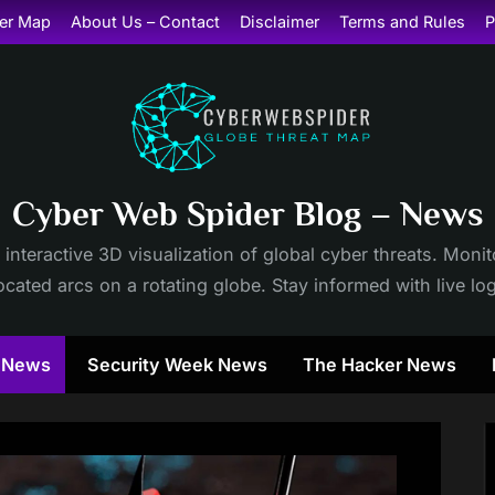
er Map
About Us – Contact
Disclaimer
Terms and Rules
P
Cyber Web Spider Blog – News
 interactive 3D visualization of global cyber threats. Mon
cated arcs on a rotating globe. Stay informed with live lo
y News
Security Week News
The Hacker News