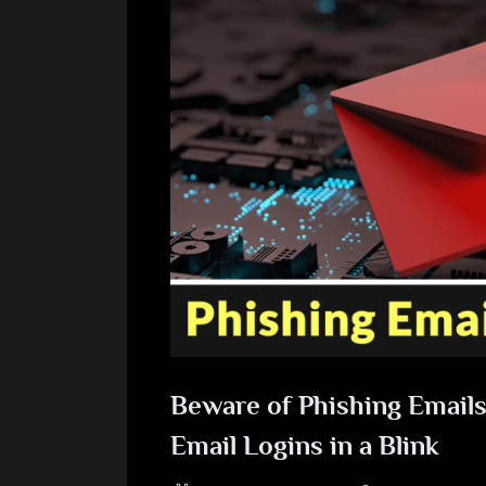
Beware of Phishing Emails 
Email Logins in a Blink