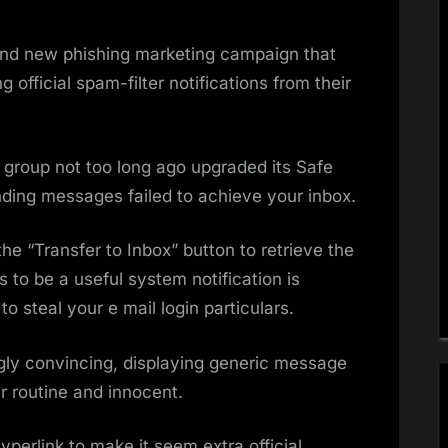
and new phishing marketing campaign that
fficial spam-filter notifications from their
 group not too long ago upgraded its Safe
ing messages failed to achieve your inbox.
e “Transfer to Inbox” button to retrieve the
to be a useful system notification is
to steal your e mail login particulars.
gly convincing, displaying generic message
r routine and innocent.
yperlink to make it seem extra official.