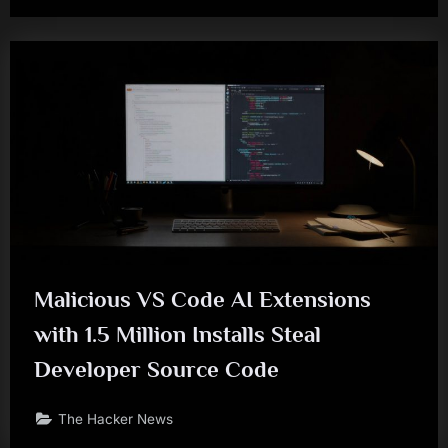
Malicious VS Code AI Extensions
with 1.5 Million Installs Steal
Developer Source Code
The Hacker News