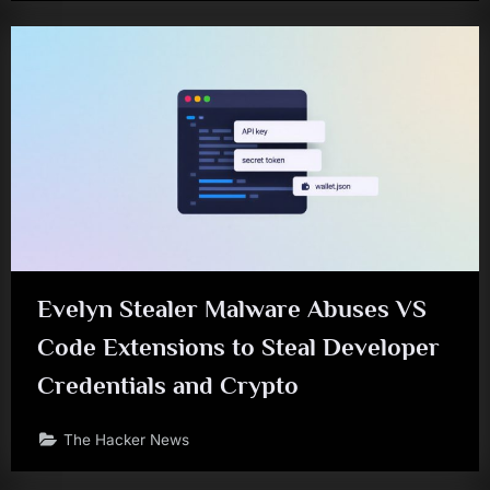
Evelyn Stealer Malware Abuses VS
Code Extensions to Steal Developer
Credentials and Crypto
The Hacker News