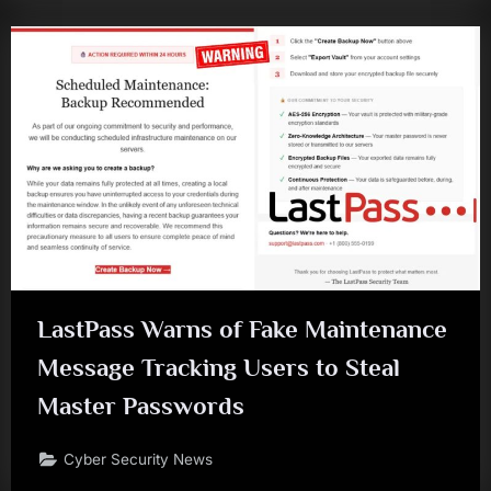
LastPass Warns of Fake Maintenance
Message Tracking Users to Steal
Master Passwords
Cyber Security News