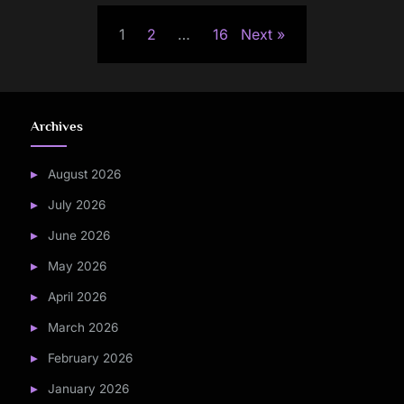
Posts
1
2
…
16
Next
pagination
Archives
August 2026
July 2026
June 2026
May 2026
April 2026
March 2026
February 2026
January 2026