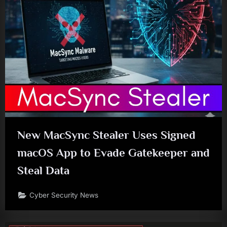
New MacSync Stealer Uses Signed
macOS App to Evade Gatekeeper and
Steal Data
Cyber Security News