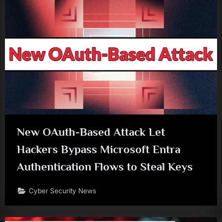
New OAuth-Based Attack Let
Hackers Bypass Microsoft Entra
Authentication Flows to Steal Keys
Cyber Security News