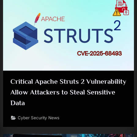
Critical Apache Struts 2 Vulnerability
Allow Attackers to Steal Sensitive
Data
Cyber Security News