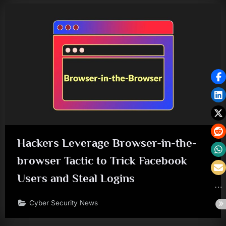
Hackers Leverage Browser-in-the-
browser Tactic to Trick Facebook
Users and Steal Logins
Cyber Security News