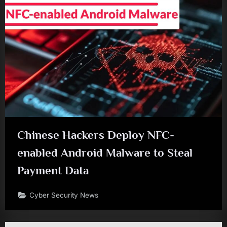
Chinese Hackers Deploy NFC-
enabled Android Malware to Steal
Payment Data
Cyber Security News