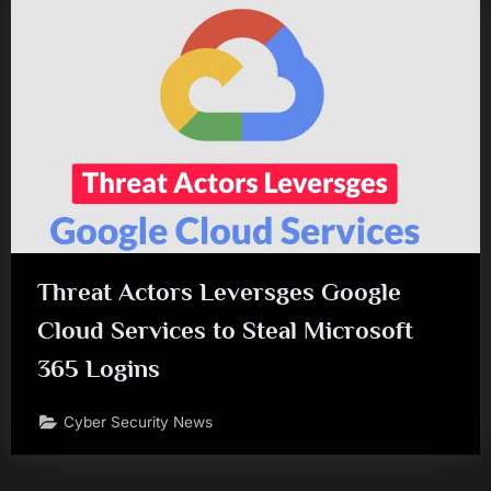
Threat Actors Leversges Google
Cloud Services to Steal Microsoft
365 Logins
Cyber Security News