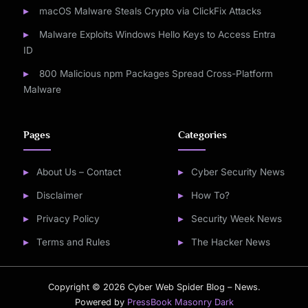
macOS Malware Steals Crypto via ClickFix Attacks
Malware Exploits Windows Hello Keys to Access Entra
ID
800 Malicious npm Packages Spread Cross-Platform
Malware
Pages
Categories
About Us – Contact
Cyber Security News
Disclaimer
How To?
Privacy Policy
Security Week News
Terms and Rules
The Hacker News
Copyright © 2026 Cyber Web Spider Blog – News.
Powered by
PressBook Masonry Dark