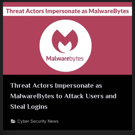
Threat Actors Impersonate as
MalwareBytes to Attack Users and
Steal Logins
Cyber Security News