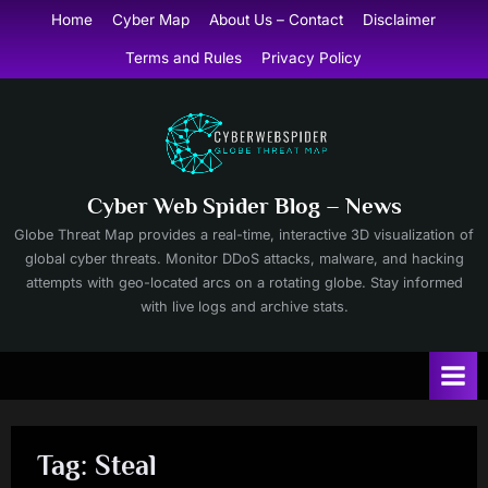
Skip
Home
Cyber Map
About Us – Contact
Disclaimer
to
Terms and Rules
Privacy Policy
content
Cyber Web Spider Blog – News
Globe Threat Map provides a real-time, interactive 3D visualization of
global cyber threats. Monitor DDoS attacks, malware, and hacking
attempts with geo-located arcs on a rotating globe. Stay informed
with live logs and archive stats.
Tag:
Steal