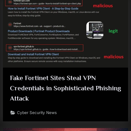
Fake Fortinet Sites Steal VPN
Credentials in Sophisticated Phishing
Attack
Cyber Security News