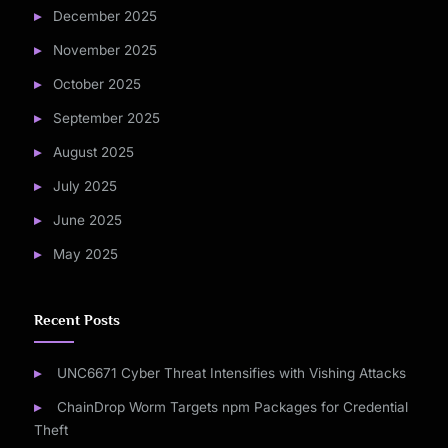
December 2025
November 2025
October 2025
September 2025
August 2025
July 2025
June 2025
May 2025
Recent Posts
UNC6671 Cyber Threat Intensifies with Vishing Attacks
ChainDrop Worm Targets npm Packages for Credential
Theft