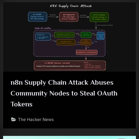
n8n Supply Chain Attack Abuses
Community Nodes to Steal OAuth
Tokens
The Hacker News