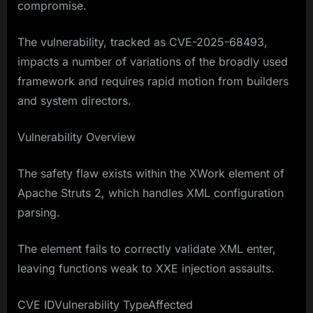
compromise.
The vulnerability, tracked as CVE-2025-68493,
impacts a number of variations of the broadly used
framework and requires rapid motion from builders
and system directors.
Vulnerability Overview
The safety flaw exists within the XWork element of
Apache Struts 2, which handles XML configuration
parsing.
The element fails to correctly validate XML enter,
leaving functions weak to XXE injection assaults.
CVE IDVulnerability TypeAffected