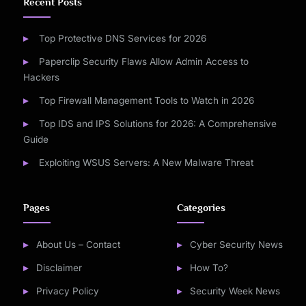
Recent Posts
Top Protective DNS Services for 2026
Paperclip Security Flaws Allow Admin Access to
Hackers
Top Firewall Management Tools to Watch in 2026
Top IDS and IPS Solutions for 2026: A Comprehensive
Guide
Exploiting WSUS Servers: A New Malware Threat
Pages
Categories
About Us – Contact
Cyber Security News
Disclaimer
How To?
Privacy Policy
Security Week News