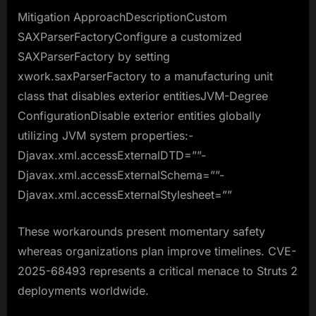
Mitigation ApproachDescriptionCustom
SAXParserFactoryConfigure a customized
SAXParserFactory by setting
xwork.saxParserFactory to a manufacturing unit
class that disables exterior entitiesJVM-Degree
ConfigurationDisable exterior entities globally
utilizing JVM system properties:-
Djavax.xml.accessExternalDTD=””-
Djavax.xml.accessExternalSchema=””-
Djavax.xml.accessExternalStylesheet=””
These workarounds present momentary safety
whereas organizations plan improve timelines. CVE-
2025-68493 represents a critical menace to Struts 2
deployments worldwide.