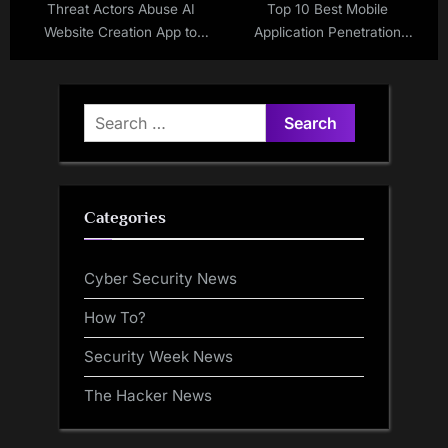
Threat Actors Abuse AI
Top 10 Best Mobile
Website Creation App to
Application Penetration
Deliver Malware
Testing Companies in 2025
Search
for:
Categories
Cyber Security News
How To?
Security Week News
The Hacker News