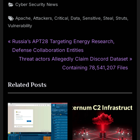
Cyber Security News
Tags:
,
,
,
,
,
,
,
Apache
Attackers
Critical
Data
Sensitive
Steal
Struts
Vulnerability
P
Post
Russia’s APT28 Targeting Energy Research,
r
Defense Collaboration Entities
navigation
e
N
Threat actors Allegedly Claim Discord Dataset
v
e
Containing 78,541,207 Files
i
x
Related Posts
o
t
u
P
s
o
P
s
o
t
s
:
t