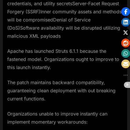
credentials, and utility secretsServer-Facet Request
Forgery (SSRF)Inner community assets and methods
will be compromisedDenial of Service
(DoS)Software availability will be disrupted utilizing
malicious XML payloads
Apache has launched Struts 6.1.1 because the
fastened model. Organizations ought to improve to
this launch instantly.
The patch maintains backward compatibility,
guaranteeing clean deployment with out breaking
current functions.
Organizations unable to improve instantly can
implement momentary workarounds: