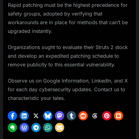
Rapid patching must be the highest precedence for
safety groups, adopted by verifying that
workarounds are in place for methods that can’t be
upgraded instantly.
Organizations ought to evaluate their Struts 2 stock
and develop an expedited patching schedule to
remove publicity to this essential vulnerability.
Observe us on Google Information, LinkedIn, and X
for each day cybersecurity updates. Contact us to
characteristic your tales.