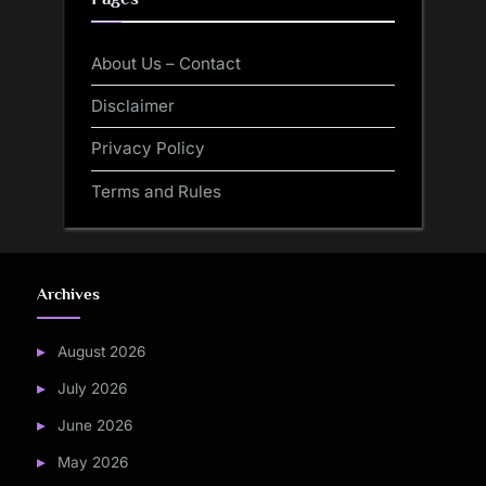
About Us – Contact
Disclaimer
Privacy Policy
Terms and Rules
Archives
August 2026
July 2026
June 2026
May 2026