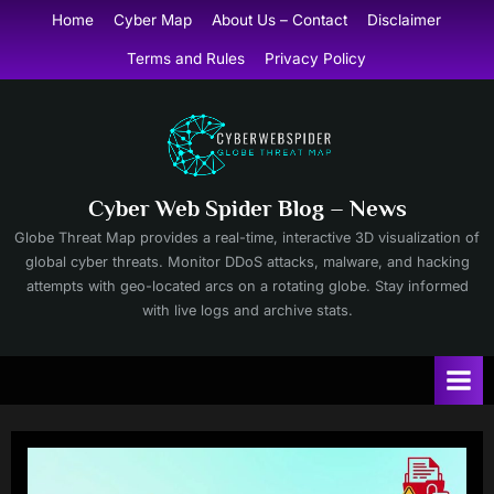
Skip
Home
Cyber Map
About Us – Contact
Disclaimer
to
Terms and Rules
Privacy Policy
content
Cyber Web Spider Blog – News
Globe Threat Map provides a real-time, interactive 3D visualization of
global cyber threats. Monitor DDoS attacks, malware, and hacking
attempts with geo-located arcs on a rotating globe. Stay informed
with live logs and archive stats.