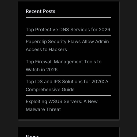
Recent Posts
Top Protective DNS Services for 2026
Paperclip Security Flaws Allow Admin
Access to Hackers
Top Firewall Management Tools to
Watch in 2026
Top IDS and IPS Solutions for 2026: A
Comprehensive Guide
Exploiting WSUS Servers: A New
Malware Threat
Pages