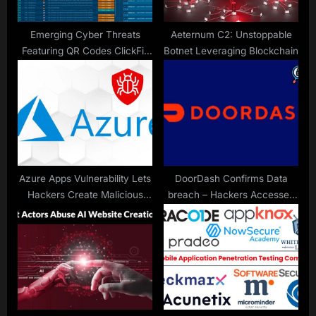
:
Emerging Cyber Threats
Aeternum C2: Unstoppable
Featuring QR Codes ClickFix
Botnet Leveraging Blockchain
and LOLBins Challenging
SOC Defenses
Azure Apps Vulnerability Lets
DoorDash Confirms Data
Hackers Create Malicious
breach – Hackers Accessed
Apps Mimicking Microsoft
Users Personal Data
Teams