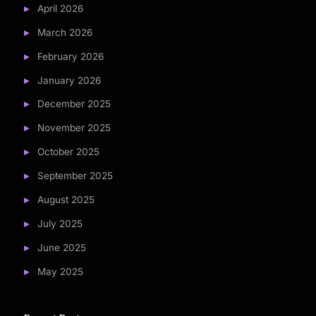
April 2026
March 2026
February 2026
January 2026
December 2025
November 2025
October 2025
September 2025
August 2025
July 2025
June 2025
May 2025