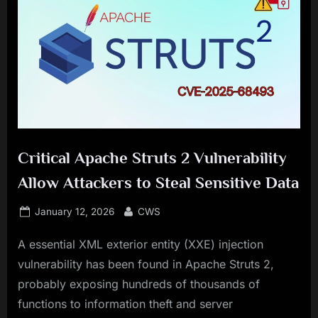
Critical Apache Struts 2 Vulnerability
Allow Attackers to Steal Sensitive Data
Posted
By
January 12, 2026
CWS
on
A essential XML exterior entity (XXE) injection
vulnerability has been found in Apache Struts 2,
probably exposing hundreds of thousands of
functions to information theft and server