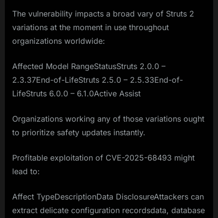
The vulnerability impacts a broad vary of Struts 2
variations at the moment in use throughout
organizations worldwide:
Affected Model RangeStatusStruts 2.0.0 –
2.3.37End-of-LifeStruts 2.5.0 – 2.5.33End-of-
LifeStruts 6.0.0 – 6.1.0Active Assist
Organizations working any of those variations ought
to prioritize safety updates instantly.
Profitable exploitation of CVE-2025-68493 might
lead to:
Affect TypeDescriptionData DisclosureAttackers can
extract delicate configuration recordsdata, database