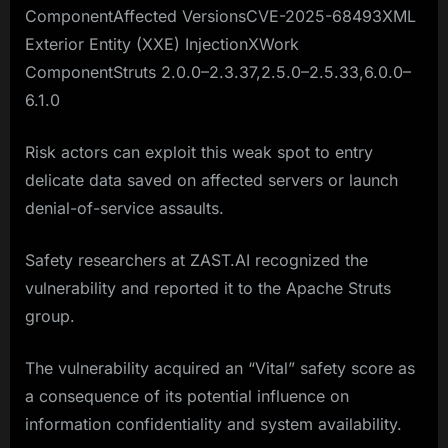
ComponentAffected VersionsCVE-2025-68493XML
Exterior Entity (XXE) InjectionXWork
ComponentStruts 2.0.0–2.3.37,2.5.0–2.5.33,6.0.0–
6.1.0
Risk actors can exploit this weak spot to entry
delicate data saved on affected servers or launch
denial-of-service assaults.
Safety researchers at ZAST.AI recognized the
vulnerability and reported it to the Apache Struts
group.
The vulnerability acquired an “Vital” safety score as
a consequence of its potential influence on
information confidentiality and system availability.