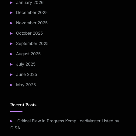
January 2026
December 2025
November 2025
October 2025
September 2025
August 2025
July 2025
June 2025
May 2025
Recent Posts
Critical Flaw in Progress Kemp LoadMaster Listed by
CISA