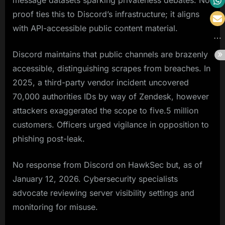
message datasets sparking privateness debates. No
proof ties this to Discord’s infrastructure; it aligns
with API-accessible public content material.
Discord maintains that public channels are brazenly
accessible, distinguishing scrapes from breaches. In
2025, a third-party vendor incident uncovered
70,000 authorities IDs by way of Zendesk, however
attackers exaggerated the scope to five.5 million
customers. Officers urged vigilance in opposition to
phishing post-leak.
No response from Discord on HawkSec but, as of
January 12, 2026. Cybersecurity specialists
advocate reviewing server visibility settings and
monitoring for misuse.