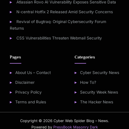
Atlassian Rovo AI Vulnerability Exposes Sensitive Data
N-central Hotfix 2 Released Amid Security Concerns
Revival of Bugtraq: Original Cybersecurity Forum
Returns
CSS Vulnerabilities Threaten Webmail Security
Pages
Categories
About Us – Contact
Cyber Security News
Disclaimer
How To?
Privacy Policy
Security Week News
Terms and Rules
The Hacker News
Copyright © 2026 Cyber Web Spider Blog – News.
Powered by
PressBook Masonry Dark