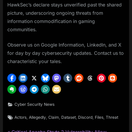
HawkSec’s declare stays unverified past the shared
picture, underscoring ongoing threats from
information commodification in gaming
communities.
Observe us on Google Information, LinkedIn, and X
for day by day cybersecurity updates. Contact us to
characteristic your tales.
Cyber Security News
Tags:
,
,
,
,
,
,
Actors
Allegedly
Claim
Dataset
Discord
Files
Threat
P