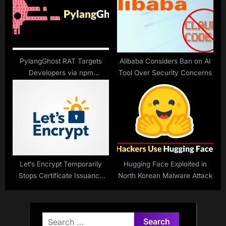
PylangGhost RAT Targets
Alibaba Considers Ban on AI
Developers via npm
Tool Over Security Concerns
Packages
Let’s Encrypt Temporarily
Hugging Face Exploited in
Stops Certificate Issuance
North Korean Malware Attack
After Issue
Search