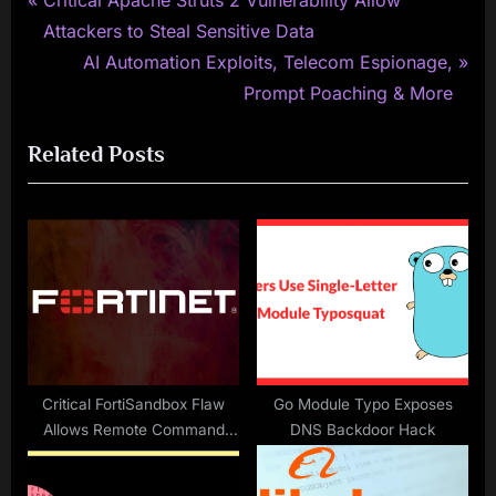
Post
Critical Apache Struts 2 Vulnerability Allow
r
Attackers to Steal Sensitive Data
navigation
e
N
AI Automation Exploits, Telecom Espionage,
v
e
Prompt Poaching & More
i
x
Related Posts
o
t
u
P
s
o
P
s
o
t
s
:
t
:
Critical FortiSandbox Flaw
Go Module Typo Exposes
Allows Remote Command
DNS Backdoor Hack
Execution