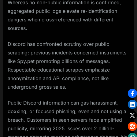
Whereas no non-public information is confirmed,
aggregated public logs elevate re-identification
dangers when cross-referenced with different
sources.
Discord has confronted scrutiny over public
scraping; previous incidents concerned instruments
like Spy.pet promoting billions of messages.
Respectable educational scrapes emphasize
anonymization and API compliance, not like
underground gross sales.
Public Discord information can gas harassment,
doxxing, or focused phishing, even and not using a
breach. Customers in seen servers face amplified
publicity, mirroring 2025 issues over 2 billion-