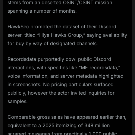
stems from an deserted OSINT/CSINT mission
spanning a number of months.
HawkSec promoted the dataset of their Discord
server, titled “Hiya Hawks Group,” saying availability
for buy by way of designated channels.
Recordsdata purportedly cowl public Discord
interactions, with specifics like “ME recordsdata,”
voice information, and server metadata highlighted
in screenshots. No pricing particulars surfaced
publicly, however the actor invited inquiries for
samples.
Comparable gross sales have appeared earlier than,
equivalent to a 2025 itemizing of 348 million
scraped messages from practically 1,000 public