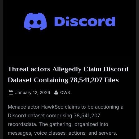
Threat actors Allegedly Claim Discord
Dataset Containing 78,541,207 Files
Posted
By
January 12, 2026
CWS
on
Menace actor HawkSec claims to be auctioning a
Discord dataset comprising 78,541,207
recordsdata. The gathering, organized into
messages, voice classes, actions, and servers,