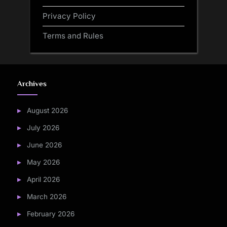
Privacy Policy
Terms and Rules
Archives
August 2026
July 2026
June 2026
May 2026
April 2026
March 2026
February 2026