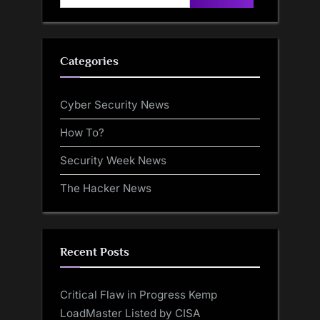
for:
Categories
Cyber Security News
How To?
Security Week News
The Hacker News
Recent Posts
Critical Flaw in Progress Kemp
LoadMaster Listed by CISA