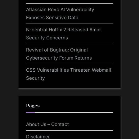
Atlassian Rovo AI Vulnerability
Exposes Sensitive Data
N-central Hotfix 2 Released Amid
Security Concerns
Revival of Bugtraq: Original
Cybersecurity Forum Returns
CSS Vulnerabilities Threaten Webmail
Security
Pages
About Us – Contact
Disclaimer