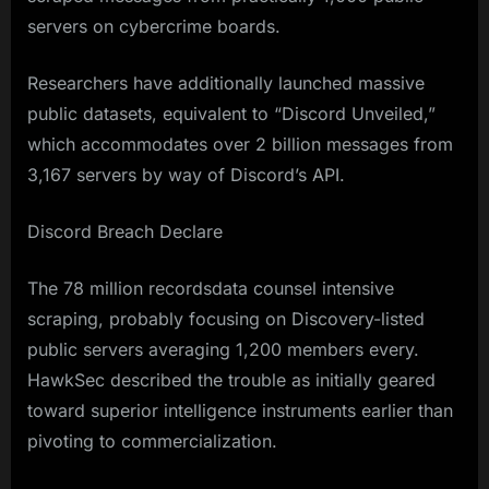
servers on cybercrime boards.
Researchers have additionally launched massive
public datasets, equivalent to “Discord Unveiled,”
which accommodates over 2 billion messages from
3,167 servers by way of Discord’s API.
Discord Breach Declare
The 78 million recordsdata counsel intensive
scraping, probably focusing on Discovery-listed
public servers averaging 1,200 members every.
HawkSec described the trouble as initially geared
toward superior intelligence instruments earlier than
pivoting to commercialization.