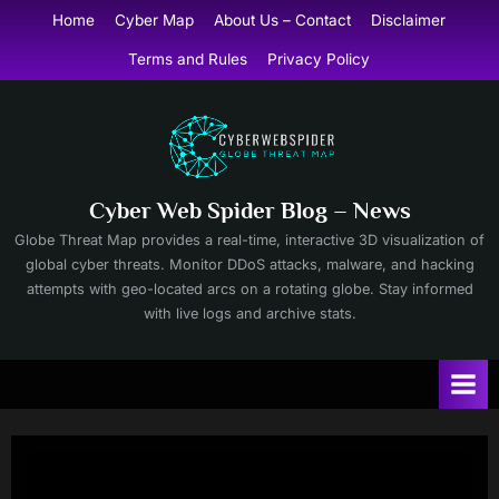
Skip
Home
Cyber Map
About Us – Contact
Disclaimer
to
Terms and Rules
Privacy Policy
content
Cyber Web Spider Blog – News
Globe Threat Map provides a real-time, interactive 3D visualization of
global cyber threats. Monitor DDoS attacks, malware, and hacking
attempts with geo-located arcs on a rotating globe. Stay informed
with live logs and archive stats.