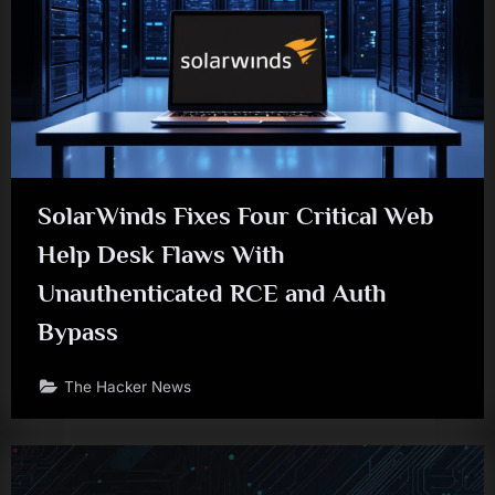
SolarWinds Fixes Four Critical Web
Help Desk Flaws With
Unauthenticated RCE and Auth
Bypass
The Hacker News