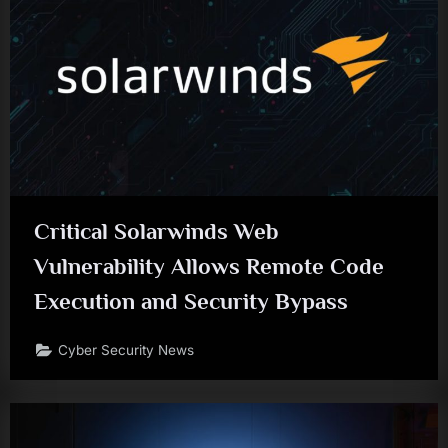
Critical Solarwinds Web
Vulnerability Allows Remote Code
Execution and Security Bypass
Cyber Security News