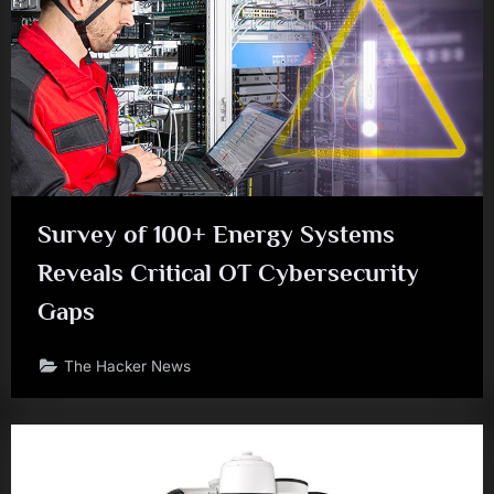
Survey of 100+ Energy Systems
Reveals Critical OT Cybersecurity
Gaps
The Hacker News