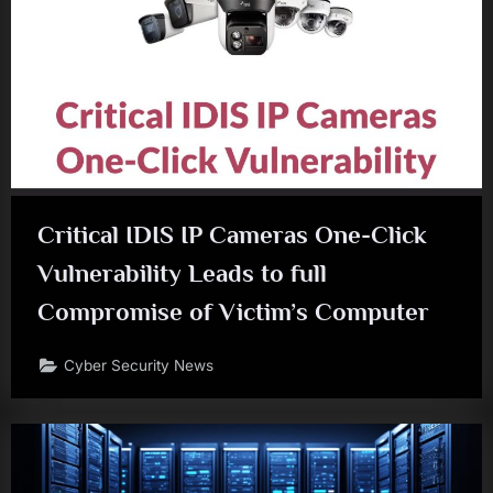
Critical IDIS IP Cameras One-Click
Vulnerability Leads to full
Compromise of Victim’s Computer
Cyber Security News