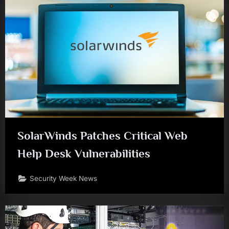
SolarWinds Patches Critical Web
Help Desk Vulnerabilities
Security Week News