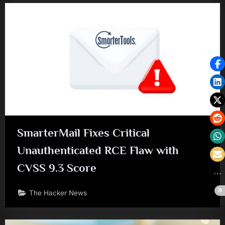
SmarterMail Fixes Critical
Unauthenticated RCE Flaw with
CVSS 9.3 Score
The Hacker News