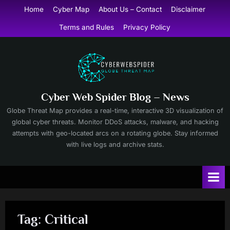
Skip
Home
Cyber Map
About Us – Contact
Disclaimer
to
Terms and Rules
Privacy Policy
content
Cyber Web Spider Blog – News
Globe Threat Map provides a real-time, interactive 3D visualization of
global cyber threats. Monitor DDoS attacks, malware, and hacking
attempts with geo-located arcs on a rotating globe. Stay informed
with live logs and archive stats.
Tag:
Critical