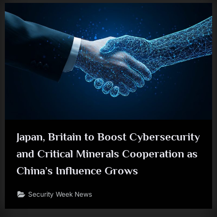
Japan, Britain to Boost Cybersecurity
and Critical Minerals Cooperation as
China’s Influence Grows
Security Week News