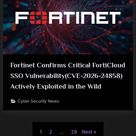
Fortinet Confirms Critical FortiCloud
SSO Vulnerability(CVE-2026-24858)
Actively Exploited in the Wild
Cyber Security News
Posts
1
2
…
28
Next