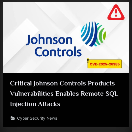
Critical Johnson Controls Products
Vulnerabilities Enables Remote SQL
Injection Attacks
Cyber Security News