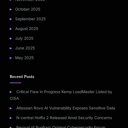
October 2025
September 2025
August 2025
July 2025
June 2025
May 2025
Recent Posts
Critical Flaw in Progress Kemp LoadMaster Listed by
CISA
Atlassian Rovo AI Vulnerability Exposes Sensitive Data
N-central Hotfix 2 Released Amid Security Concerns
Revival of Bugtraq: Original Cybersecurity Forum