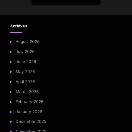
pagination
Archives
August 2026
July 2026
June 2026
May 2026
April 2026
March 2026
February 2026
January 2026
December 2025
November 2025