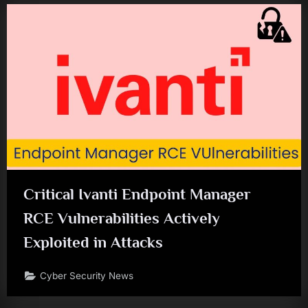
Critical Ivanti Endpoint Manager
RCE Vulnerabilities Actively
Exploited in Attacks
Cyber Security News