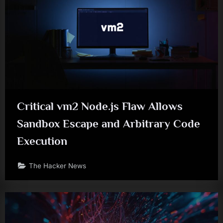
Critical vm2 Node.js Flaw Allows
Sandbox Escape and Arbitrary Code
Execution
The Hacker News