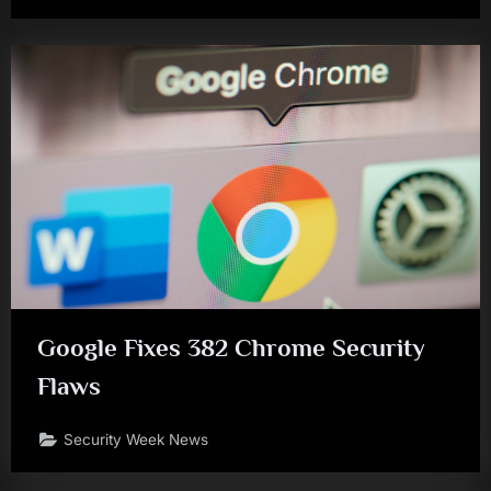
Google Fixes 382 Chrome Security
Flaws
Security Week News