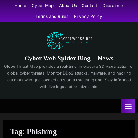
Skip
Home
Cyber Map
About Us – Contact
Disclaimer
to
Terms and Rules
Privacy Policy
content
Cyber Web Spider Blog – News
Globe Threat Map provides a real-time, interactive 3D visualization of
global cyber threats. Monitor DDoS attacks, malware, and hacking
attempts with geo-located arcs on a rotating globe. Stay informed
with live logs and archive stats.
Tag:
Phishing