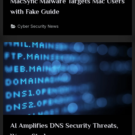
MacSync Malware Targets Mac Users
with Fake Guide
Cyber Security News
AI Amplifies DNS Security Threats,