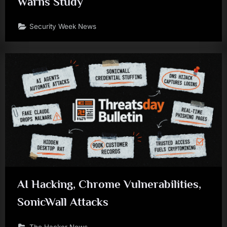
Warns Study
Security Week News
AI Hacking, Chrome Vulnerabilities,
SonicWall Attacks
The Hacker News