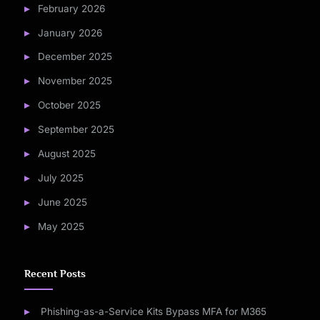
February 2026
January 2026
December 2025
November 2025
October 2025
September 2025
August 2025
July 2025
June 2025
May 2025
Recent Posts
Phishing-as-a-Service Kits Bypass MFA for M365