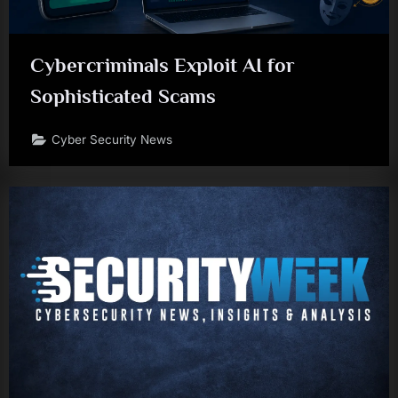
Cybercriminals Exploit AI for
Sophisticated Scams
Cyber Security News