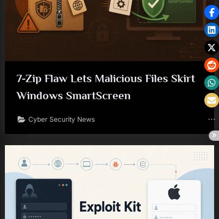
7-Zip Flaw Lets Malicious Files Skirt
Windows SmartScreen
Cyber Security News