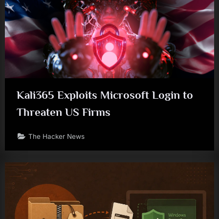
Kali365 Exploits Microsoft Login to
Threaten US Firms
The Hacker News