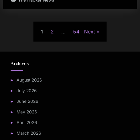
Posts
1
2
…
54
Next
pagination
Archives
August 2026
July 2026
June 2026
May 2026
April 2026
March 2026