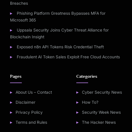
Breaches
Phishing Platform Greatness Bypasses MFA for
Microsoft 365
Uppsala Security Joins Cyber Threat Alliance for
Blockchain Insight
Exposed n8n API Tokens Risk Credential Theft
Fraudulent AI Token Sales Exploit Free Cloud Accounts
Pages
Categories
About Us – Contact
Cyber Security News
Disclaimer
How To?
Privacy Policy
Security Week News
Terms and Rules
The Hacker News