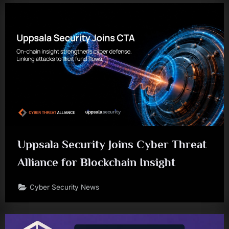
Uppsala Security Joins Cyber Threat
Alliance for Blockchain Insight
Cyber Security News