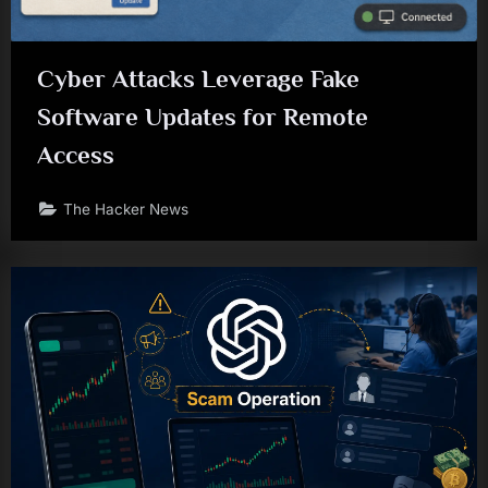
Cyber Attacks Leverage Fake
Software Updates for Remote
Access
The Hacker News