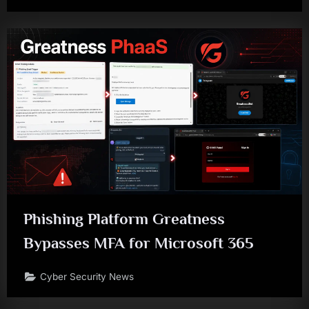
Phishing Platform Greatness
Bypasses MFA for Microsoft 365
Cyber Security News