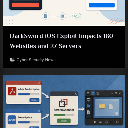
DarkSword iOS Exploit Impacts 180
Websites and 27 Servers
Cyber Security News