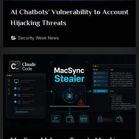
AI Chatbots’ Vulnerability to Account
Hijacking Threats
Security Week News