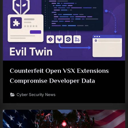
Counterfeit Open VSX Extensions
Compromise Developer Data
Cyber Security News