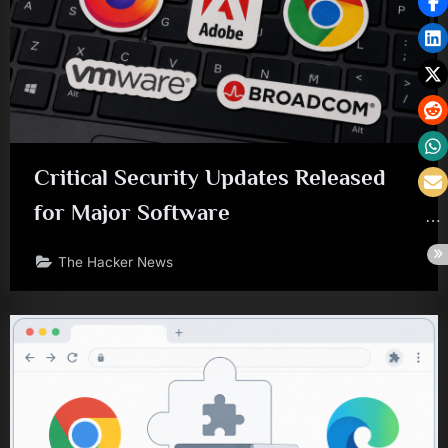
Critical Security Updates Released
for Major Software
The Hacker News