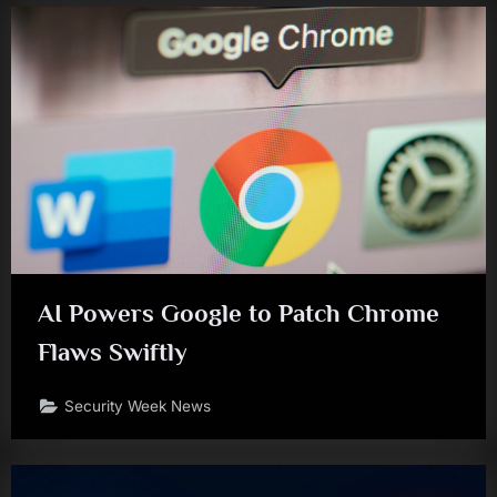
AI Powers Google to Patch Chrome
Flaws Swiftly
Security Week News