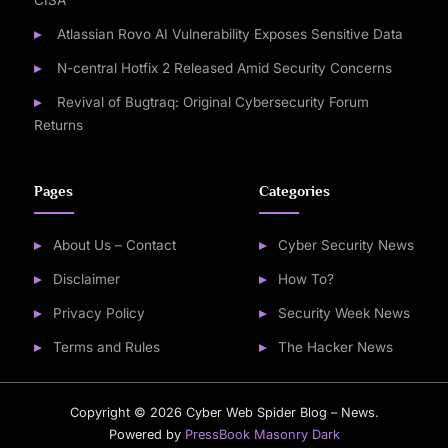
CISA
Atlassian Rovo AI Vulnerability Exposes Sensitive Data
N-central Hotfix 2 Released Amid Security Concerns
Revival of Bugtraq: Original Cybersecurity Forum
Returns
Pages
Categories
About Us – Contact
Cyber Security News
Disclaimer
How To?
Privacy Policy
Security Week News
Terms and Rules
The Hacker News
Copyright © 2026 Cyber Web Spider Blog – News.
Powered by
PressBook Masonry Dark