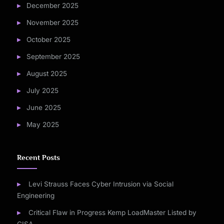
December 2025
November 2025
October 2025
September 2025
August 2025
July 2025
June 2025
May 2025
Recent Posts
Levi Strauss Faces Cyber Intrusion via Social
Engineering
Critical Flaw in Progress Kemp LoadMaster Listed by