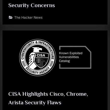
Security Concerns
The Hacker News
CISA Highlights Cisco, Chrome,
Arista Security Flaws