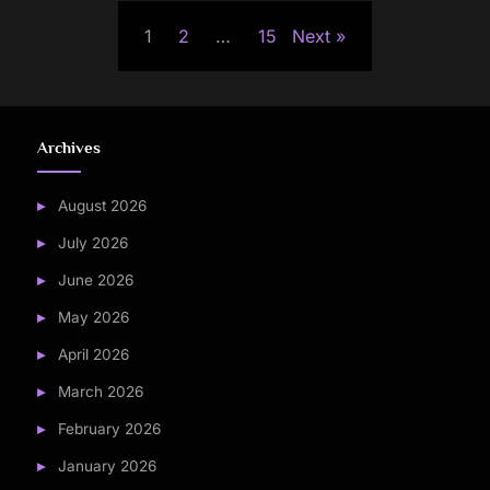
Posts
1
2
…
15
Next
pagination
Archives
August 2026
July 2026
June 2026
May 2026
April 2026
March 2026
February 2026
January 2026