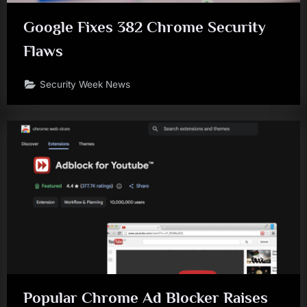
Google Fixes 382 Chrome Security
Flaws
Security Week News
Popular Chrome Ad Blocker Raises