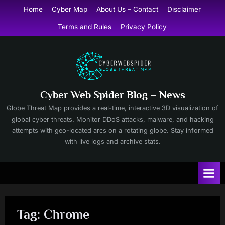
Skip
Home
Cyber Map
About Us – Contact
Disclaimer
to
Terms and Rules
Privacy Policy
content
Cyber Web Spider Blog – News
Globe Threat Map provides a real-time, interactive 3D visualization of
global cyber threats. Monitor DDoS attacks, malware, and hacking
attempts with geo-located arcs on a rotating globe. Stay informed
with live logs and archive stats.
Tag:
Chrome