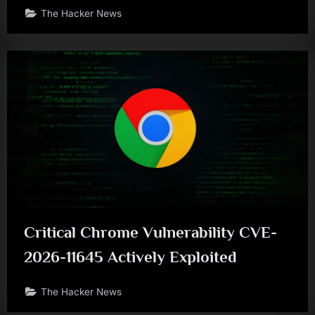
The Hacker News
Critical Chrome Vulnerability CVE-
2026-11645 Actively Exploited
The Hacker News