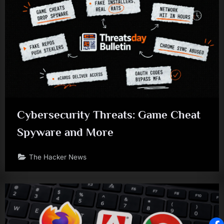
Cybersecurity Threats: Game Cheat
Spyware and More
The Hacker News