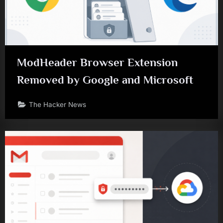
ModHeader Browser Extension
Removed by Google and Microsoft
The Hacker News