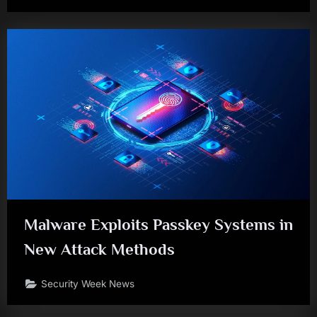
Malware Exploits Passkey Systems in
New Attack Methods
Security Week News