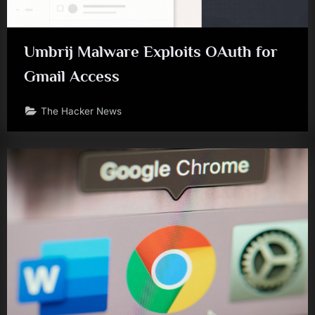
Umbrij Malware Exploits OAuth for
Gmail Access
The Hacker News