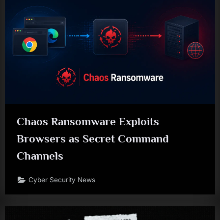
Chaos Ransomware Exploits
Browsers as Secret Command
Channels
Cyber Security News