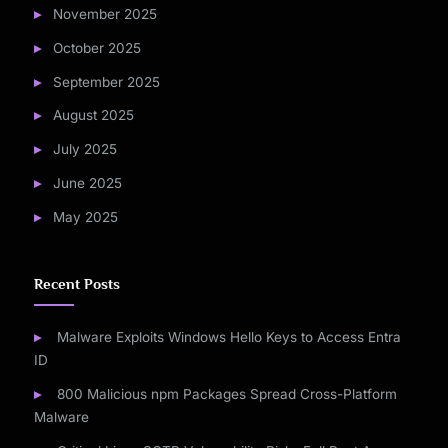
November 2025
October 2025
September 2025
August 2025
July 2025
June 2025
May 2025
Recent Posts
Malware Exploits Windows Hello Keys to Access Entra
ID
800 Malicious npm Packages Spread Cross-Platform
Malware