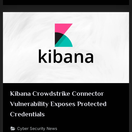
Kibana Crowdstrike Connector
Vulnerability Exposes Protected
Credentials
Cyber Security News