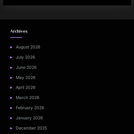
Archives
August 2026
July 2026
June 2026
May 2026
April 2026
March 2026
February 2026
January 2026
December 2025