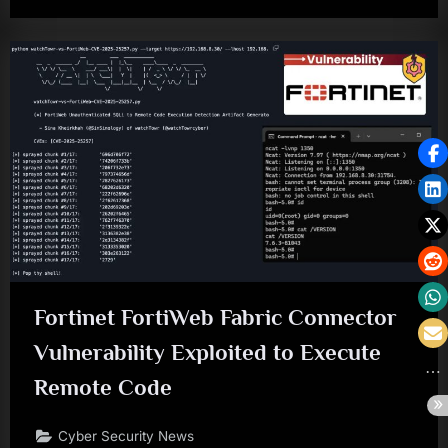
Fortinet FortiWeb Fabric Connector
Vulnerability Exploited to Execute
Remote Code
Cyber Security News