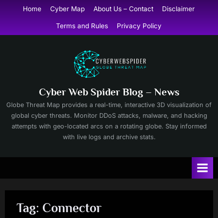
Skip
Home
Cyber Map
About Us – Contact
Disclaimer
to
Terms and Rules
Privacy Policy
content
Cyber Web Spider Blog – News
Globe Threat Map provides a real-time, interactive 3D visualization of
global cyber threats. Monitor DDoS attacks, malware, and hacking
attempts with geo-located arcs on a rotating globe. Stay informed
with live logs and archive stats.
Tag:
Connector