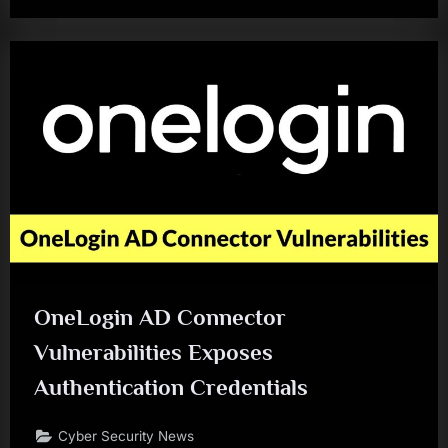
OneLogin AD Connector
Vulnerabilities Exposes
Authentication Credentials
Cyber Security News