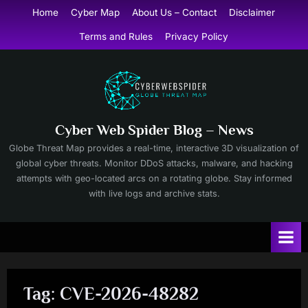
Skip
Home
Cyber Map
About Us – Contact
Disclaimer
to
Terms and Rules
Privacy Policy
content
Cyber Web Spider Blog – News
Globe Threat Map provides a real-time, interactive 3D visualization of
global cyber threats. Monitor DDoS attacks, malware, and hacking
attempts with geo-located arcs on a rotating globe. Stay informed
with live logs and archive stats.
Tag:
CVE-2026-48282