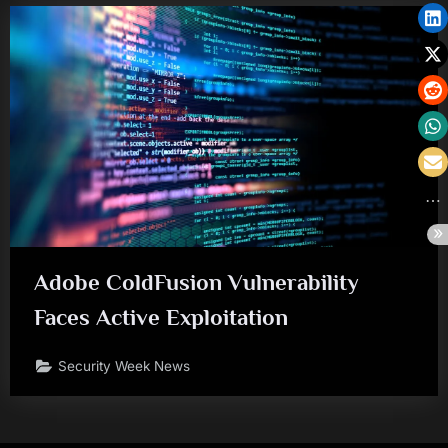
Adobe ColdFusion Vulnerability
Faces Active Exploitation
Security Week News