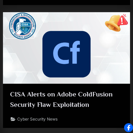
CISA Alerts on Adobe ColdFusion
Security Flaw Exploitation
Cyber Security News