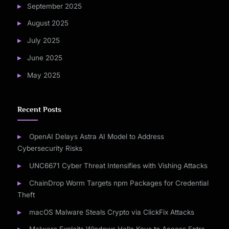
September 2025
August 2025
July 2025
June 2025
May 2025
Recent Posts
OpenAI Delays Astra AI Model to Address
Cybersecurity Risks
UNC6671 Cyber Threat Intensifies with Vishing Attacks
ChainDrop Worm Targets npm Packages for Credential
Theft
macOS Malware Steals Crypto via ClickFix Attacks