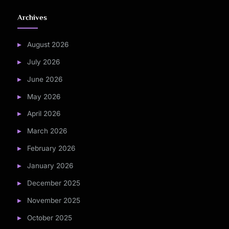
Archives
August 2026
July 2026
June 2026
May 2026
April 2026
March 2026
February 2026
January 2026
December 2025
November 2025
October 2025