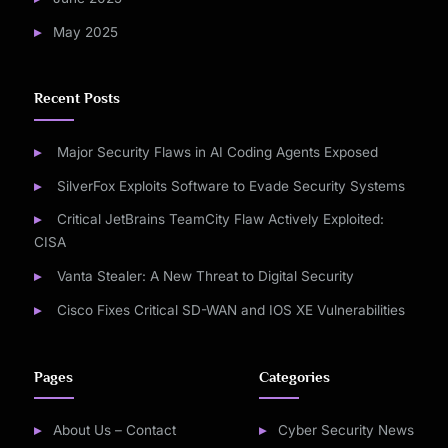
May 2025
Recent Posts
Major Security Flaws in AI Coding Agents Exposed
SilverFox Exploits Software to Evade Security Systems
Critical JetBrains TeamCity Flaw Actively Exploited:
CISA
Vanta Stealer: A New Threat to Digital Security
Cisco Fixes Critical SD-WAN and IOS XE Vulnerabilities
Pages
Categories
About Us – Contact
Cyber Security News