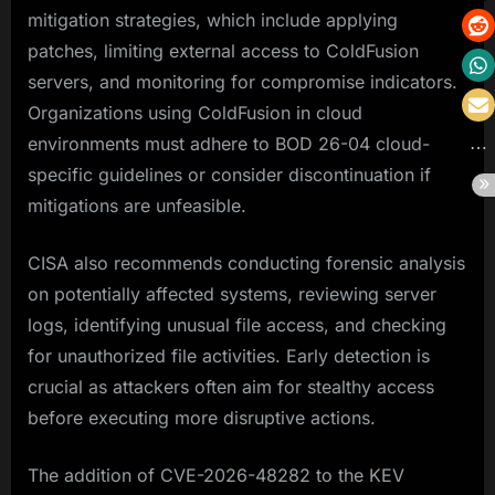
mitigation strategies, which include applying
patches, limiting external access to ColdFusion
servers, and monitoring for compromise indicators.
Organizations using ColdFusion in cloud
environments must adhere to BOD 26-04 cloud-
specific guidelines or consider discontinuation if
mitigations are unfeasible.
CISA also recommends conducting forensic analysis
on potentially affected systems, reviewing server
logs, identifying unusual file access, and checking
for unauthorized file activities. Early detection is
crucial as attackers often aim for stealthy access
before executing more disruptive actions.
The addition of CVE-2026-48282 to the KEV