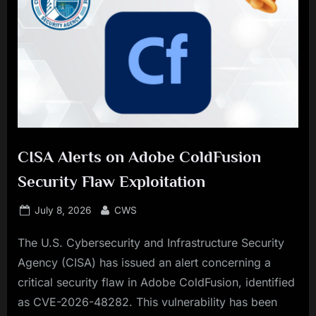
CISA Alerts on Adobe ColdFusion
Security Flaw Exploitation
Posted
By
July 8, 2026
CWS
on
The U.S. Cybersecurity and Infrastructure Security
Agency (CISA) has issued an alert concerning a
critical security flaw in Adobe ColdFusion, identified
as CVE-2026-48282. This vulnerability has been