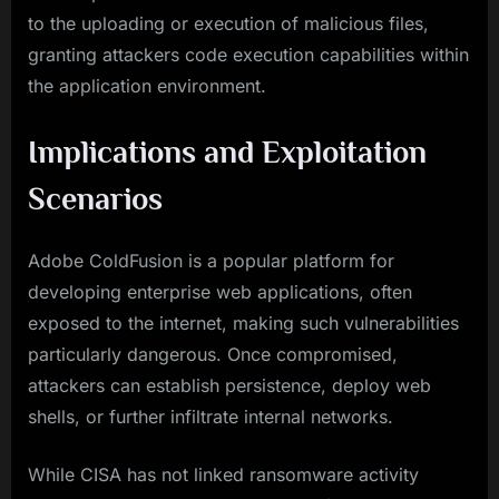
to the uploading or execution of malicious files,
granting attackers code execution capabilities within
the application environment.
Implications and Exploitation
Scenarios
Adobe ColdFusion is a popular platform for
developing enterprise web applications, often
exposed to the internet, making such vulnerabilities
particularly dangerous. Once compromised,
attackers can establish persistence, deploy web
shells, or further infiltrate internal networks.
While CISA has not linked ransomware activity