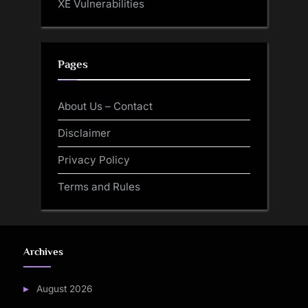
XE Vulnerabilities
Pages
About Us – Contact
Disclaimer
Privacy Policy
Terms and Rules
Archives
August 2026