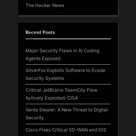
The Hacker News
Recent Posts
Major Security Flaws in AI Coding
Agents Exposed
SilverFox Exploits Software to Evade
Security Systems
Critical JetBrains TeamCity Flaw
Actively Exploited: CISA
Vanta Stealer: A New Threat to Digital
Security
Cisco Fixes Critical SD-WAN and IOS