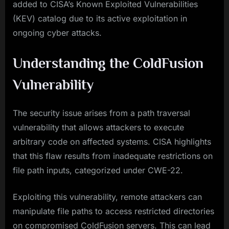
added to CISA’s Known Exploited Vulnerabilities
(KEV) catalog due to its active exploitation in
ongoing cyber attacks.
Understanding the ColdFusion
Vulnerability
The security issue arises from a path traversal
vulnerability that allows attackers to execute
arbitrary code on affected systems. CISA highlights
that this flaw results from inadequate restrictions on
file path inputs, categorized under CWE-22.
Exploiting this vulnerability, remote attackers can
manipulate file paths to access restricted directories
on compromised ColdFusion servers. This can lead