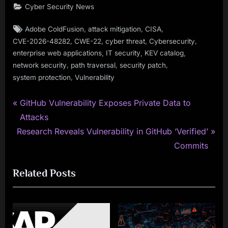
Cyber Security News
Tags:
,
,
,
Adobe ColdFusion
attack mitigation
CISA
,
,
,
,
CVE-2026-48282
CWE-22
cyber threat
Cybersecurity
,
,
,
enterprise web applications
IT security
KEV catalog
,
,
,
network security
path traversal
security patch
,
system protection
Vulnerability
P
Post
GitHub Vulnerability Exposes Private Data to
r
Attacks
navigation
N
e
Research Reveals Vulnerability in GitHub ‘Verified’
e
v
Commits
x
i
Related Posts
t
o
P
u
o
s
s
P