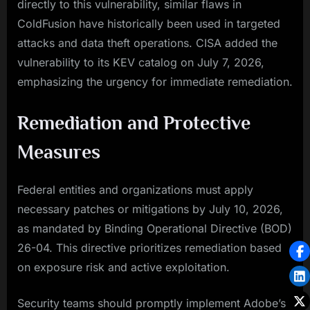
directly to this vulnerability, similar flaws in
ColdFusion have historically been used in targeted
attacks and data theft operations. CISA added the
vulnerability to its KEV catalog on July 7, 2026,
emphasizing the urgency for immediate remediation.
Remediation and Protective
Measures
Federal entities and organizations must apply
necessary patches or mitigations by July 10, 2026,
as mandated by Binding Operational Directive (BOD)
26-04. This directive prioritizes remediation based
on exposure risk and active exploitation.
Security teams should promptly implement Adobe’s