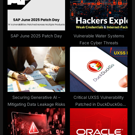
t
o
:
s
t
:
SAP June 2025 Patch Day
Vulnerable Water Systems
Face Cyber Threats
Securing Generative AI –
Critical UXSS Vulnerability
Mitigating Data Leakage Risks
Patched in DuckDuckGo
Android Browser