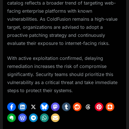
catalog reflects a broader trend of targeting web-
facing enterprise platforms with known
vulnerabilities. As ColdFusion remains a high-value
target, organizations are advised to adopt a
proactive patching strategy and continuously
evaluate their exposure to internet-facing risks.
With active exploitation confirmed, delaying
remediation increases the risk of compromise
significantly. Security teams should prioritize this
vulnerability as a critical threat and take immediate
steps to protect their systems.