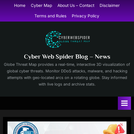
Skip
Home
Cyber Map
About Us – Contact
Disclaimer
to
Terms and Rules
Privacy Policy
content
Cyber Web Spider Blog – News
Globe Threat Map provides a real-time, interactive 3D visualization of
global cyber threats. Monitor DDoS attacks, malware, and hacking
attempts with geo-located arcs on a rotating globe. Stay informed
with live logs and archive stats.