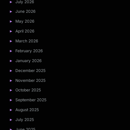
July 2026
June 2026
May 2026
April 2026
March 2026
February 2026
January 2026
December 2025
November 2025
October 2025
September 2025
August 2025
July 2025
June 2025