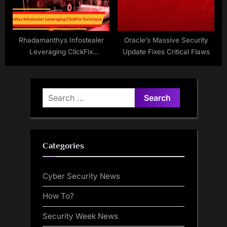
Rhadamanthys Infostealer
Oracle’s Massive Security
Leveraging ClickFix
Update Fixes Critical Flaws
Technique to Steal Login
Credentials
Search
for:
Categories
Cyber Security News
How To?
Security Week News