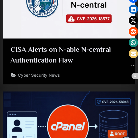
CISA Alerts on N-able N-central
Authentication Flaw
Cyber Security News