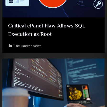
Critical cPanel Flaw Allows SQL
Execution as Root
The Hacker News