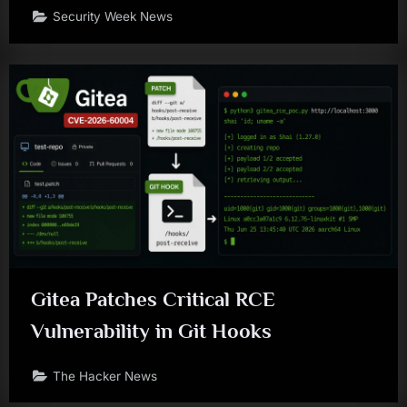
Security Week News
Gitea Patches Critical RCE
Vulnerability in Git Hooks
The Hacker News