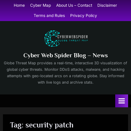
Skip
Home
Cyber Map
About Us – Contact
Disclaimer
to
Terms and Rules
Privacy Policy
content
Cyber Web Spider Blog – News
Globe Threat Map provides a real-time, interactive 3D visualization of
global cyber threats. Monitor DDoS attacks, malware, and hacking
attempts with geo-located arcs on a rotating globe. Stay informed
with live logs and archive stats.
Tag:
security patch