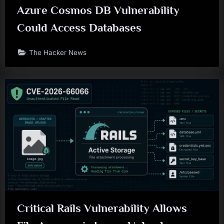
Azure Cosmos DB Vulnerability
Could Access Databases
The Hacker News
Critical Rails Vulnerability Allows