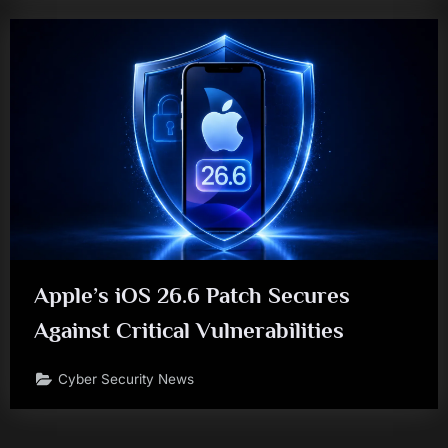
Apple’s iOS 26.6 Patch Secures
Against Critical Vulnerabilities
Cyber Security News