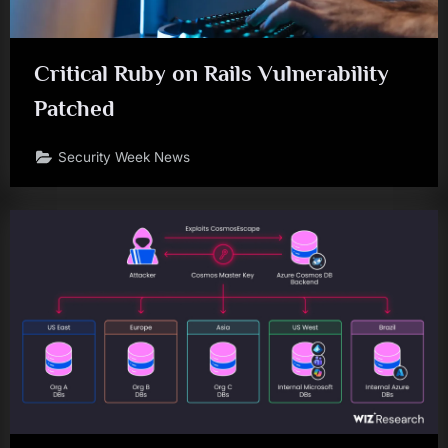
Critical Ruby on Rails Vulnerability
Patched
Security Week News