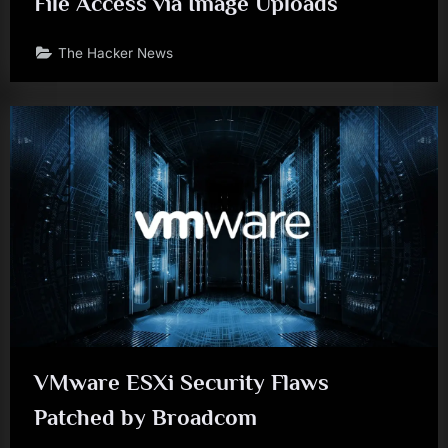
File Access via Image Uploads
The Hacker News
VMware ESXi Security Flaws
Patched by Broadcom