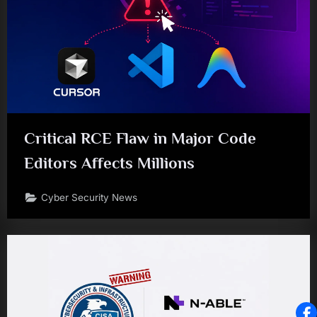
Critical RCE Flaw in Major Code
Editors Affects Millions
Cyber Security News