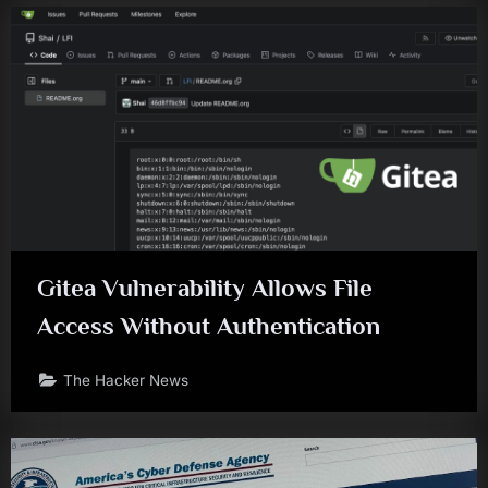
Gitea Vulnerability Allows File
Access Without Authentication
The Hacker News