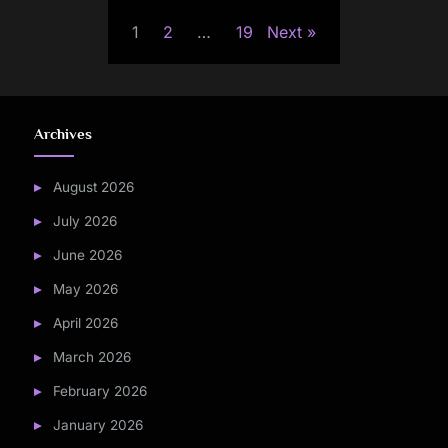
Posts
1
2
…
19
Next
pagination
Archives
August 2026
July 2026
June 2026
May 2026
April 2026
March 2026
February 2026
January 2026