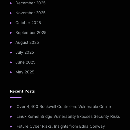
December 2025
November 2025
October 2025
September 2025
August 2025
July 2025
June 2025
May 2025
Recent Posts
Over 4,400 Rockwell Controllers Vulnerable Online
Linux Kernel Bridge Vulnerability Exposes Security Risks
Future Cyber Risks: Insights from Edna Conway