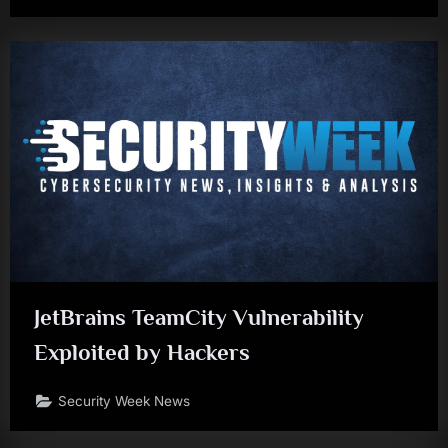
JetBrains TeamCity Vulnerability
Exploited by Hackers
Security Week News