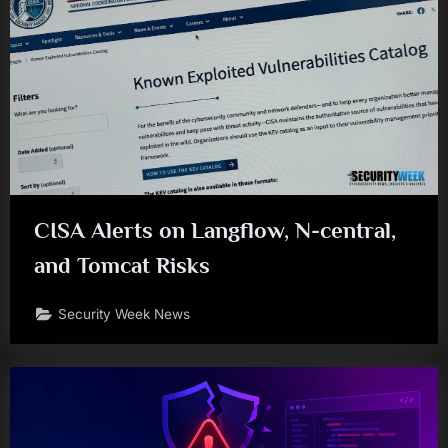
CISA Alerts on Langflow, N-central,
and Tomcat Risks
Security Week News