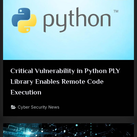
Critical Vulnerability in Python PLY
Library Enables Remote Code
Execution
Cyber Security News