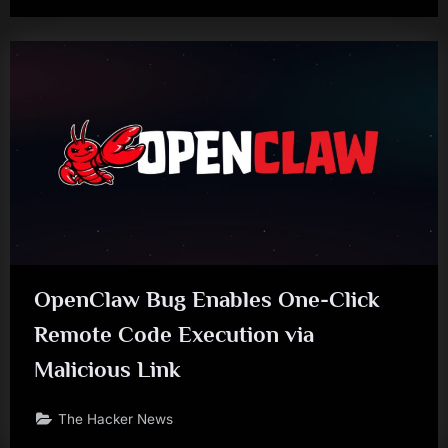
OpenClaw Bug Enables One-Click
Remote Code Execution via
Malicious Link
The Hacker News