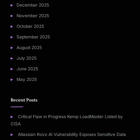
December 2025
November 2025
October 2025
September 2025
August 2025
July 2025
June 2025
May 2025
Recent Posts
Critical Flaw in Progress Kemp LoadMaster Listed by
CISA
Atlassian Rovo AI Vulnerability Exposes Sensitive Data