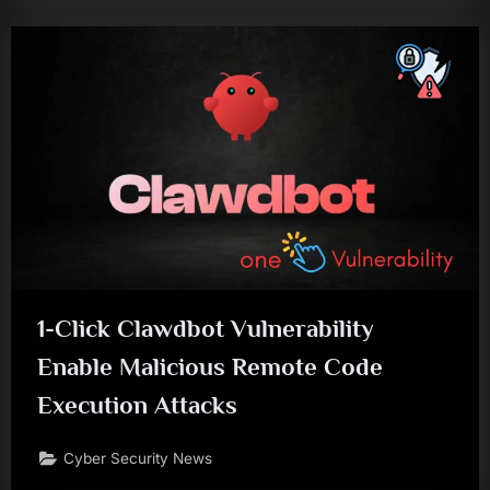
1-Click Clawdbot Vulnerability
Enable Malicious Remote Code
Execution Attacks
Cyber Security News