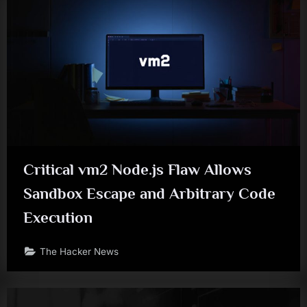
Critical vm2 Node.js Flaw Allows
Sandbox Escape and Arbitrary Code
Execution
The Hacker News