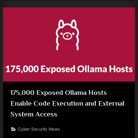
175,000 Exposed Ollama Hosts
Enable Code Execution and External
System Access
Cyber Security News