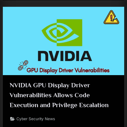
NVIDIA GPU Display Driver
Vulnerabilities Allows Code
Execution and Privilege Escalation
Cyber Security News