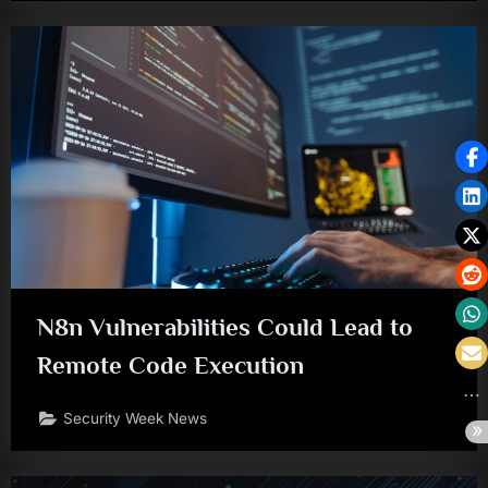
N8n Vulnerabilities Could Lead to
Remote Code Execution
Security Week News