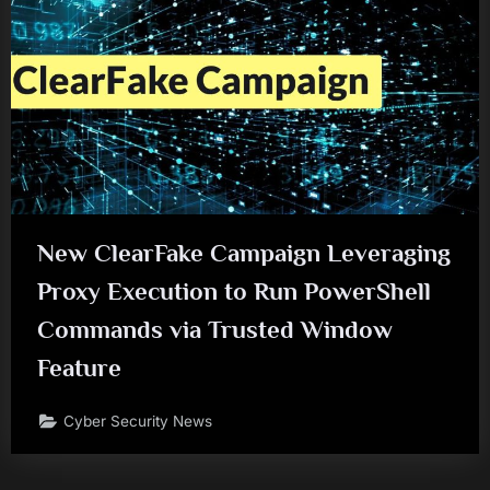
New ClearFake Campaign Leveraging
Proxy Execution to Run PowerShell
Commands via Trusted Window
Feature
Cyber Security News