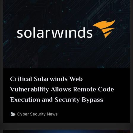
Critical Solarwinds Web
Vulnerability Allows Remote Code
Execution and Security Bypass
Cyber Security News