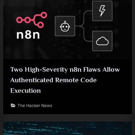
Two High-Severity n8n Flaws Allow
Authenticated Remote Code
Execution
The Hacker News