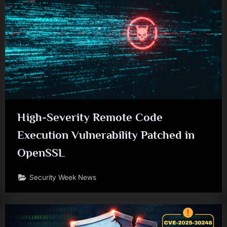
High-Severity Remote Code
Execution Vulnerability Patched in
OpenSSL
Security Week News