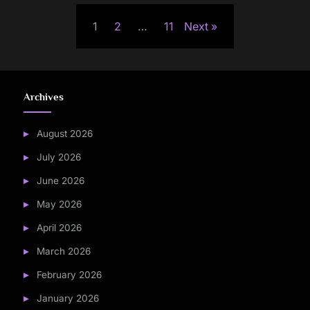
Posts
1
2
…
11
Next
pagination
Archives
August 2026
July 2026
June 2026
May 2026
April 2026
March 2026
February 2026
January 2026