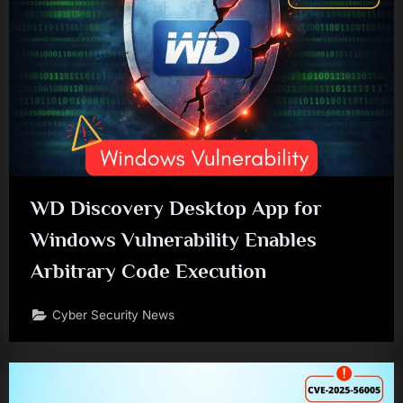
WD Discovery Desktop App for
Windows Vulnerability Enables
Arbitrary Code Execution
Cyber Security News