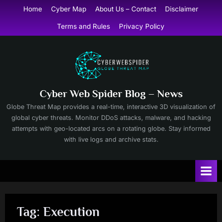
Skip
Home
Cyber Map
About Us – Contact
Disclaimer
to
Terms and Rules
Privacy Policy
content
Cyber Web Spider Blog – News
Globe Threat Map provides a real-time, interactive 3D visualization of
global cyber threats. Monitor DDoS attacks, malware, and hacking
attempts with geo-located arcs on a rotating globe. Stay informed
with live logs and archive stats.
Tag:
Execution