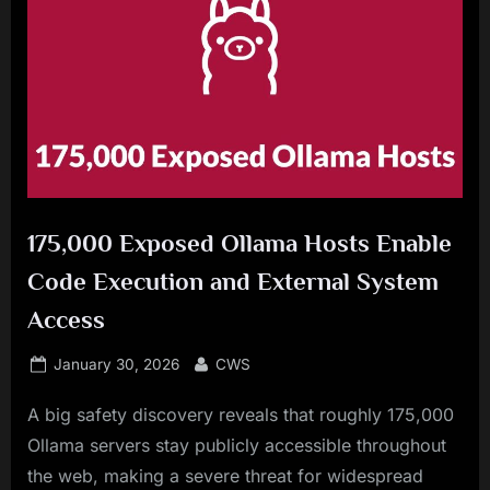
175,000 Exposed Ollama Hosts Enable
Code Execution and External System
Access
Posted
By
January 30, 2026
CWS
on
A big safety discovery reveals that roughly 175,000
Ollama servers stay publicly accessible throughout
the web, making a severe threat for widespread