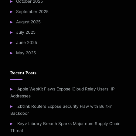
October 2025
September 2025
August 2025
July 2025
June 2025
May 2025
Recent Posts
Apple WebKit Flaws Expose iCloud Relay Users’ IP
Addresses
Zbtlink Routers Expose Security Flaw with Built-in
Backdoor
Keyv Library Breach Sparks Major npm Supply Chain
Threat