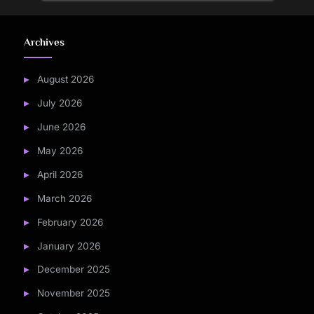
Archives
August 2026
July 2026
June 2026
May 2026
April 2026
March 2026
February 2026
January 2026
December 2025
November 2025