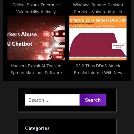
Critical Splunk Enterprise
Windows Remote Desktop
Vulnerability Actively
Services Vulnerability Let
Exploited
Attacker Deny Services Over
Network
Hackers Exploit AI Tools to
22.2 Tbps DDoS Attack
Spread Malicious Software
Breaks Internet With New
World Record
Search
for:
Categories