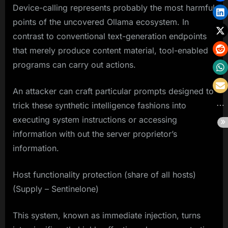
Device-calling represents probably the most harmful
points of the uncovered Ollama ecosystem. In
contrast to conventional text-generation endpoints
that merely produce content material, tool-enabled
programs can carry out actions.
An attacker can craft particular prompts designed to
trick these synthetic intelligence fashions into
executing system instructions or accessing
information with out the server proprietor’s
information.
Host functionality protection (share of all hosts)
(Supply – Sentinelone)
This system, known as immediate injection, turns