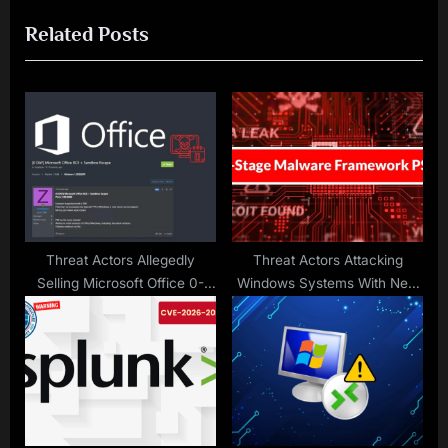
o
t
Related Posts
u
P
s
o
P
s
o
t
s
:
t
:
Threat Actors Allegedly
Threat Actors Attacking
Selling Microsoft Office 0-
Windows Systems With New
Day RCE Vulnerability on
Multi-Stage Malware
Hacking Forums
Framework PS1Bot