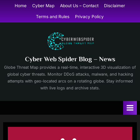
Skip
Home
Cyber Map
About Us – Contact
Disclaimer
to
Terms and Rules
Privacy Policy
content
Cyber Web Spider Blog – News
Globe Threat Map provides a real-time, interactive 3D visualization of
global cyber threats. Monitor DDoS attacks, malware, and hacking
attempts with geo-located arcs on a rotating globe. Stay informed
with live logs and archive stats.