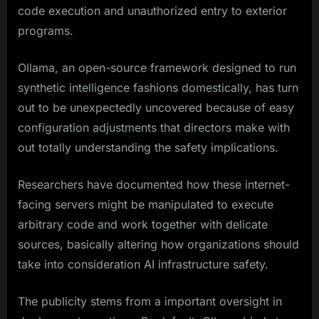
code execution and unauthorized entry to exterior
programs.
Ollama, an open-source framework designed to run
synthetic intelligence fashions domestically, has turn
out to be unexpectedly uncovered because of easy
configuration adjustments that directors make with
out totally understanding the safety implications.
Researchers have documented how these internet-
facing servers might be manipulated to execute
arbitrary code and work together with delicate
sources, basically altering how organizations should
take into consideration AI infrastructure safety.
The publicity stems from a important oversight in