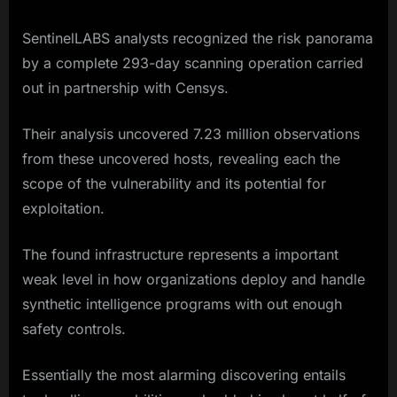
SentinelLABS analysts recognized the risk panorama
by a complete 293-day scanning operation carried
out in partnership with Censys.
Their analysis uncovered 7.23 million observations
from these uncovered hosts, revealing each the
scope of the vulnerability and its potential for
exploitation.
The found infrastructure represents a important
weak level in how organizations deploy and handle
synthetic intelligence programs with out enough
safety controls.
Essentially the most alarming discovering entails