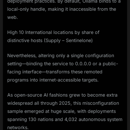
deployment practices. By default, Ollama binds to a
local-only handle, making it inaccessible from the
web.
High 10 International locations by share of
distinctive hosts (Supply – Sentinelone)
Nevertheless, altering only a single configuration
setting—binding the service to 0.0.0.0 or a public-
facing interface—transforms these remoted
programs into internet-accessible targets.
As open-source AI fashions grew to become extra
widespread all through 2025, this misconfiguration
sample emerged at huge scale, with deployments
spanning 130 nations and 4,032 autonomous system
networks.