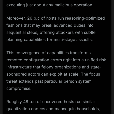
executing just about any malicious operation.
Moreover, 26 p.c of hosts run reasoning-optimized
fashions that may break advanced duties into
sequential steps, offering attackers with subtle
planning capabilities for multi-stage assaults.
This convergence of capabilities transforms
remoted configuration errors right into a unified risk
infrastructure that felony organizations and state-
sponsored actors can exploit at scale. The focus
threat extends past particular person system
compromise.
Roughly 48 p.c of uncovered hosts run similar
quantization codecs and mannequin households,