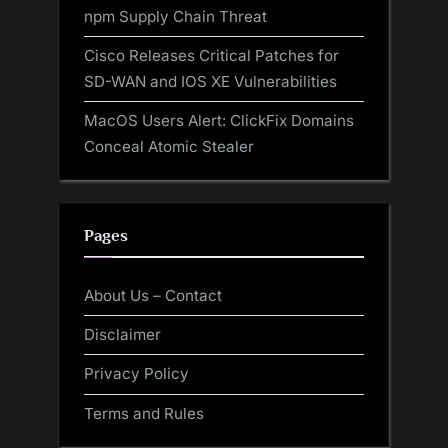
npm Supply Chain Threat
Cisco Releases Critical Patches for
SD-WAN and IOS XE Vulnerabilities
MacOS Users Alert: ClickFix Domains
Conceal Atomic Stealer
Pages
About Us – Contact
Disclaimer
Privacy Policy
Terms and Rules