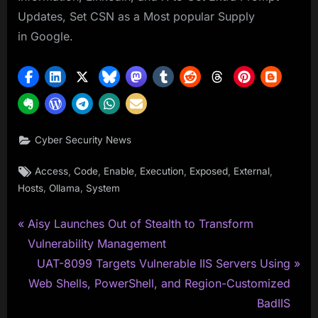
Updates, Set CSN as a Most popular Supply
in Google.
Cyber Security News
Tags:
,
,
,
,
,
,
Access
Code
Enable
Execution
Exposed
External
,
,
Hosts
Ollama
System
P
Post
Aisy Launches Out of Stealth to Transform
r
Vulnerability Management
navigation
e
N
UAT-8099 Targets Vulnerable IIS Servers Using
v
e
Web Shells, PowerShell, and Region-Customized
i
x
BadIIS