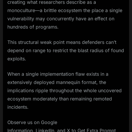
creating what researchers describe as a
monoculture—a brittle ecosystem the place a single
vulnerability may concurrently have an effect on
hundreds of programs.
This structural weak point means defenders can’t
depend on range to restrict the blast radius of found
exploits.
When a single implementation flaw exists in a
extensively deployed mannequin format, the
implications ripple throughout the whole uncovered
ecosystem moderately than remaining remoted
incidents.
Observe us on Google
Information, LinkedIn, and X to Get Extra Prompt