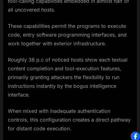
tool-calling capabilities embedded in almost half of
all uncovered hosts.
These capabilities permit the programs to execute
code, entry software programming interfaces, and
work together with exterior infrastructure.
Roughly 38 p.c of noticed hosts show each textual
content completion and tool-execution features,
primarily granting attackers the flexibility to run
instructions instantly by the bogus intelligence
interface.
When mixed with inadequate authentication
controls, this configuration creates a direct pathway
for distant code execution.