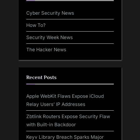
Cyber Security News
How To?
Security Week News
The Hacker News
Recent Posts
Apple WebKit Flaws Expose iCloud
Relay Users’ IP Addresses
Zbtlink Routers Expose Security Flaw
with Built-in Backdoor
Keyv Library Breach Sparks Major