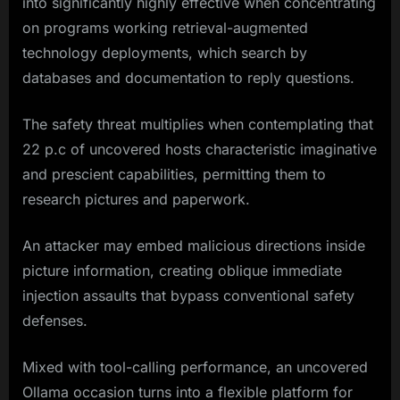
into significantly highly effective when concentrating
on programs working retrieval-augmented
technology deployments, which search by
databases and documentation to reply questions.
The safety threat multiplies when contemplating that
22 p.c of uncovered hosts characteristic imaginative
and prescient capabilities, permitting them to
research pictures and paperwork.
An attacker may embed malicious directions inside
picture information, creating oblique immediate
injection assaults that bypass conventional safety
defenses.
Mixed with tool-calling performance, an uncovered
Ollama occasion turns into a flexible platform for