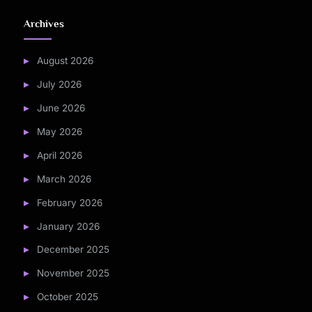
Archives
August 2026
July 2026
June 2026
May 2026
April 2026
March 2026
February 2026
January 2026
December 2025
November 2025
October 2025