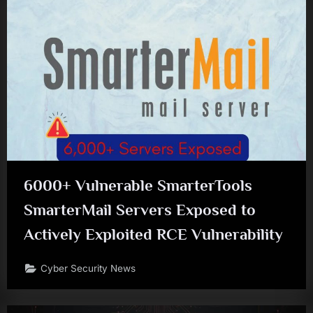
6000+ Vulnerable SmarterTools
SmarterMail Servers Exposed to
Actively Exploited RCE Vulnerability
Cyber Security News