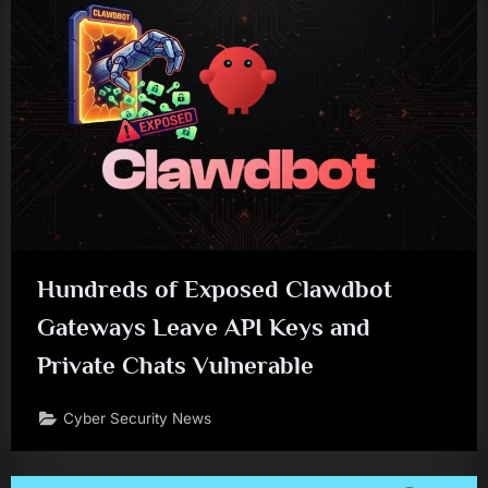
Hundreds of Exposed Clawdbot
Gateways Leave API Keys and
Private Chats Vulnerable
Cyber Security News