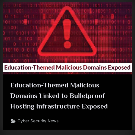
Education-Themed Malicious
Domains Linked to Bulletproof
Hosting Infrastructure Exposed
Cyber Security News