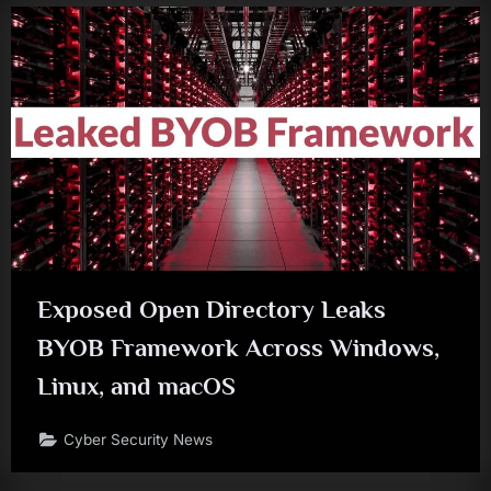
Exposed Open Directory Leaks
BYOB Framework Across Windows,
Linux, and macOS
Cyber Security News