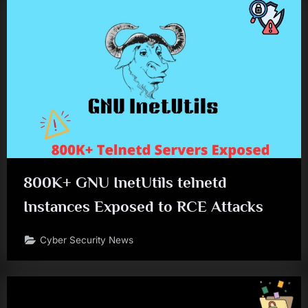
800K+ GNU InetUtils telnetd
Instances Exposed to RCE Attacks
Cyber Security News