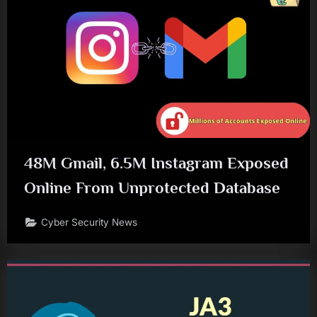
48M Gmail, 6.5M Instagram Exposed
Online From Unprotected Database
Cyber Security News