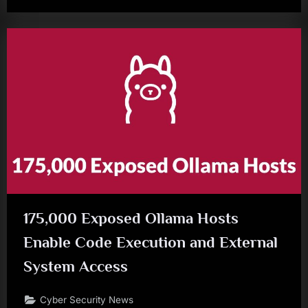
175,000 Exposed Ollama Hosts
Enable Code Execution and External
System Access
Cyber Security News