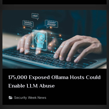
175,000 Exposed Ollama Hosts Could
Enable LLM Abuse
Security Week News