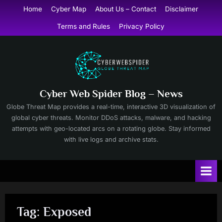
Skip
Home
Cyber Map
About Us – Contact
Disclaimer
to
Terms and Rules
Privacy Policy
content
Cyber Web Spider Blog – News
Globe Threat Map provides a real-time, interactive 3D visualization of
global cyber threats. Monitor DDoS attacks, malware, and hacking
attempts with geo-located arcs on a rotating globe. Stay informed
with live logs and archive stats.
Tag:
Exposed