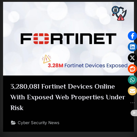
3,280,081 Fortinet Devices Online
With Exposed Web Properties Under
Risk
Cyber Security News