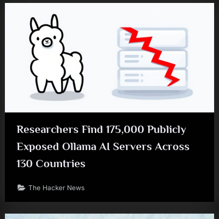
Researchers Find 175,000 Publicly
Exposed Ollama AI Servers Across
130 Countries
The Hacker News