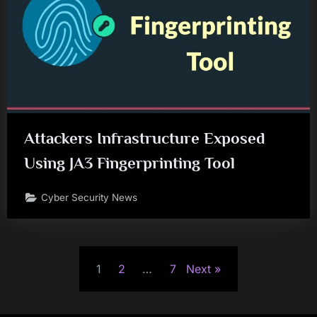
Attackers Infrastructure Exposed
Using JA3 Fingerprinting Tool
Cyber Security News
Posts
1
2
…
7
Next
pagination