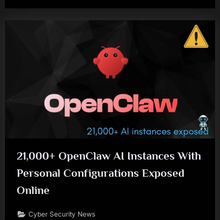
21,000+ OpenClaw AI Instances With
Personal Configurations Exposed
Online
Cyber Security News