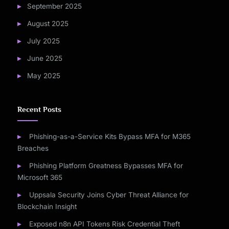
September 2025
August 2025
July 2025
June 2025
May 2025
Recent Posts
Phishing-as-a-Service Kits Bypass MFA for M365
Breaches
Phishing Platform Greatness Bypasses MFA for
Microsoft 365
Uppsala Security Joins Cyber Threat Alliance for
Blockchain Insight
Exposed n8n API Tokens Risk Credential Theft