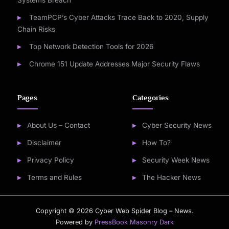
Systems Breach
TeamPCP’s Cyber Attacks Trace Back to 2020, Supply
Chain Risks
Top Network Detection Tools for 2026
Chrome 151 Update Addresses Major Security Flaws
Pages
Categories
About Us – Contact
Cyber Security News
Disclaimer
How To?
Privacy Policy
Security Week News
Terms and Rules
The Hacker News
Copyright © 2026 Cyber Web Spider Blog – News.
Powered by
PressBook Masonry Dark