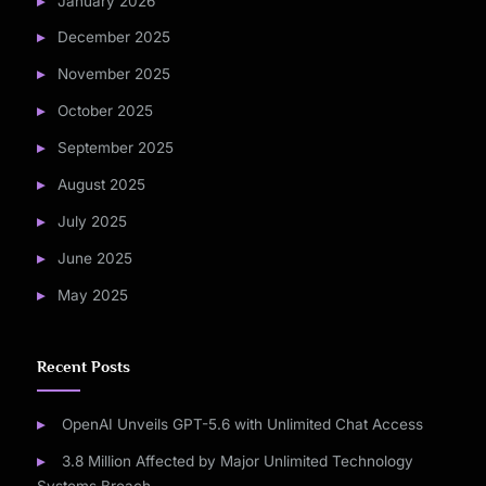
January 2026
December 2025
November 2025
October 2025
September 2025
August 2025
July 2025
June 2025
May 2025
Recent Posts
OpenAI Unveils GPT-5.6 with Unlimited Chat Access
3.8 Million Affected by Major Unlimited Technology