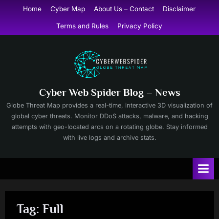
Skip
Home
Cyber Map
About Us – Contact
Disclaimer
to
Terms and Rules
Privacy Policy
content
Cyber Web Spider Blog – News
Globe Threat Map provides a real-time, interactive 3D visualization of
global cyber threats. Monitor DDoS attacks, malware, and hacking
attempts with geo-located arcs on a rotating globe. Stay informed
with live logs and archive stats.
Tag:
Full