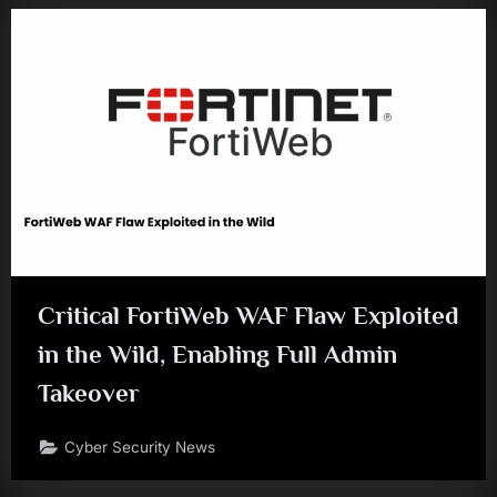
Critical FortiWeb WAF Flaw Exploited
in the Wild, Enabling Full Admin
Takeover
Cyber Security News