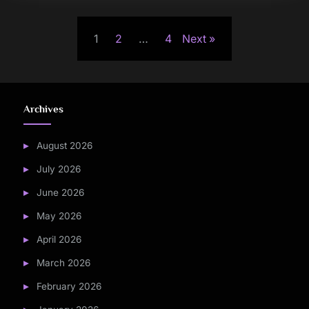
Posts
1
2
…
4
Next
pagination
Archives
August 2026
July 2026
June 2026
May 2026
April 2026
March 2026
February 2026