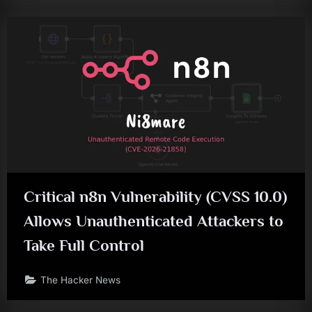
Critical n8n Vulnerability (CVSS 10.0)
Allows Unauthenticated Attackers to
Take Full Control
The Hacker News