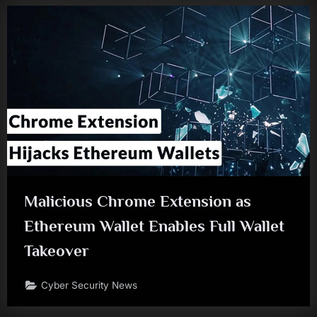
Malicious Chrome Extension as
Ethereum Wallet Enables Full Wallet
Takeover
Cyber Security News