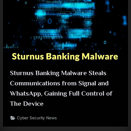
Sturnus Banking Malware Steals
Communications from Signal and
WhatsApp, Gaining Full Control of
The Device
Cyber Security News