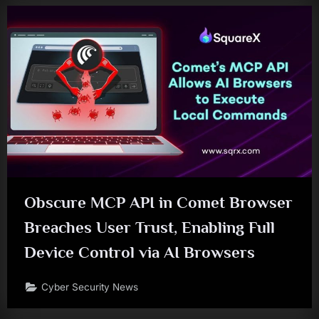
Obscure MCP API in Comet Browser
Breaches User Trust, Enabling Full
Device Control via AI Browsers
Cyber Security News