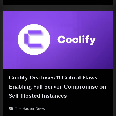
Coolify Discloses 11 Critical Flaws
Enabling Full Server Compromise on
Self-Hosted Instances
The Hacker News