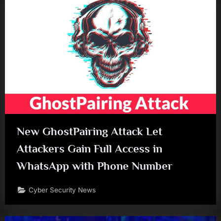
New GhostPairing Attack Let
Attackers Gain Full Access in
WhatsApp with Phone Number
Cyber Security News