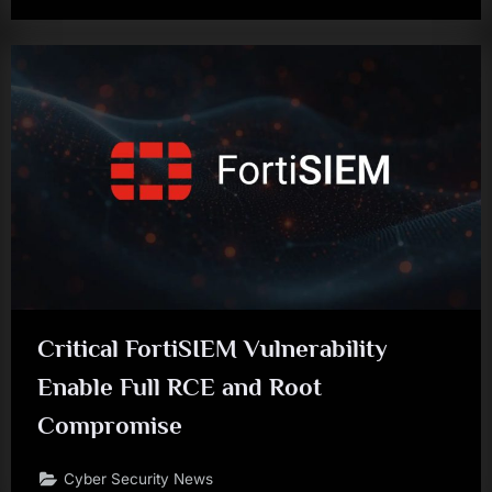
Critical FortiSIEM Vulnerability
Enable Full RCE and Root
Compromise
Cyber Security News