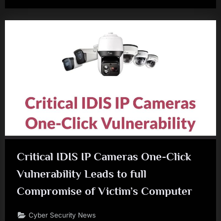
Critical IDIS IP Cameras One-Click
Vulnerability Leads to full
Compromise of Victim’s Computer
Cyber Security News