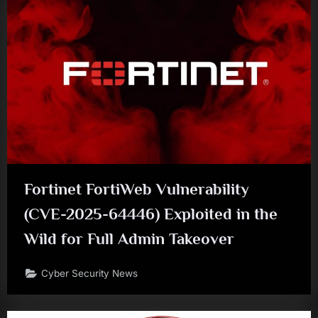
Fortinet FortiWeb Vulnerability
(CVE-2025-64446) Exploited in the
Wild for Full Admin Takeover
Cyber Security News