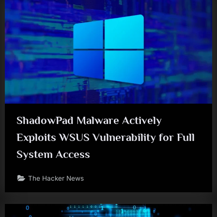
ShadowPad Malware Actively
Exploits WSUS Vulnerability for Full
System Access
The Hacker News