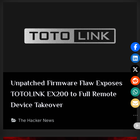
Unpatched Firmware Flaw Exposes
TOTOLINK EX200 to Full Remote
Device Takeover
The Hacker News