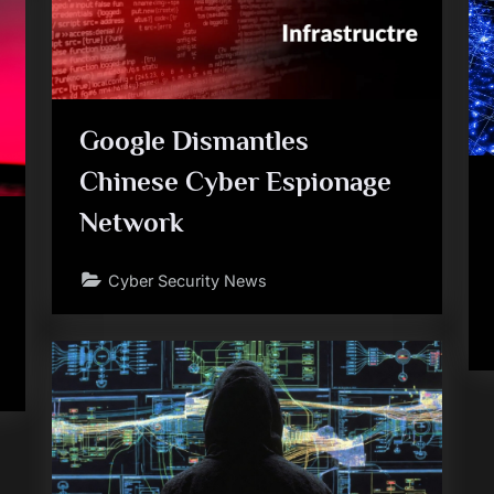
Google Dismantles
Chinese Cyber Espionage
Network
Cyber Security News