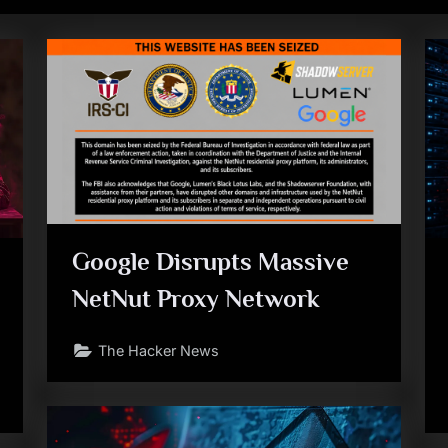
Google Disrupts Massive
NetNut Proxy Network
The Hacker News