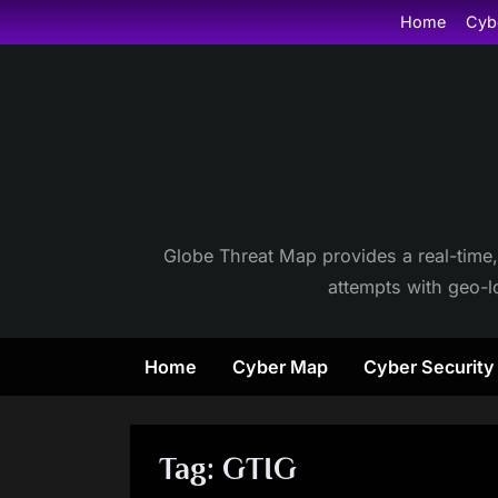
Skip
Home
Cyb
to
content
Globe Threat Map provides a real-time,
attempts with geo-lo
Home
Cyber Map
Cyber Securit
Tag:
GTIG