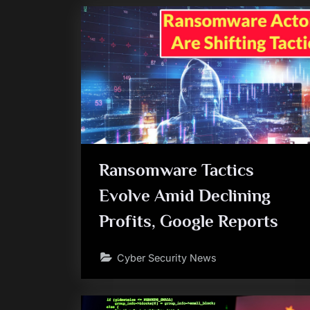
Ransomware Tactics
Evolve Amid Declining
Profits, Google Reports
Cyber Security News