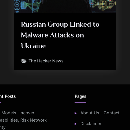
Russian Group Linked to
Malware Attacks on
Ukraine
The Hacker News
nt Posts
Pages
I Models Uncover
About Us – Contact
rabilities, Risk Network
Disclaimer
ity