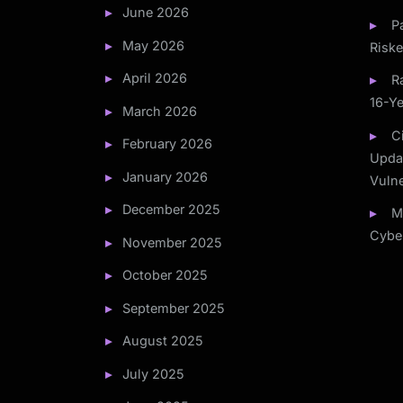
June 2026
P
May 2026
Risk
April 2026
R
16-Ye
March 2026
C
February 2026
Updat
January 2026
Vulne
December 2025
M
Cyber
November 2025
October 2025
September 2025
August 2025
July 2025