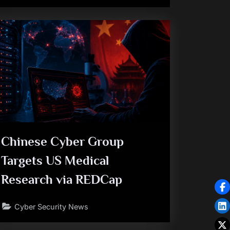
Chinese Cyber Group
Targets US Medical
Research via REDCap
Cyber Security News