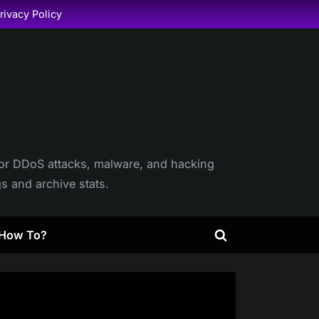
rivacy Policy
itor DDoS attacks, malware, and hacking
gs and archive stats.
How To?
Toggle
search
form