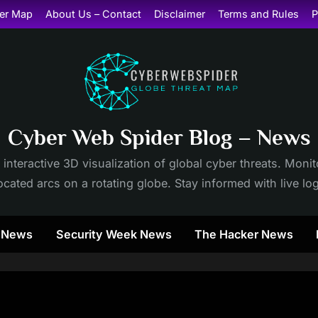
er Map
About Us – Contact
Disclaimer
Terms and Rules
P
Cyber Web Spider Blog – News
 interactive 3D visualization of global cyber threats. Mon
cated arcs on a rotating globe. Stay informed with live lo
y News
Security Week News
The Hacker News