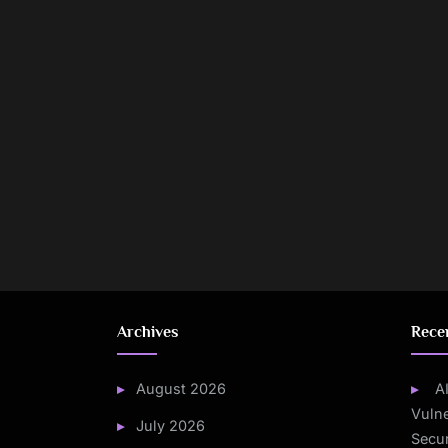
Archives
Rece
August 2026
A
Vulne
July 2026
Secur