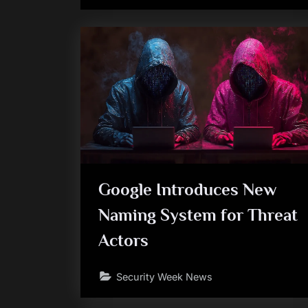
Google Introduces New
Naming System for Threat
Actors
Security Week News