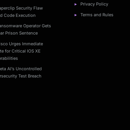
Privacy Policy
aperclip Security Flaw
Terms and Rules
ed Code Execution
ansomware Operator Gets
ar Prison Sentence
isco Urges Immediate
e for Critical IOS XE
rabilities
eta AI’s Uncontrolled
security Test Breach