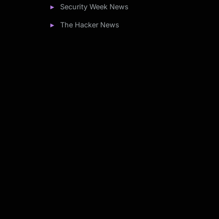
Security Week News
The Hacker News