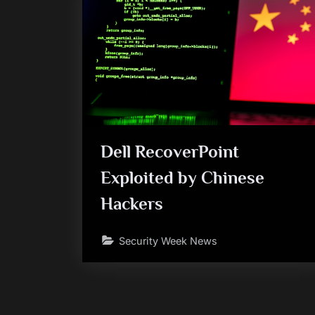
Dell RecoverPoint
Exploited by Chinese
Hackers
Security Week News