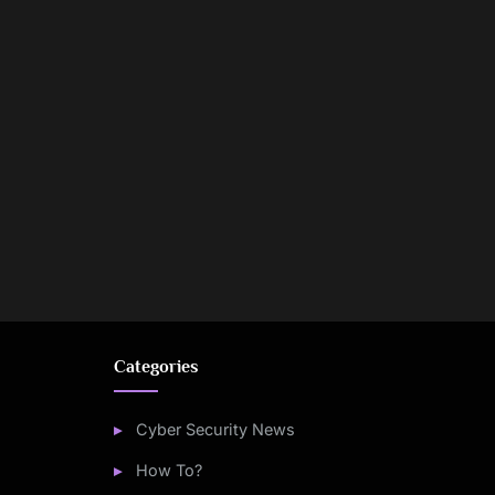
Categories
Cyber Security News
How To?