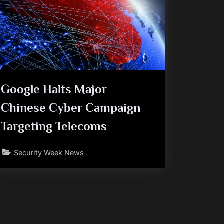
Google Halts Major
Chinese Cyber Campaign
Targeting Telecoms
Security Week News