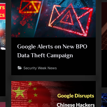
Google Alerts on New BPO
Data Theft Campaign
Security Week News