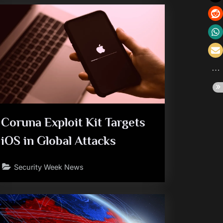
Coruna Exploit Kit Targets
iOS in Global Attacks
Security Week News