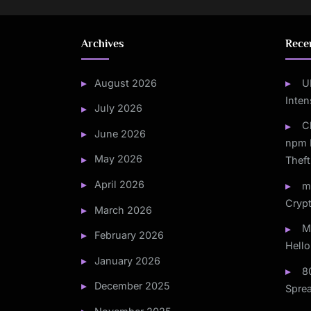
Archives
Rece
August 2026
U
Inten
July 2026
C
June 2026
npm 
May 2026
Theft
April 2026
m
Crypt
March 2026
M
February 2026
Hello
January 2026
8
December 2025
Spre