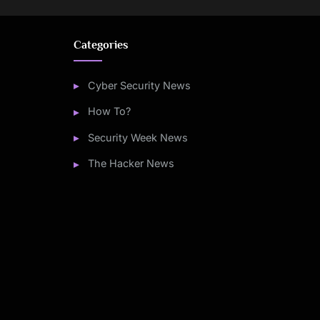
Categories
Cyber Security News
How To?
Security Week News
The Hacker News