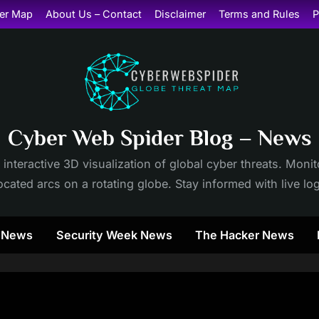
er Map
About Us – Contact
Disclaimer
Terms and Rules
P
Cyber Web Spider Blog – News
 interactive 3D visualization of global cyber threats. Mon
cated arcs on a rotating globe. Stay informed with live lo
y News
Security Week News
The Hacker News