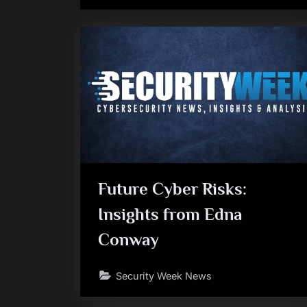
Future Cyber Risks:
Insights from Edna
Conway
Security Week News