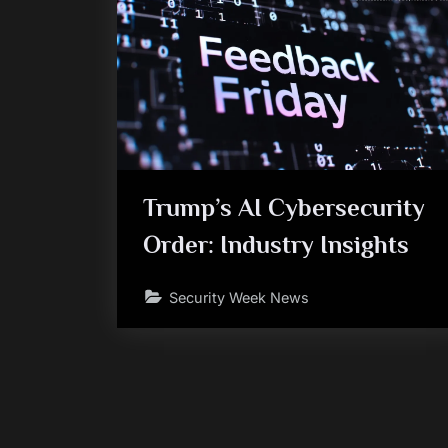
Trump’s AI Cybersecurity
Order: Industry Insights
Security Week News
Posts
pagination