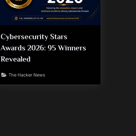
Cybersecurity Stars
Awards 2026: 95 Winners
Revealed
The Hacker News