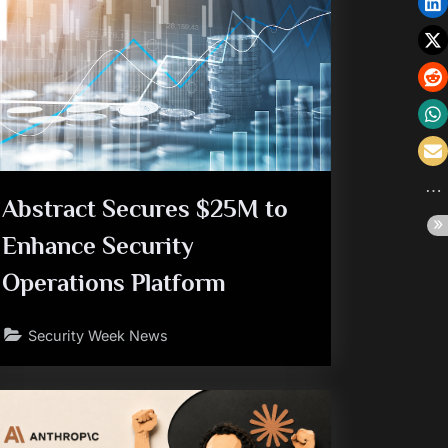
Abstract Secures $25M to
Enhance Security
Operations Platform
Security Week News