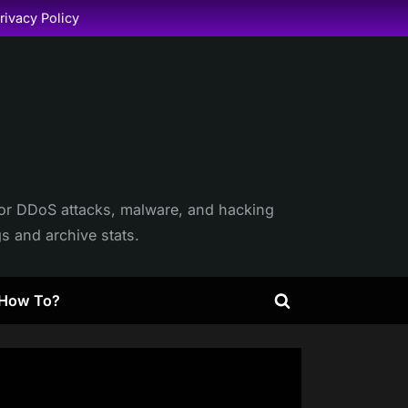
rivacy Policy
itor DDoS attacks, malware, and hacking
gs and archive stats.
How To?
Toggle
search
form