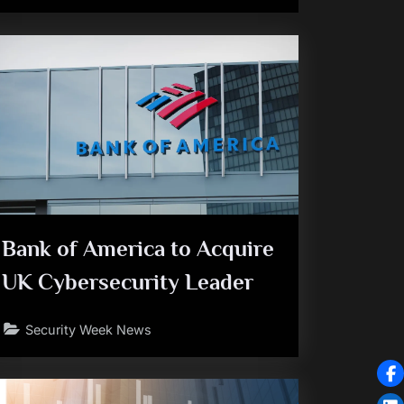
Bank of America to Acquire
UK Cybersecurity Leader
Security Week News