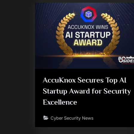
AccuKnox Secures Top AI
Startup Award for Security
Excellence
Cyber Security News