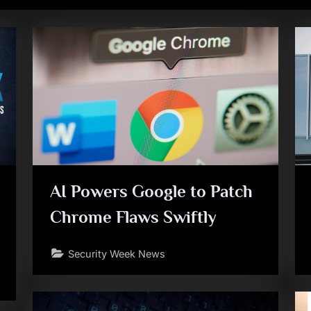
AI Powers Google to Patch
Chrome Flaws Swiftly
Security Week News