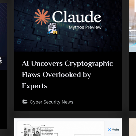
AI Uncovers Cryptographic
Flaws Overlooked by
Experts
Cyber Security News