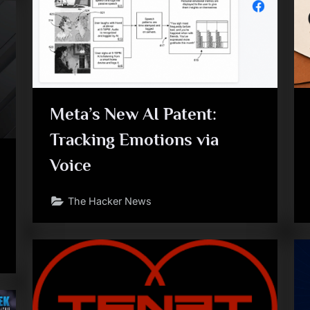
Meta’s New AI Patent:
Tracking Emotions via
Voice
The Hacker News