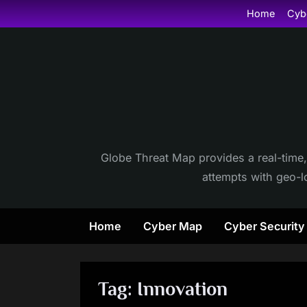
Skip
Home
Cyb
to
content
Globe Threat Map provides a real-time,
attempts with geo-lo
Home
Cyber Map
Cyber Securit
Tag:
Innovation