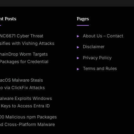
nt Posts
Pages
NC6671 Cyber Threat
About Us – Contact
sifies with Vishing Attacks
Disclaimer
hainDrop Worm Targets
Privacy Policy
Packages for Credential
Terms and Rules
acOS Malware Steals
o via ClickFix Attacks
alware Exploits Windows
 Keys to Access Entra ID
00 Malicious npm Packages
ad Cross-Platform Malware