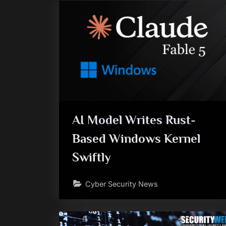
AI Model Writes Rust-
Based Windows Kernel
Swiftly
Cyber Security News