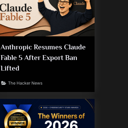
Anthropic Resumes Claude
Fable 5 After Export Ban
Lifted
The Hacker News