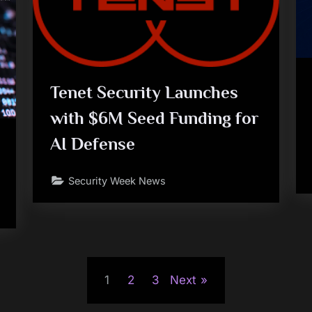
Tenet Security Launches
with $6M Seed Funding for
AI Defense
Security Week News
1
2
3
Next