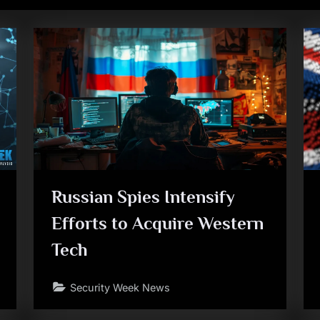
Russian Spies Intensify
Efforts to Acquire Western
Tech
Security Week News