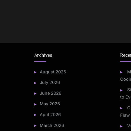
Posts
pagination
Archives
Rece
August 2026
M
Codi
July 2026
S
June 2026
to Ev
May 2026
C
April 2026
Flaw 
March 2026
V