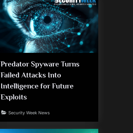
Predator Spyware Turns
Failed Attacks Into
Intelligence for Future
Exploits
Security Week News