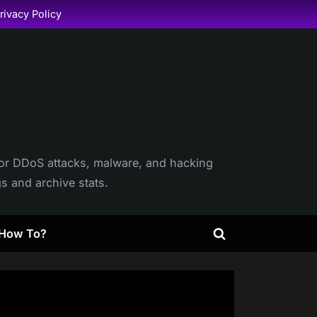
rivacy Policy
itor DDoS attacks, malware, and hacking
gs and archive stats.
How To?
Toggle
search
form