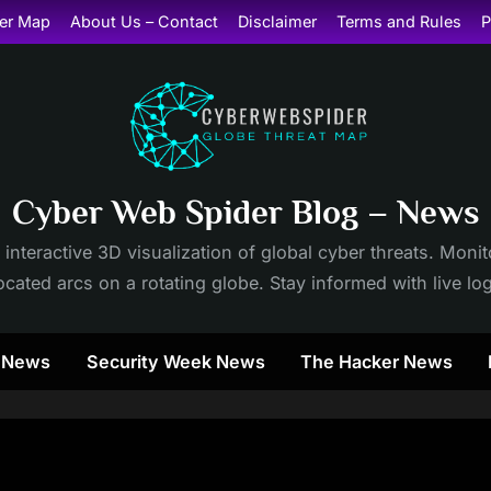
er Map
About Us – Contact
Disclaimer
Terms and Rules
P
Cyber Web Spider Blog – News
 interactive 3D visualization of global cyber threats. Mon
cated arcs on a rotating globe. Stay informed with live lo
y News
Security Week News
The Hacker News