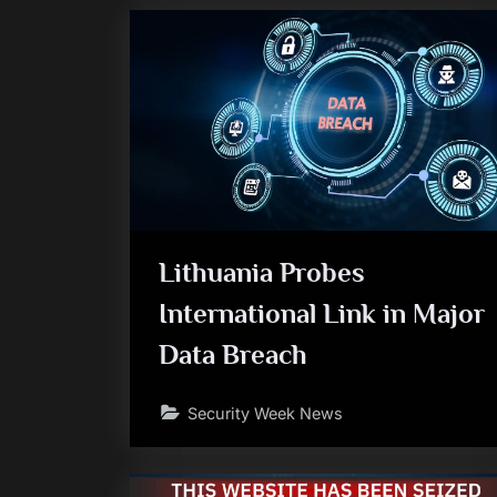
Lithuania Probes
International Link in Major
Data Breach
Security Week News