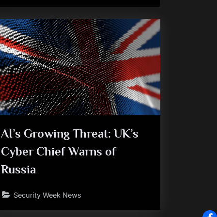
AI’s Growing Threat: UK’s
Cyber Chief Warns of
Russia
Security Week News