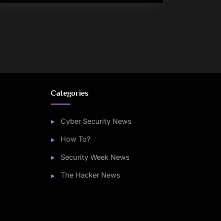
Categories
Cyber Security News
How To?
Security Week News
The Hacker News