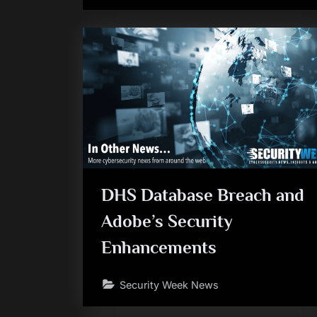
DHS Database Breach and
Adobe’s Security
Enhancements
Security Week News