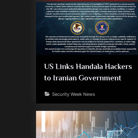
US Links Handala Hackers
to Iranian Government
Security Week News