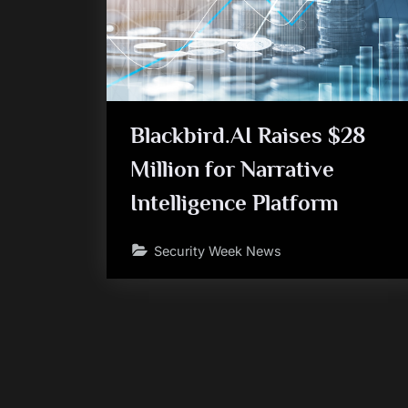
Blackbird.AI Raises $28
Million for Narrative
Intelligence Platform
Security Week News