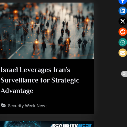
Israel Leverages Iran’s
Surveillance for Strategic
Advantage
Security Week News