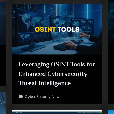
Leveraging OSINT Tools for
Enhanced Cybersecurity
Threat Intelligence
Cyber Security News