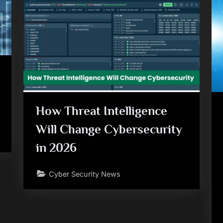
How Threat Intelligence
Will Change Cybersecurity
in 2026
Cyber Security News