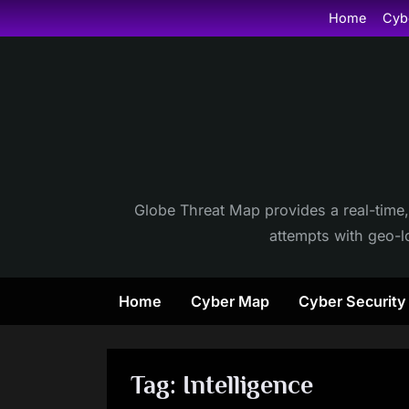
Skip
Home
Cyb
to
content
Globe Threat Map provides a real-time,
attempts with geo-lo
Home
Cyber Map
Cyber Securit
Tag:
Intelligence