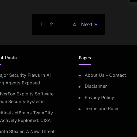
1
2
…
4
Next
nt Posts
Pages
ajor Security Flaws in AI
About Us – Contact
ng Agents Exposed
Disclaimer
ilverFox Exploits Software
Privacy Policy
ade Security Systems
Terms and Rules
ritical JetBrains TeamCity
Actively Exploited: CISA
anta Stealer: A New Threat