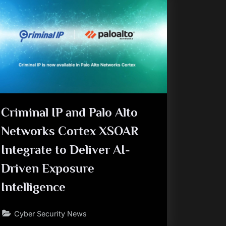
Criminal IP and Palo Alto
Networks Cortex XSOAR
Integrate to Deliver AI-
Driven Exposure
Intelligence
Cyber Security News