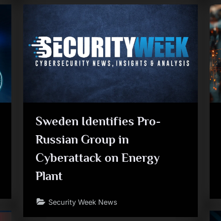
Sweden Identifies Pro-
Russian Group in
Cyberattack on Energy
Plant
Security Week News