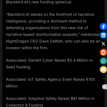
Blackbird.AI’s new funding spherical.
“Blackbird.AI stands on the forefront of narrative
intelligence, providing a dominant method to
defending organizations from this new risk of
narrative-based disinformation assaults,” mentioned
NightDragon CEO Dave DeWalt, who can also be an
investor within the firm.
Associated: Gambit Cyber Raises $3.4 Million in
Seed Funding
Associated: IoT Safety Agency Exein Raises €100
Million
Associated: Adaptive Safety Raises $81 Million in
Collection B Funding