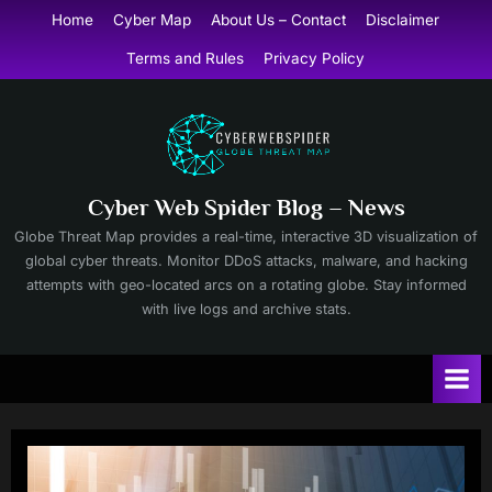
Skip
Home
Cyber Map
About Us – Contact
Disclaimer
to
Terms and Rules
Privacy Policy
content
Cyber Web Spider Blog – News
Globe Threat Map provides a real-time, interactive 3D visualization of
global cyber threats. Monitor DDoS attacks, malware, and hacking
attempts with geo-located arcs on a rotating globe. Stay informed
with live logs and archive stats.