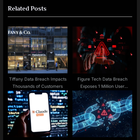
Related Posts
o
t
u
P
s
o
P
s
o
t
s
:
t
:
Tiffany Data Breach Impacts
Figure Tech Data Breach
Thousands of Customers
Exposes 1 Million User
Records