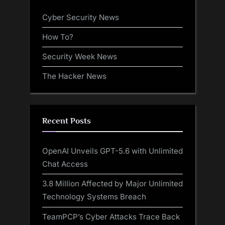
Cyber Security News
How To?
Security Week News
The Hacker News
Recent Posts
OpenAI Unveils GPT-5.6 with Unlimited
Chat Access
3.8 Million Affected by Major Unlimited
Technology Systems Breach
TeamPCP’s Cyber Attacks Trace Back