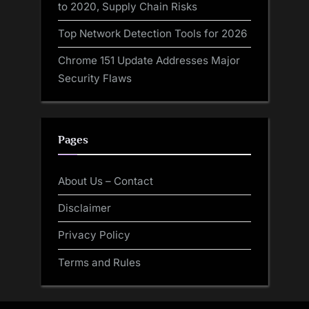
to 2020, Supply Chain Risks
Top Network Detection Tools for 2026
Chrome 151 Update Addresses Major
Security Flaws
Pages
About Us – Contact
Disclaimer
Privacy Policy
Terms and Rules