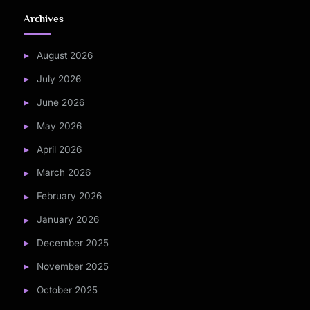
Archives
August 2026
July 2026
June 2026
May 2026
April 2026
March 2026
February 2026
January 2026
December 2025
November 2025
October 2025