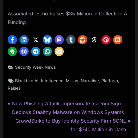
Associated: Echo Raises $35 Million in Collection A
Funding
Security Week News
Tags:
,
,
,
,
,
Blackbird.AI
Intelligence
Million
Narrative
Platform
Raises
P
Post
New Phishing Attack Impersonate as DocuSign
r
Deploys Stealthy Malware on Windows Systems
navigation
e
N
CrowdStrike to Buy Identity Security Firm SGNL
v
e
for $740 Million in Cash
i
x