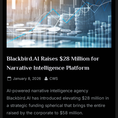
Blackbird.AI Raises $28 Million for
Narrative Intelligence Platform
Posted
By
January 8, 2026
CWS
on
AI-powered narrative intelligence agency
Blackbird.AI has introduced elevating $28 million in
a strategic funding spherical that brings the entire
raised by the corporate to $58 million.