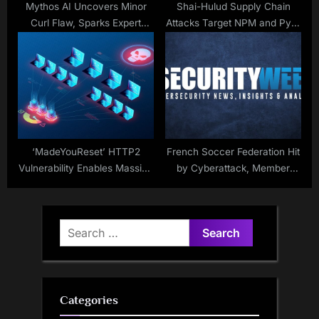
Mythos AI Uncovers Minor
Shai-Hulud Supply Chain
Curl Flaw, Sparks Expert
Attacks Target NPM and PyPI
Debate
Packages
‘MadeYouReset’ HTTP2
French Soccer Federation Hit
Vulnerability Enables Massive
by Cyberattack, Member
DDoS Attacks
Data Stolen
Search
for:
Categories