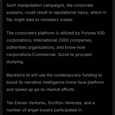
Such manipulation campaigns, the corporate
explains, could result in reputational injury, which in
flip might lead to monetary losses.
The corporate’s platform is utilized by Fortune 500
corporations, International 2000 companies,
authorities organizations, and know-how
corporations.Commercial. Scroll to proceed
studying.
Blackbird.AI will use the contemporary funding to
boost its narrative intelligence know-how platform
and speed up go-to-market efforts.
Ten Eleven Ventures, Dorilton Ventures, and a
number of angel buyers participated in