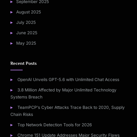
September 2025
August 2025
July 2025
June 2025
May 2025
Recent Posts
OpenAI Unveils GPT-5.6 with Unlimited Chat Access
3.8 Million Affected by Major Unlimited Technology
Systems Breach
TeamPCP’s Cyber Attacks Trace Back to 2020, Supply
Chain Risks
Top Network Detection Tools for 2026
Chrome 151 Update Addresses Major Security Flaws