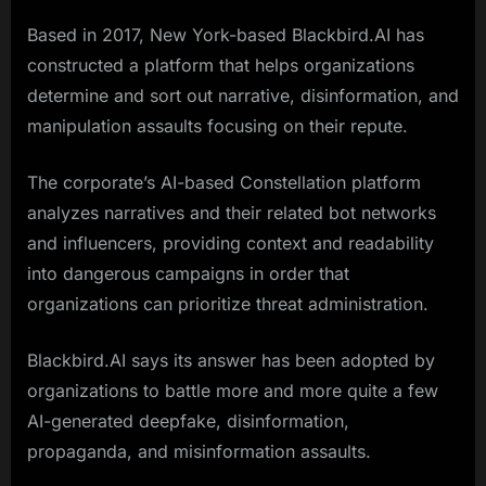
Based in 2017, New York-based Blackbird.AI has
constructed a platform that helps organizations
determine and sort out narrative, disinformation, and
manipulation assaults focusing on their repute.
The corporate’s AI-based Constellation platform
analyzes narratives and their related bot networks
and influencers, providing context and readability
into dangerous campaigns in order that
organizations can prioritize threat administration.
Blackbird.AI says its answer has been adopted by
organizations to battle more and more quite a few
AI-generated deepfake, disinformation,
propaganda, and misinformation assaults.