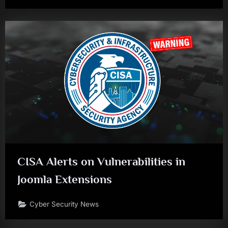
CISA Alerts on Vulnerabilities in
Joomla Extensions
Cyber Security News