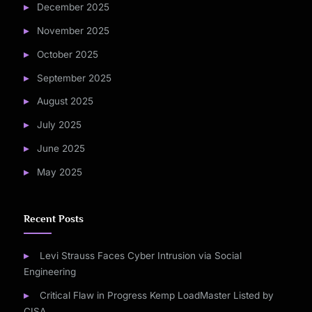
December 2025
November 2025
October 2025
September 2025
August 2025
July 2025
June 2025
May 2025
Recent Posts
Levi Strauss Faces Cyber Intrusion via Social
Engineering
Critical Flaw in Progress Kemp LoadMaster Listed by
CISA