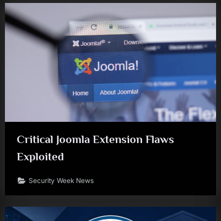
Critical Joomla Extension Flaws
Exploited
Security Week News