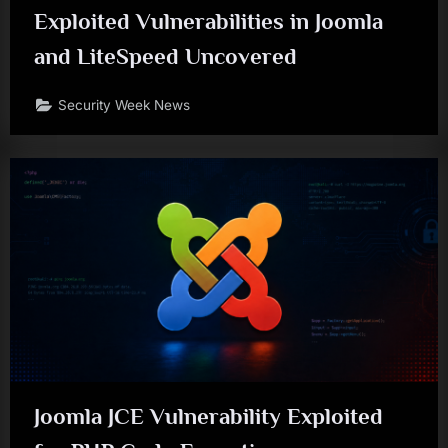
Exploited Vulnerabilities in Joomla
and LiteSpeed Uncovered
Security Week News
Joomla JCE Vulnerability Exploited