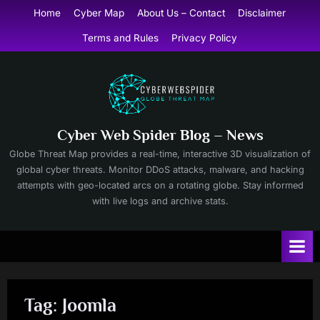
Skip
Home
Cyber Map
About Us – Contact
Disclaimer
to
Terms and Rules
Privacy Policy
content
Cyber Web Spider Blog – News
Globe Threat Map provides a real-time, interactive 3D visualization of
global cyber threats. Monitor DDoS attacks, malware, and hacking
attempts with geo-located arcs on a rotating globe. Stay informed
with live logs and archive stats.
Tag:
Joomla