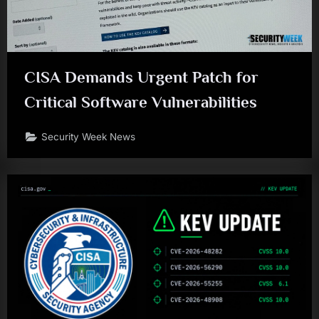
CISA Demands Urgent Patch for
Critical Software Vulnerabilities
Security Week News