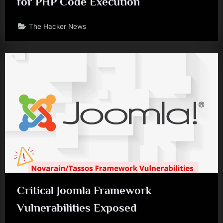
for PHP Code Execution
The Hacker News
Critical Joomla Framework
Vulnerabilities Exposed