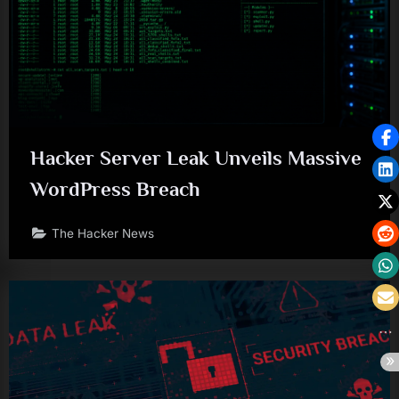
Hacker Server Leak Unveils Massive
WordPress Breach
The Hacker News