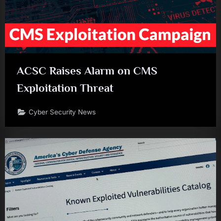
ACSC Raises Alarm on CMS
Exploitation Threat
Cyber Security News