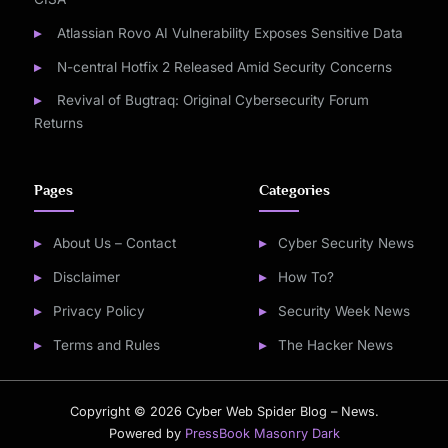
Atlassian Rovo AI Vulnerability Exposes Sensitive Data
N-central Hotfix 2 Released Amid Security Concerns
Revival of Bugtraq: Original Cybersecurity Forum
Returns
Pages
Categories
About Us – Contact
Cyber Security News
Disclaimer
How To?
Privacy Policy
Security Week News
Terms and Rules
The Hacker News
Copyright © 2026 Cyber Web Spider Blog – News.
Powered by
PressBook Masonry Dark