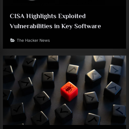
CISA Highlights Exploited
Vulnerabilities in Key Software
The Hacker News