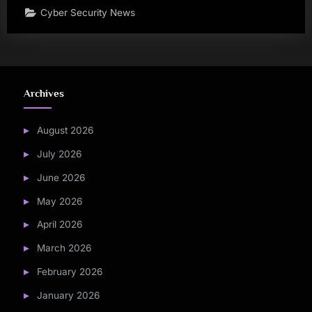
Cyber Security News
Archives
August 2026
July 2026
June 2026
May 2026
April 2026
March 2026
February 2026
January 2026