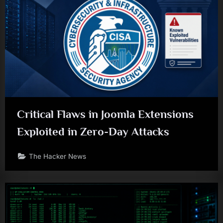
Critical Flaws in Joomla Extensions
Exploited in Zero-Day Attacks
The Hacker News