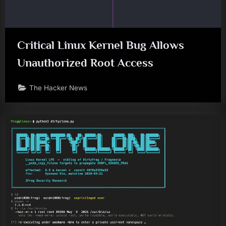
Critical Linux Kernel Bug Allows
Unauthorized Root Access
The Hacker News