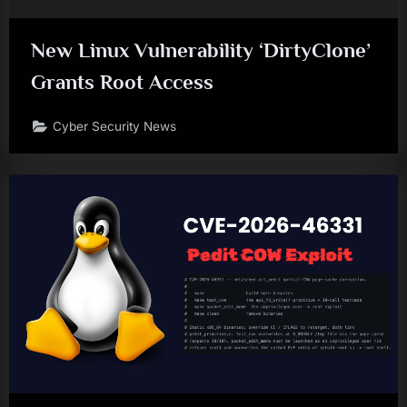
New Linux Vulnerability ‘DirtyClone’
Grants Root Access
Cyber Security News