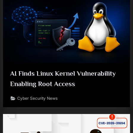
AI Finds Linux Kernel Vulnerability
Enabling Root Access
Cyber Security News