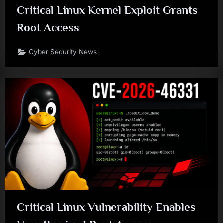
Critical Linux Kernel Exploit Grants
Root Access
Cyber Security News
Critical Linux Vulnerability Enables