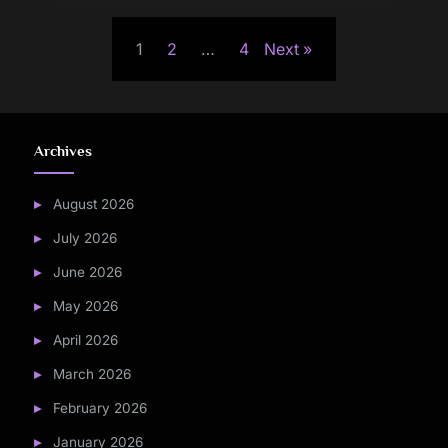
Posts
1
2
…
4
Next
pagination
Archives
August 2026
July 2026
June 2026
May 2026
April 2026
March 2026
February 2026
January 2026