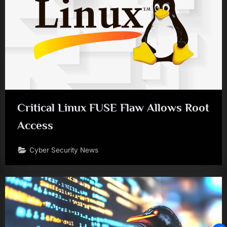
Critical Linux FUSE Flaw Allows Root
Access
Cyber Security News