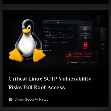
Critical Linux SCTP Vulnerability
Risks Full Root Access
Cyber Security News