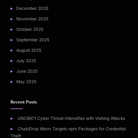
December 2025
November 2025
October 2025
September 2025
August 2025
July 2025
June 2025
May 2025
Recent Posts
UNC6671 Cyber Threat Intensifies with Vishing Attacks
ChainDrop Worm Targets npm Packages for Credential
Theft