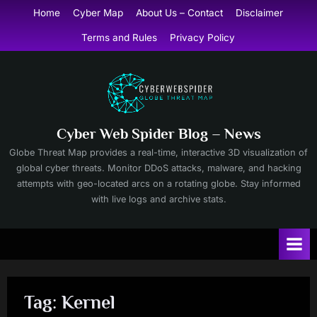
Skip
Home
Cyber Map
About Us – Contact
Disclaimer
to
Terms and Rules
Privacy Policy
content
Cyber Web Spider Blog – News
Globe Threat Map provides a real-time, interactive 3D visualization of
global cyber threats. Monitor DDoS attacks, malware, and hacking
attempts with geo-located arcs on a rotating globe. Stay informed
with live logs and archive stats.
Tag:
Kernel