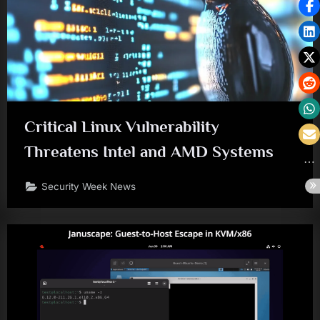
Critical Linux Vulnerability
Threatens Intel and AMD Systems
Security Week News