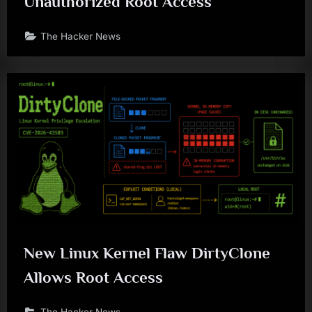
Unauthorized Root Access
The Hacker News
New Linux Kernel Flaw DirtyClone
Allows Root Access
The Hacker News