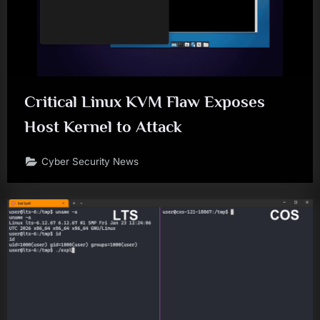
Critical Linux KVM Flaw Exposes
Host Kernel to Attack
Cyber Security News