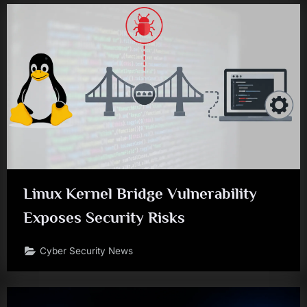
Linux Kernel Bridge Vulnerability
Exposes Security Risks
Cyber Security News