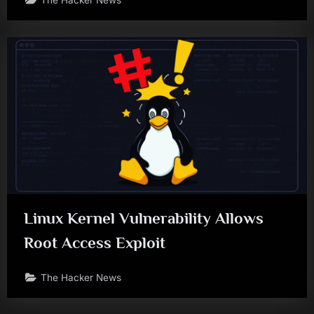
Linux Kernel Vulnerability Allows
Root Access Exploit
The Hacker News