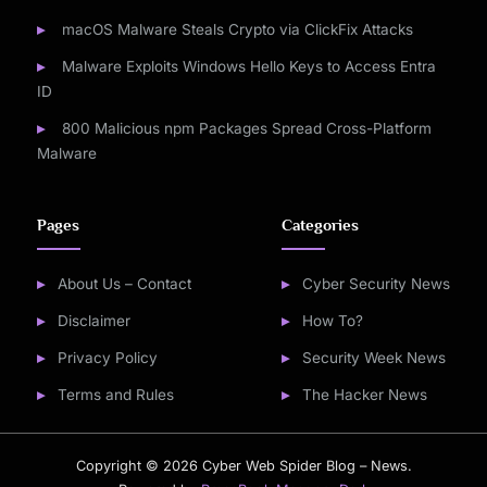
macOS Malware Steals Crypto via ClickFix Attacks
Malware Exploits Windows Hello Keys to Access Entra
ID
800 Malicious npm Packages Spread Cross-Platform
Malware
Pages
Categories
About Us – Contact
Cyber Security News
Disclaimer
How To?
Privacy Policy
Security Week News
Terms and Rules
The Hacker News
Copyright © 2026 Cyber Web Spider Blog – News.