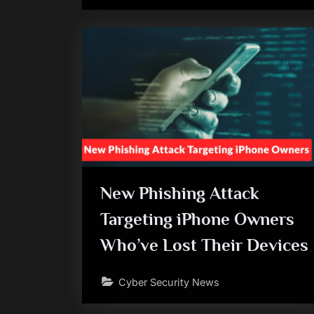
New Phishing Attack
Targeting iPhone Owners
Who’ve Lost Their Devices
Cyber Security News