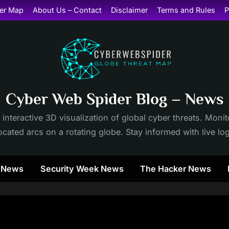
er Map
About Us – Contact
Disclaimer
Terms and Rules
P
Cyber Web Spider Blog – News
 interactive 3D visualization of global cyber threats. Mon
cated arcs on a rotating globe. Stay informed with live lo
y News
Security Week News
The Hacker News