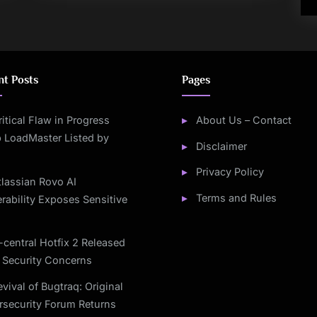
nt Posts
Pages
ritical Flaw in Progress
About Us – Contact
 LoadMaster Listed by
Disclaimer
Privacy Policy
tlassian Rovo AI
Terms and Rules
rability Exposes Sensitive
-central Hotfix 2 Released
 Security Concerns
vival of Bugtraq: Original
rsecurity Forum Returns