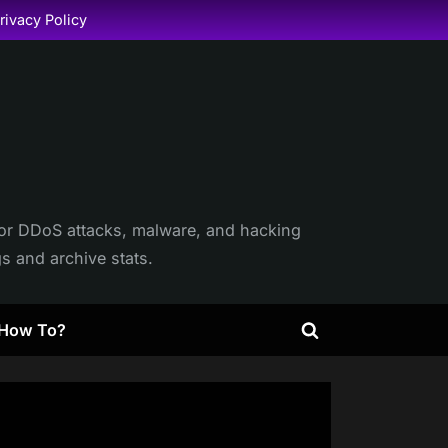
rivacy Policy
itor DDoS attacks, malware, and hacking
gs and archive stats.
How To?
Toggle
search
form