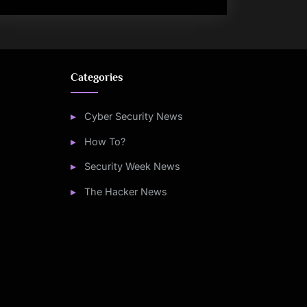
Categories
Cyber Security News
How To?
Security Week News
The Hacker News