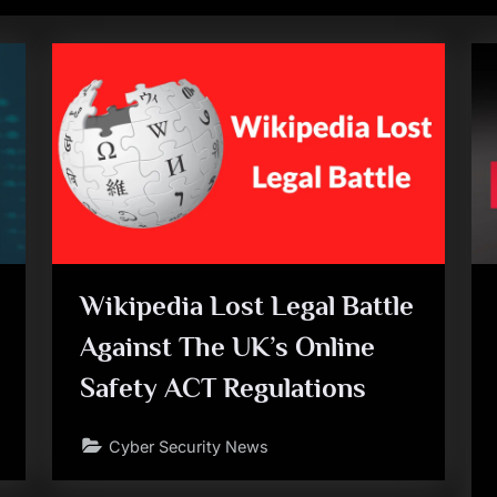
Wikipedia Lost Legal Battle
Against The UK’s Online
Safety ACT Regulations
Cyber Security News