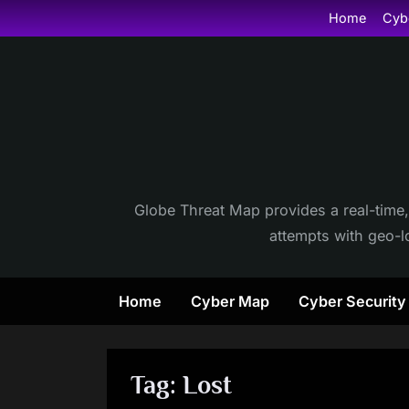
Skip
Home
Cyb
to
content
Globe Threat Map provides a real-time,
attempts with geo-lo
Home
Cyber Map
Cyber Securit
Tag:
Lost