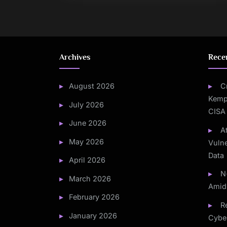
Archives
Rece
August 2026
C
Kemp
July 2026
CISA
June 2026
A
May 2026
Vulne
Data
April 2026
N
March 2026
Amid
February 2026
Re
January 2026
Cybe