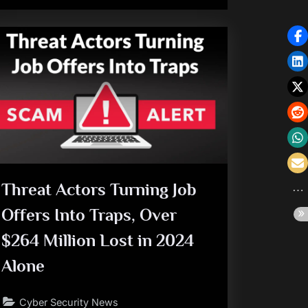
Threat Actors Turning Job
Offers Into Traps, Over
$264 Million Lost in 2024
Alone
Cyber Security News