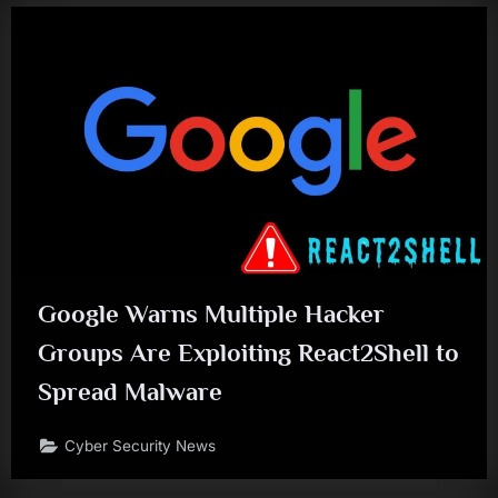
Google Warns Multiple Hacker
Groups Are Exploiting React2Shell to
Spread Malware
Cyber Security News