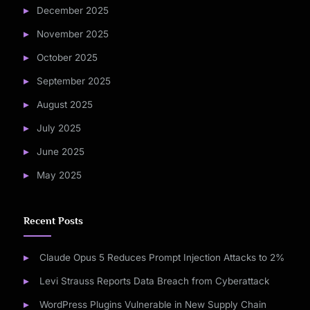
December 2025
November 2025
October 2025
September 2025
August 2025
July 2025
June 2025
May 2025
Recent Posts
Claude Opus 5 Reduces Prompt Injection Attacks to 2%
Levi Strauss Reports Data Breach from Cyberattack
WordPress Plugins Vulnerable in New Supply Chain