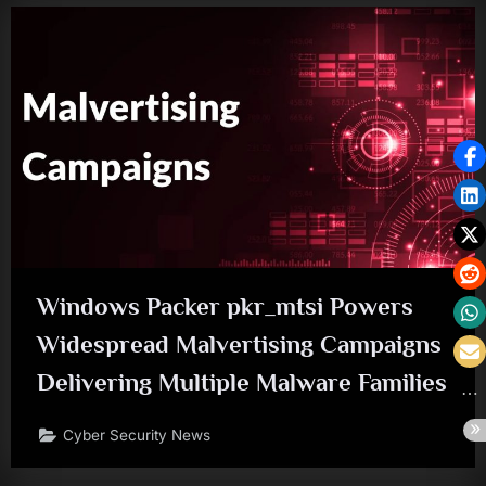
Windows Packer pkr_mtsi Powers
Widespread Malvertising Campaigns
Delivering Multiple Malware Families
Cyber Security News