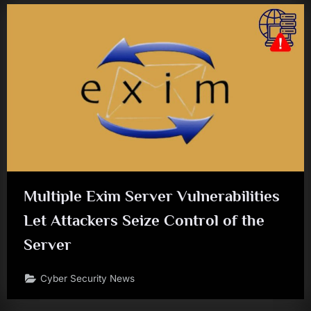
Multiple Exim Server Vulnerabilities
Let Attackers Seize Control of the
Server
Cyber Security News