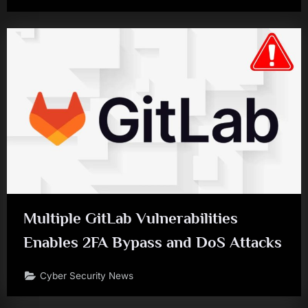
Multiple GitLab Vulnerabilities
Enables 2FA Bypass and DoS Attacks
Cyber Security News