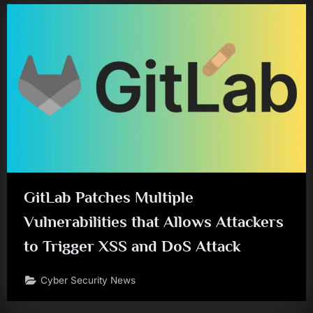
GitLab Patches Multiple
Vulnerabilities that Allows Attackers
to Trigger XSS and DoS Attack
Cyber Security News