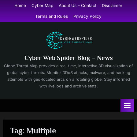
Skip
Home
Cyber Map
About Us – Contact
Disclaimer
to
Terms and Rules
Privacy Policy
content
Cyber Web Spider Blog – News
Globe Threat Map provides a real-time, interactive 3D visualization of
global cyber threats. Monitor DDoS attacks, malware, and hacking
attempts with geo-located arcs on a rotating globe. Stay informed
with live logs and archive stats.
Tag:
Multiple