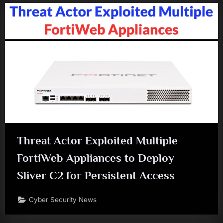
Threat Actor Exploited Multiple
FortiWeb Appliances to Deploy
Sliver C2 for Persistent Access
Cyber Security News