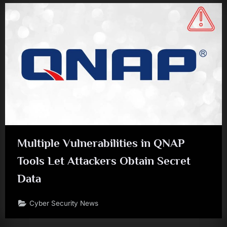
Multiple Vulnerabilities in QNAP
Tools Let Attackers Obtain Secret
Data
Cyber Security News