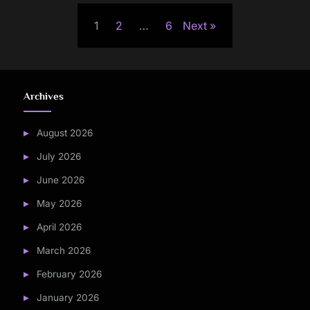
Posts
1
2
…
6
Next
pagination
Archives
August 2026
July 2026
June 2026
May 2026
April 2026
March 2026
February 2026
January 2026