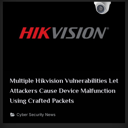
Multiple Hikvision Vulnerabilities Let
Attackers Cause Device Malfunction
Using Crafted Packets
Cyber Security News