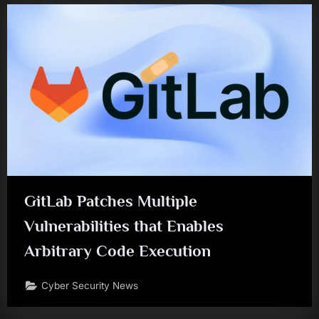
GitLab Patches Multiple
Vulnerabilities that Enables
Arbitrary Code Execution
Cyber Security News