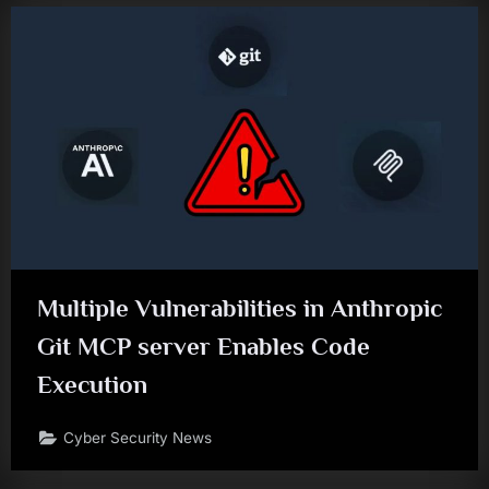
Multiple Vulnerabilities in Anthropic
Git MCP server Enables Code
Execution
Cyber Security News