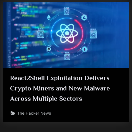
React2Shell Exploitation Delivers
Crypto Miners and New Malware
Across Multiple Sectors
The Hacker News