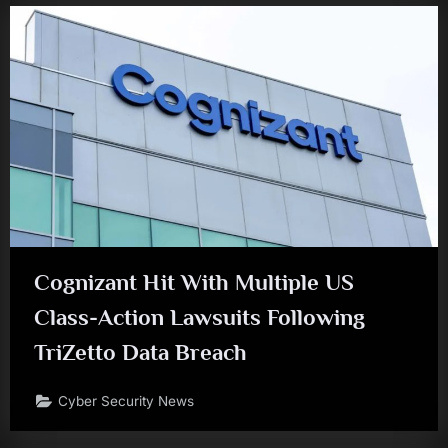
Cognizant Hit With Multiple US
Class-Action Lawsuits Following
TriZetto Data Breach
Cyber Security News