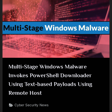
Multi-Stage Windows Malware
Invokes PowerShell Downloader
Using Text-based Payloads Using
Remote Host
Cyber Security News