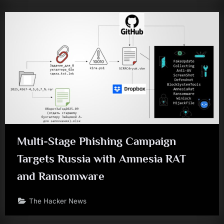
Multi-Stage Phishing Campaign
Targets Russia with Amnesia RAT
and Ransomware
The Hacker News