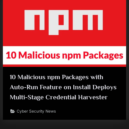
10 Malicious npm Packages with
Auto-Run Feature on Install Deploys
Multi-Stage Credential Harvester
Cyber Security News