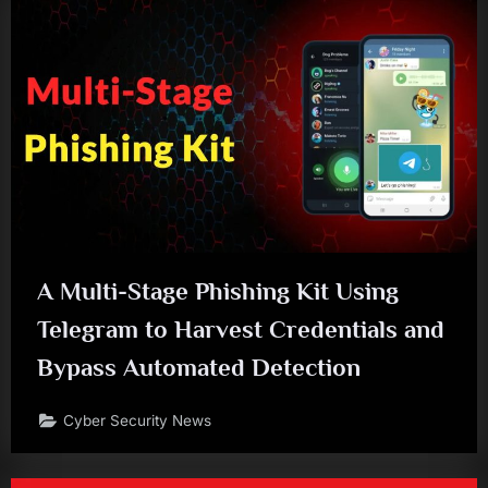
A Multi-Stage Phishing Kit Using
Telegram to Harvest Credentials and
Bypass Automated Detection
Cyber Security News