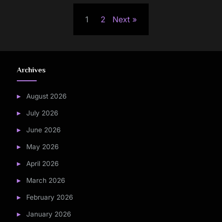
Posts
1
2
Next
pagination
Archives
August 2026
July 2026
June 2026
May 2026
April 2026
March 2026
February 2026
January 2026