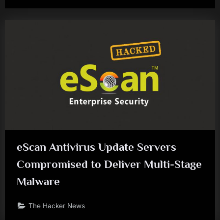
eScan Antivirus Update Servers
Compromised to Deliver Multi-Stage
Malware
The Hacker News