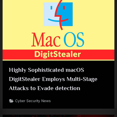
Highly Sophisticated macOS
DigitStealer Employs Multi-Stage
Attacks to Evade detection
Cyber Security News