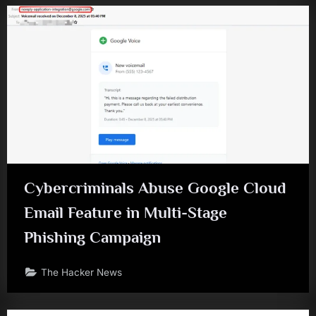
Cybercriminals Abuse Google Cloud
Email Feature in Multi-Stage
Phishing Campaign
The Hacker News