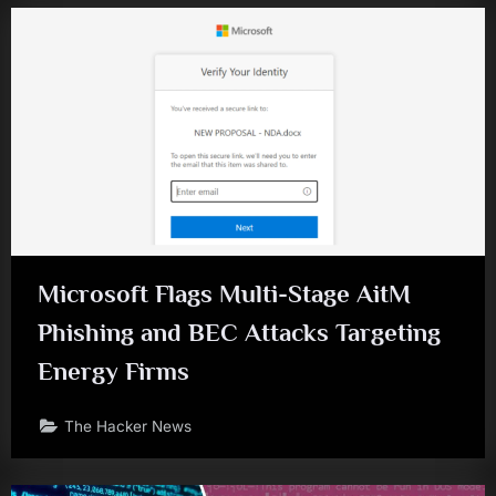
Microsoft Flags Multi-Stage AitM
Phishing and BEC Attacks Targeting
Energy Firms
The Hacker News