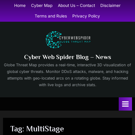
Skip
Home
Cyber Map
About Us – Contact
Disclaimer
to
Terms and Rules
Privacy Policy
content
Cyber Web Spider Blog – News
Globe Threat Map provides a real-time, interactive 3D visualization of
global cyber threats. Monitor DDoS attacks, malware, and hacking
attempts with geo-located arcs on a rotating globe. Stay informed
with live logs and archive stats.
Tag:
MultiStage