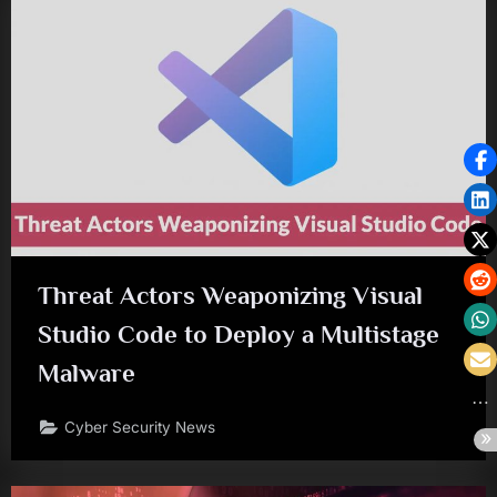
Threat Actors Weaponizing Visual
Studio Code to Deploy a Multistage
Malware
Cyber Security News