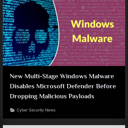
New Multi-Stage Windows Malware
Disables Microsoft Defender Before
Dropping Malicious Payloads
Cyber Security News