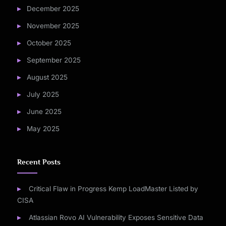
December 2025
November 2025
October 2025
September 2025
August 2025
July 2025
June 2025
May 2025
Recent Posts
Critical Flaw in Progress Kemp LoadMaster Listed by
CISA
Atlassian Rovo AI Vulnerability Exposes Sensitive Data