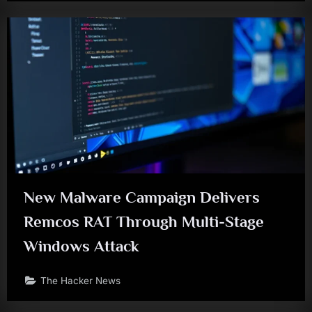
New Malware Campaign Delivers
Remcos RAT Through Multi-Stage
Windows Attack
The Hacker News