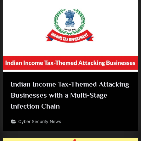
Indian Income Tax-Themed Attacking
Businesses with a Multi-Stage
Infection Chain
Cyber Security News