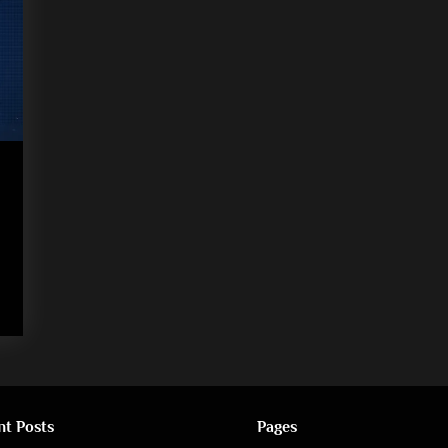
nt Posts
Pages