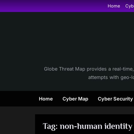
Skip
Home
Cyb
to
content
Globe Threat Map provides a real-time,
attempts with geo-lo
Home
Cyber Map
Cyber Securit
Tag:
non-human identity