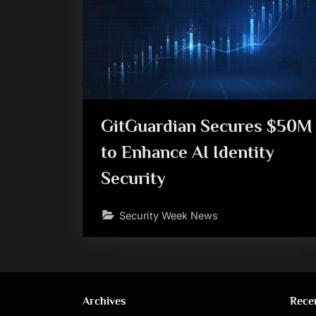
GitGuardian Secures $50M
to Enhance AI Identity
Security
Security Week News
Archives
Rece