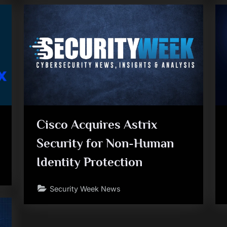
Cisco Acquires Astrix
Security for Non-Human
Identity Protection
Security Week News