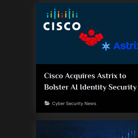
Cisco Acquires Astrix to
Bolster AI Identity Security
Cyber Security News