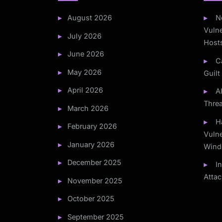
August 2026
N
Vulne
July 2026
Host
June 2026
C
May 2026
Guilt
April 2026
A
Thre
March 2026
H
February 2026
Vulne
January 2026
Wind
December 2025
I
Atta
November 2025
October 2025
September 2025