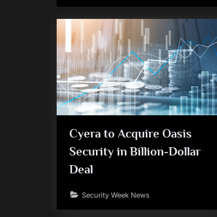
Cyera to Acquire Oasis
Security in Billion-Dollar
Deal
Security Week News