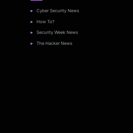
Cyber Security News
How To?
Security Week News
The Hacker News