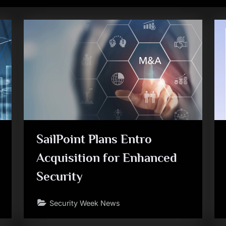
SailPoint Plans Entro
Acquisition for Enhanced
Security
Security Week News