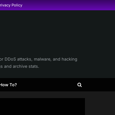
rivacy Policy
itor DDoS attacks, malware, and hacking
gs and archive stats.
How To?
Toggle
search
form