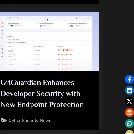
GitGuardian Enhances
Developer Security with
New Endpoint Protection
Cyber Security News