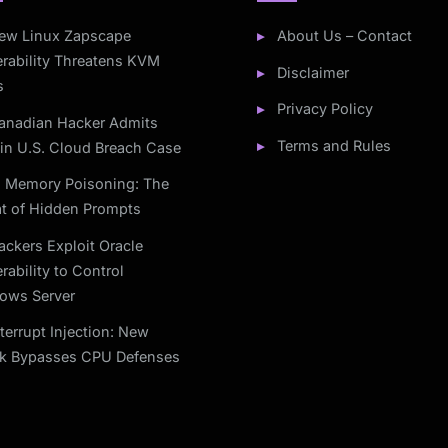
ew Linux Zapscape
About Us – Contact
rability Threatens KVM
Disclaimer
s
Privacy Policy
anadian Hacker Admits
Terms and Rules
 in U.S. Cloud Breach Case
I Memory Poisoning: The
at of Hidden Prompts
ackers Exploit Oracle
rability to Control
ows Server
nterrupt Injection: New
ck Bypasses CPU Defenses