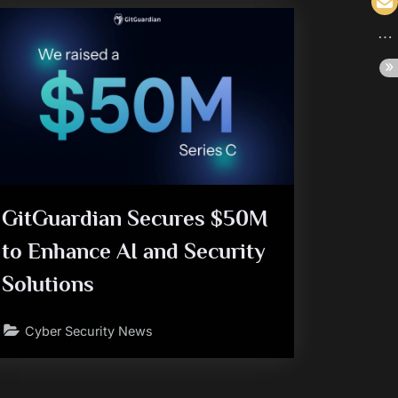
GitGuardian Secures $50M
to Enhance AI and Security
Solutions
Cyber Security News