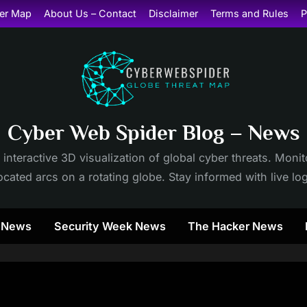
er Map
About Us – Contact
Disclaimer
Terms and Rules
P
Cyber Web Spider Blog – News
 interactive 3D visualization of global cyber threats. Mon
cated arcs on a rotating globe. Stay informed with live lo
y News
Security Week News
The Hacker News