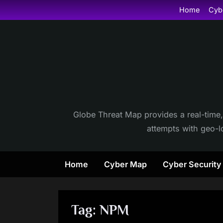
Skip
Home
Cyb
to
content
Globe Threat Map provides a real-time,
attempts with geo-lo
Home
Cyber Map
Cyber Securit
Tag:
NPM