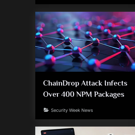
ChainDrop Attack Infects
Over 400 NPM Packages
Security Week News