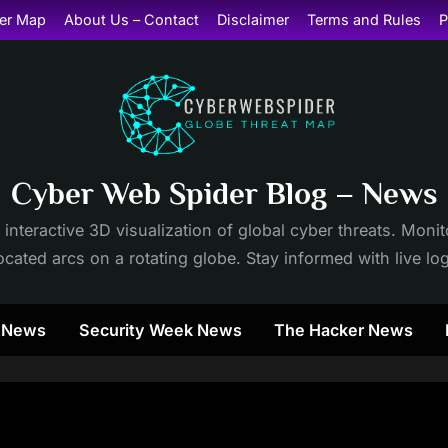
er Map
About Us – Contact
Disclaimer
Terms and Rules
P
Cyber Web Spider Blog – News
 interactive 3D visualization of global cyber threats. Mon
cated arcs on a rotating globe. Stay informed with live lo
y News
Security Week News
The Hacker News