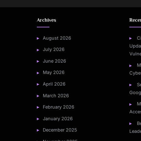
Archives
Rece
August 2026
C
Updat
July 2026
Vulne
June 2026
M
May 2026
Cyber
April 2026
S
Goog
March 2026
M
February 2026
Acce
January 2026
B
December 2025
Leade