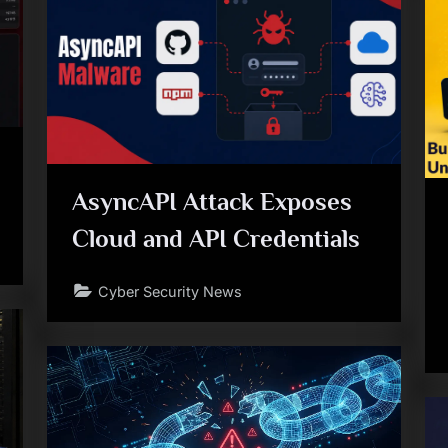
AsyncAPI Attack Exposes
Cloud and API Credentials
Cyber Security News