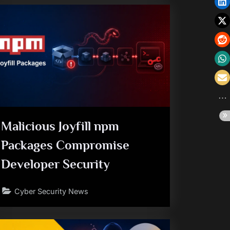
Malicious Joyfill npm
Packages Compromise
Developer Security
Cyber Security News