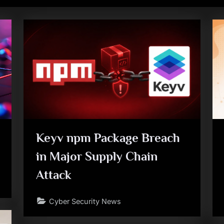
Keyv npm Package Breach
in Major Supply Chain
Attack
Cyber Security News