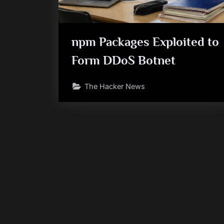
npm Packages Exploited to
Form DDoS Botnet
The Hacker News
Posts
pagination