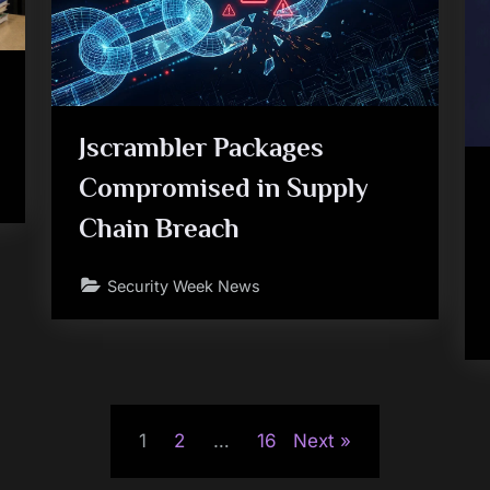
Jscrambler Packages
Compromised in Supply
Chain Breach
Security Week News
1
2
…
16
Next