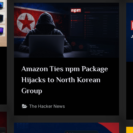
Amazon Ties npm Package
Hijacks to North Korean
Group
The Hacker News