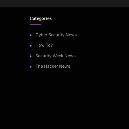
Categories
Cyber Security News
How To?
Security Week News
The Hacker News