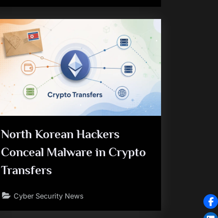
North Korean Hackers
Conceal Malware in Crypto
Transfers
Cyber Security News