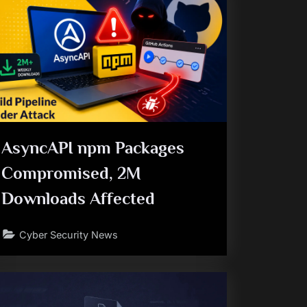
AsyncAPI npm Packages
Compromised, 2M
Downloads Affected
Cyber Security News