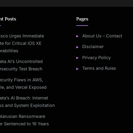
nt Posts
Pages
isco Urges Immediate
About Us – Contact
e for Critical IOS XE
Disclaimer
rabilities
Privacy Policy
eta AI’s Uncontrolled
Terms and Rules
security Test Breach
ecurity Flaws in AWS,
le, and Vercel Exposed
eta’s AI Breach: Internet
ss and System Exploitation
elarusian Ransomware
r Sentenced to 16 Years