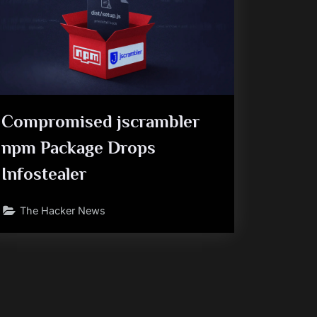
Compromised jscrambler
npm Package Drops
Infostealer
The Hacker News