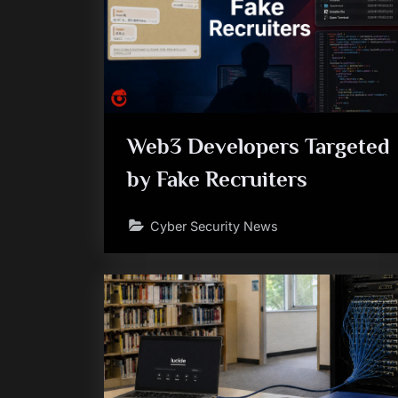
Web3 Developers Targeted
by Fake Recruiters
Cyber Security News