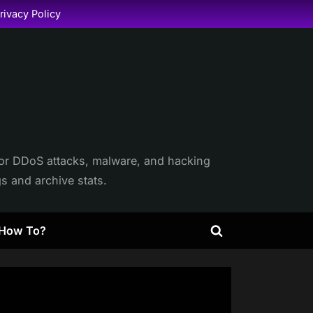
rivacy Policy
itor DDoS attacks, malware, and hacking
gs and archive stats.
How To?
Toggle
search
form