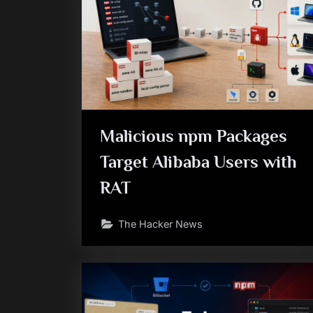
Malicious npm Packages
Target Alibaba Users with
RAT
The Hacker News