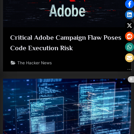
Critical Adobe Campaign Flaw Poses
Code Execution Risk
The Hacker News