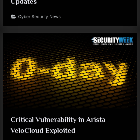
Updates
Cyber Security News
Critical Vulnerability in Arista
VeloCloud Exploited