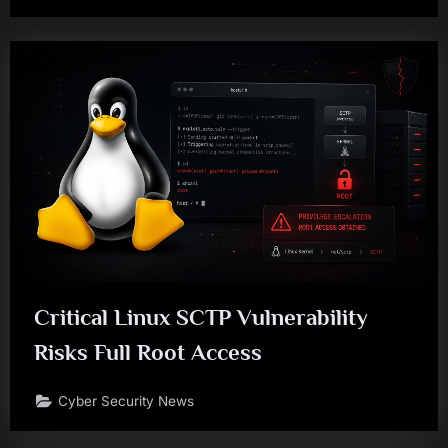
Critical Linux SCTP Vulnerability
Risks Full Root Access
Cyber Security News