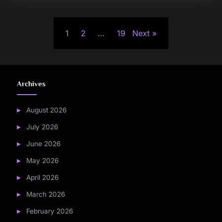
Posts
1
2
…
19
Next
pagination
Archives
August 2026
July 2026
June 2026
May 2026
April 2026
March 2026
February 2026