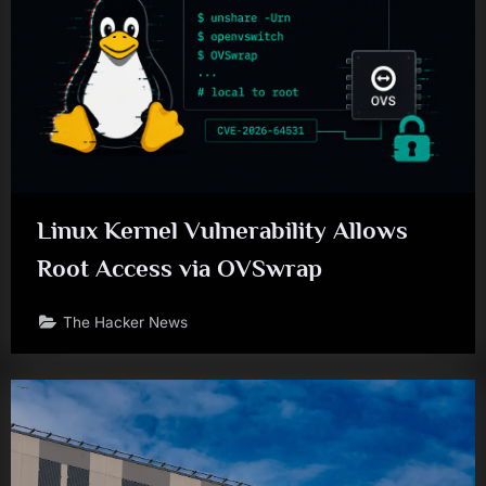
Linux Kernel Vulnerability Allows
Root Access via OVSwrap
The Hacker News