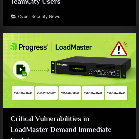
TeamCity Users
Cyber Security News
Critical Vulnerabilities in
LoadMaster Demand Immediate