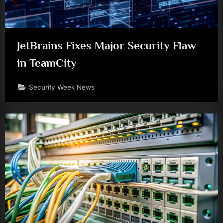
JetBrains Fixes Major Security Flaw
in TeamCity
Security Week News