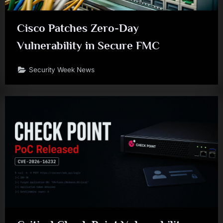
Cisco Patches Zero-Day
Vulnerability in Secure FMC
Security Week News