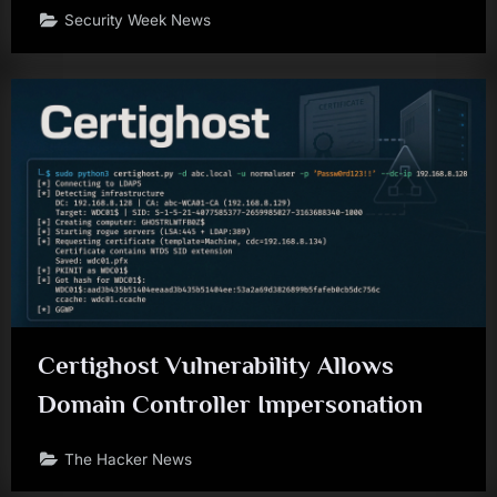
Security Week News
Certighost Vulnerability Allows
Domain Controller Impersonation
The Hacker News