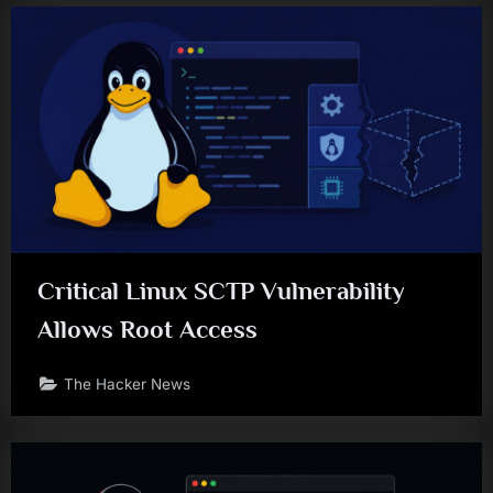
Critical Linux SCTP Vulnerability
Allows Root Access
The Hacker News