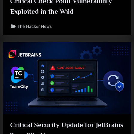
Critical Check Point Vulnerability
Exploited in the Wild
The Hacker News
Critical Security Update for JetBrains