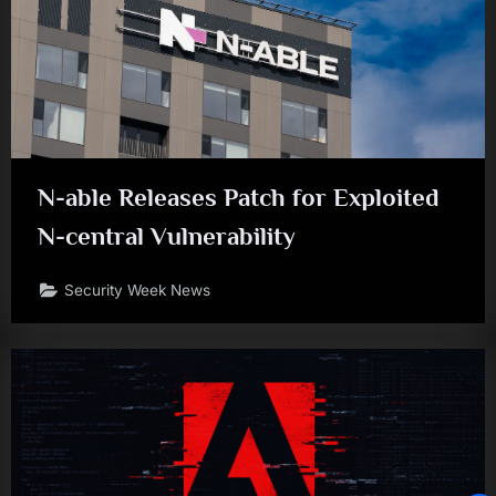
N-able Releases Patch for Exploited
N-central Vulnerability
Security Week News