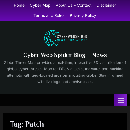
Skip
Home
Cyber Map
About Us – Contact
Disclaimer
to
Terms and Rules
Privacy Policy
content
Cyber Web Spider Blog – News
Globe Threat Map provides a real-time, interactive 3D visualization of
global cyber threats. Monitor DDoS attacks, malware, and hacking
attempts with geo-located arcs on a rotating globe. Stay informed
with live logs and archive stats.
Tag:
Patch