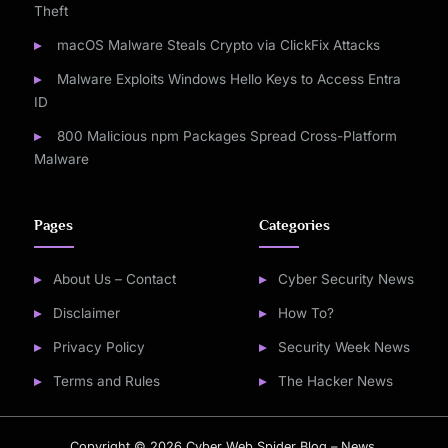
Theft
macOS Malware Steals Crypto via ClickFix Attacks
Malware Exploits Windows Hello Keys to Access Entra
ID
800 Malicious npm Packages Spread Cross-Platform
Malware
Pages
Categories
About Us – Contact
Cyber Security News
Disclaimer
How To?
Privacy Policy
Security Week News
Terms and Rules
The Hacker News
Copyright © 2026 Cyber Web Spider Blog – News.