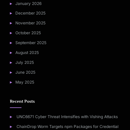
January 2026
December 2025
November 2025
October 2025
September 2025
August 2025
July 2025
June 2025
May 2025
Recent Posts
UNC6671 Cyber Threat Intensifies with Vishing Attacks
ChainDrop Worm Targets npm Packages for Credential