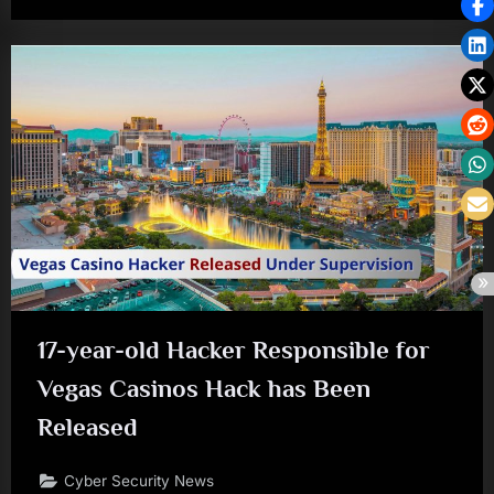
17-year-old Hacker Responsible for
Vegas Casinos Hack has Been
Released
Cyber Security News