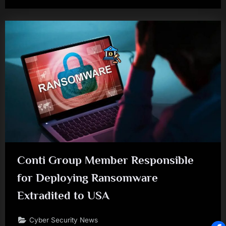
Conti Group Member Responsible
for Deploying Ransomware
Extradited to USA
Cyber Security News