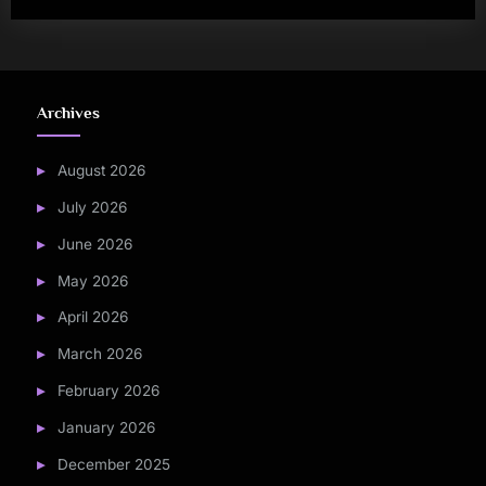
Archives
August 2026
July 2026
June 2026
May 2026
April 2026
March 2026
February 2026
January 2026
December 2025