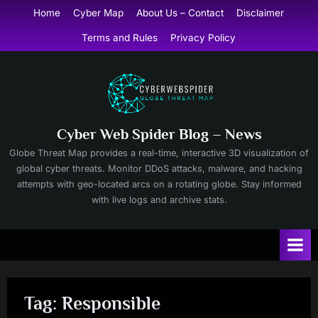
Skip
Home
Cyber Map
About Us – Contact
Disclaimer
to
Terms and Rules
Privacy Policy
content
Cyber Web Spider Blog – News
Globe Threat Map provides a real-time, interactive 3D visualization of
global cyber threats. Monitor DDoS attacks, malware, and hacking
attempts with geo-located arcs on a rotating globe. Stay informed
with live logs and archive stats.
Tag:
Responsible