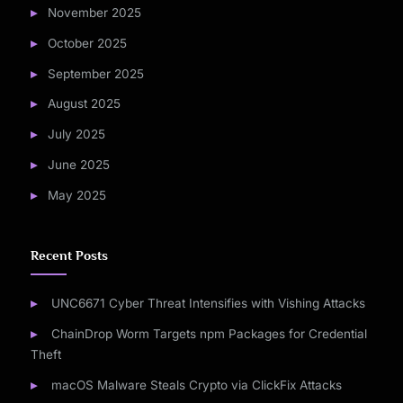
November 2025
October 2025
September 2025
August 2025
July 2025
June 2025
May 2025
Recent Posts
UNC6671 Cyber Threat Intensifies with Vishing Attacks
ChainDrop Worm Targets npm Packages for Credential
Theft
macOS Malware Steals Crypto via ClickFix Attacks