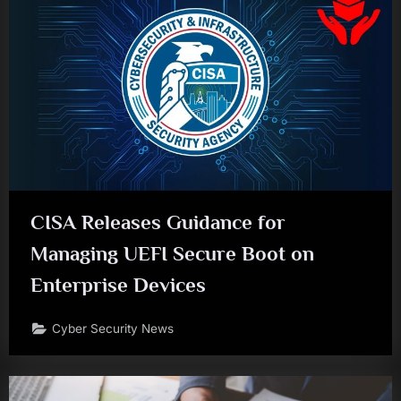
CISA Releases Guidance for
Managing UEFI Secure Boot on
Enterprise Devices
Cyber Security News