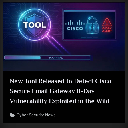
New Tool Released to Detect Cisco
Secure Email Gateway 0-Day
Vulnerability Exploited in the Wild
Cyber Security News