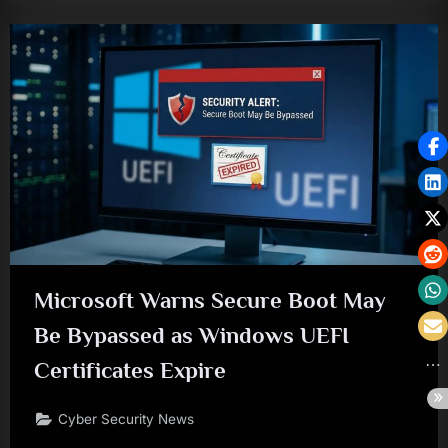
Microsoft Warns Secure Boot May
Be Bypassed as Windows UEFI
Certificates Expire
Cyber Security News