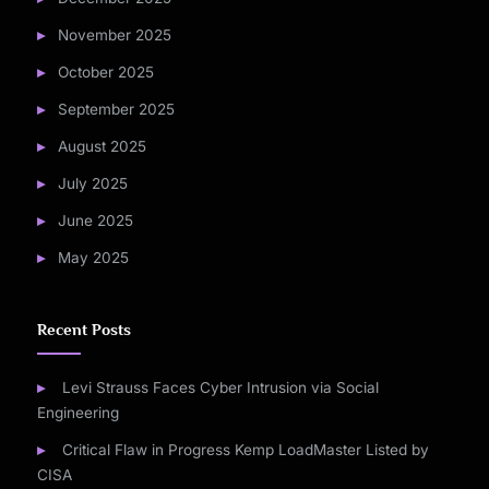
November 2025
October 2025
September 2025
August 2025
July 2025
June 2025
May 2025
Recent Posts
Levi Strauss Faces Cyber Intrusion via Social
Engineering
Critical Flaw in Progress Kemp LoadMaster Listed by
CISA