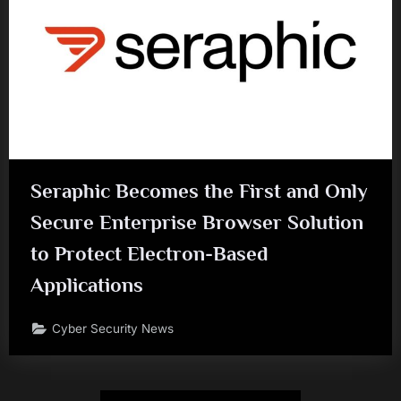
Seraphic Becomes the First and Only
Secure Enterprise Browser Solution
to Protect Electron-Based
Applications
Cyber Security News
Posts