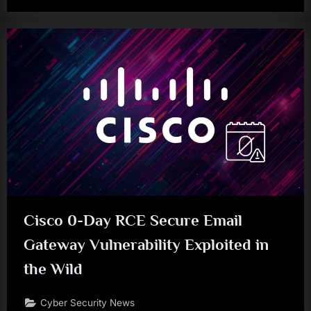
Cisco 0-Day RCE Secure Email
Gateway Vulnerability Exploited in
the Wild
Cyber Security News