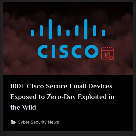
100+ Cisco Secure Email Devices
Exposed to Zero‑Day Exploited in
the Wild
Cyber Security News