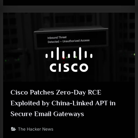
Cisco Patches Zero-Day RCE
Exploited by China-Linked APT in
Secure Email Gateways
The Hacker News