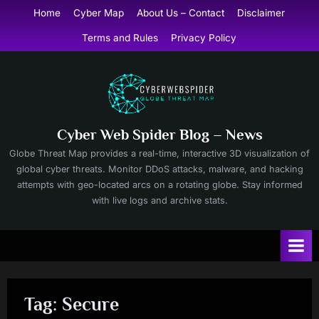
Skip
Home
Cyber Map
About Us – Contact
Disclaimer
to
Terms and Rules
Privacy Policy
content
Cyber Web Spider Blog – News
Globe Threat Map provides a real-time, interactive 3D visualization of
global cyber threats. Monitor DDoS attacks, malware, and hacking
attempts with geo-located arcs on a rotating globe. Stay informed
with live logs and archive stats.
Tag:
Secure