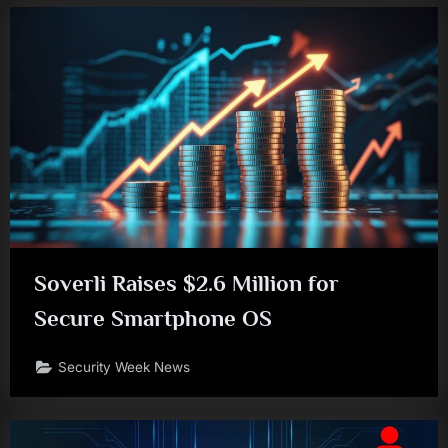
Soverli Raises $2.6 Million for
Secure Smartphone OS
Security Week News