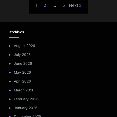
1
2
…
5
Next
pagination
Archives
August 2026
July 2026
June 2026
May 2026
April 2026
March 2026
February 2026
January 2026
December 2025