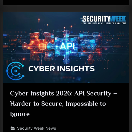
Cyber Insights 2026: API Security –
Harder to Secure, Impossible to
Ignore
Security Week News