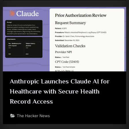
Anthropic Launches Claude AI for
Healthcare with Secure Health
Record Access
The Hacker News