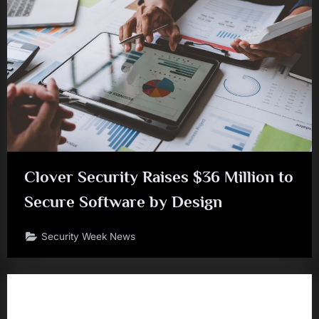
Clover Security Raises $36 Million to
Secure Software by Design
Security Week News