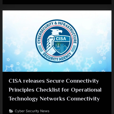
CISA releases Secure Connectivity
Principles Checklist for Operational
Technology Networks Connectivity
Cyber Security News