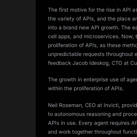
The first motive for the rise in API
the variety of APIs, and the place 
into a brand new API growth. The e
cell apps, and microservices. Now, t
proliferation of APIs, as these met
unpredictable requests throughout e
feedback Jacob Ideskog, CTO at Cur
The growth in enterprise use of agen
within the proliferation of APIs.
Neil Roseman, CEO at Invicti, provid
to autonomous reasoning and process
APIs in use. Every agent requires AP
and work together throughout functi