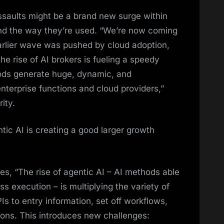
 assaults might be a brand new surge within
and the way they’re used. “We’re now coming
arlier wave was pushed by cloud adoption,
he rise of AI brokers is fueling a speedy
hods generate huge, dynamic, and
nterprise functions and cloud providers,”
ity.
tic AI is creating a good larger growth
es, “The rise of agentic AI – AI methods able
 execution – is multiplying the variety of
Is to entry information, set off workflows,
ons. This introduces new challenges: