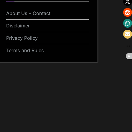
About Us – Contact
Disclaimer
Privacy Policy
Terms and Rules