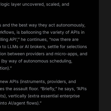
 logic layer uncovered, scaled, and
ds and the best way they act autonomously,
kflows, is ballooning the variety of APIs in
illing API’,” he continues, “now there are
 to LLMs or AI brokers, settle for selections
ration between providers and micro-apps, and
s (by way of autonomous scheduling,
ion).”
 new APIs (instruments, providers, and
s the assault floor. “Briefly,” he says, “APIs
ts), vertically (extra essential enterprise
nto AI/agent flows).”