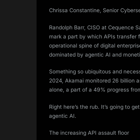
Chrissa Constantine, Senior Cybers
Randolph Barr, CISO at Cequence Sa
mark a part by which APIs transfer 
operational spine of digital enterpri
dominated by agentic AI and moneti
Something so ubiquitous and necessa
2024, Akamai monitored 26 billion 
alone, a part of a 49% progress fr
Right here’s the rub. It’s going to g
agentic AI.
The increasing API assault floor