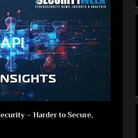
ecurity – Harder to Secure,