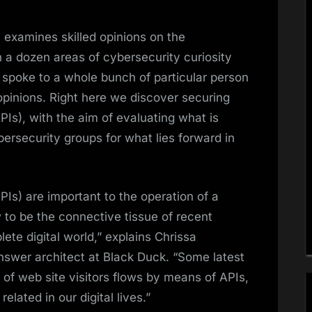
examines skilled opinions on the
n a dozen areas of cybersecurity curiosity
spoke to a whole bunch of particular person
 opinions. Right here we discover securing
Is), with the aim of evaluating what is
ersecurity groups for what lies forward in
Is) are important to the operation of a
 to be the connective tissue of recent
ete digital world,” explains Chrissa
nswer architect at Black Duck. “Some latest
of web site visitors flows by means of APIs,
lated in our digital lives.”