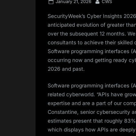
Posted
By
January 21, 2026
CWS
on
SecurityWeek’s Cyber Insights 2026 
anticipated evolution of greater tha
over the subsequent 12 months. We 
consultants to achieve their skilled
Software programming interfaces (AP
occurring now and getting ready cyb
2026 and past.
Software programming interfaces (AP
related cyberworld. “APIs have grow
expertise and are a part of our compl
Constantine, senior cybersecurity a
estimates present that roughly 83% 
which displays how APIs are deeply re