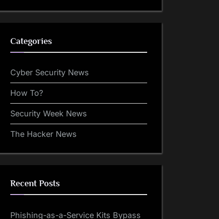
Categories
Cyber Security News
How To?
Security Week News
The Hacker News
Recent Posts
Phishing-as-a-Service Kits Bypass