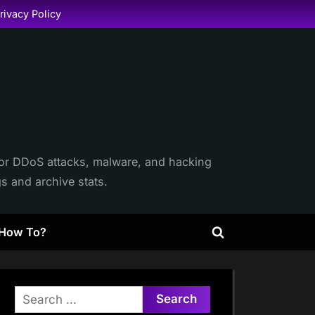
rivacy Policy
itor DDoS attacks, malware, and hacking
gs and archive stats.
How To?
Toggle
search
form
Search
for: