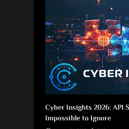
Cyber Insights 2026: API S
Impossible to Ignore