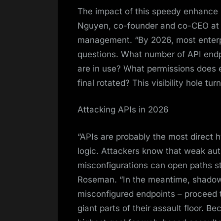
The impact of this speedy enhance 
Nguyen, co-founder and co-CEO at Pe
management. “By 2026, most enterpr
questions. What number of API endp
are in use? What permissions does
final rotated? This visibility hole tu
Attacking APIs in 2026
“APIs are probably the most direct 
logic. Attackers know that weak auth
misconfigurations can open paths str
Roseman. “In the meantime, shadow
misconfigured endpoints – proceed t
giant parts of their assault floor. B