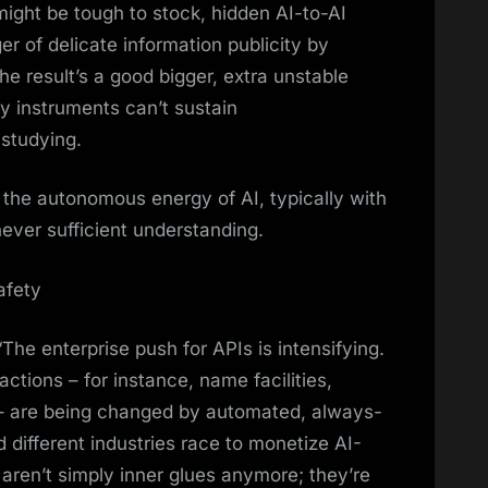
ight be tough to stock, hidden AI-to-AI
 of delicate information publicity by
e result’s a good bigger, extra unstable
ty instruments can’t sustain
 studying.
 the autonomous energy of AI, typically with
ever sufficient understanding.
afety
“The enterprise push for APIs is intensifying.
tions – for instance, name facilities,
 – are being changed by automated, always-
d different industries race to monetize AI-
ren’t simply inner glues anymore; they’re