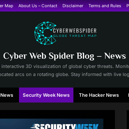
er Map
About Us – Contact
Disclaimer
Terms and Rules
P
Cyber Web Spider Blog – News
 interactive 3D visualization of global cyber threats. Mon
cated arcs on a rotating globe. Stay informed with live lo
y News
Security Week News
The Hacker News