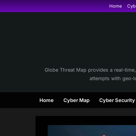
Skip
Home
Cyb
to
content
Globe Threat Map provides a real-time,
attempts with geo-lo
Home
Cyber Map
Cyber Securit