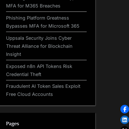
MFA for M365 Breaches
Phishing Platform Greatness
Bypasses MFA for Microsoft 365
Uppsala Security Joins Cyber
Threat Alliance for Blockchain
Insight
Exposed n8n API Tokens Risk
Credential Theft
Fraudulent AI Token Sales Exploit
Free Cloud Accounts
Pages