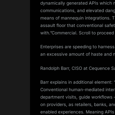
dynamically generated APIs which m
communications, and elevated danger
means of mannequin integrations. Th
assault floor that conventional safe
with.”Commercial. Scroll to proceed
Enterprises are speeding to harness
an excessive amount of haste and n
Randolph Barr, CISO at Cequence S
Barr explains in additional element: 
Conventional human-mediated interac
department visits, guide workflows
on providers, as retailers, banks, an
enabled experiences. Meaning APIs a