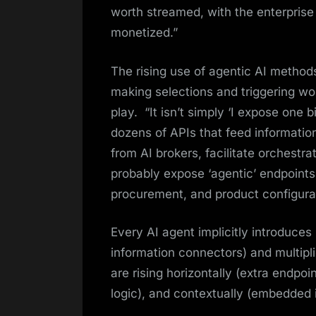
worth streamed, with the enterprise
monetized.”
The rising use of agentic AI metho
making selections and triggering wor
play. “It isn’t simply ‘I expose one b
dozens of APIs that feed information
from AI brokers, facilitate orchest
probably expose ‘agentic’ endpoint
procurement, and product configurat
Every AI agent implicitly introduces
information connectors) and multiplie
are rising horizontally (extra endpoin
logic), and contextually (embedded i