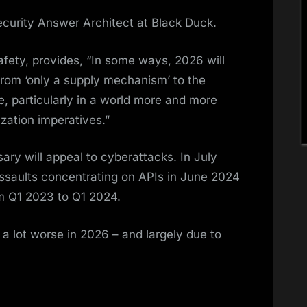
ecurity Answer Architect at Black Duck.
fety, provides, “In some ways, 2026 will
from ‘only a supply mechanism’ to the
se, particularly in a world more and more
zation imperatives.”
ry will appeal to cyberattacks. In July
assaults concentrating on APIs in June 2024
om Q1 2023 to Q1 2024.
et a lot worse in 2026 – and largely due to