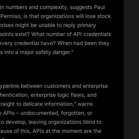
in numbers and complexity, suggests Paul
rmiso, is that organizations will lose stock
ises might be unable to reply primary
oints exist? What number of API credentials
 every credential have? When had been they
rns into a major safety danger.”
hyperlink between customers and enterprise
entication, enterprise logic flaws, and
aight to delicate information,” warns
 APIs – undocumented, forgotten, or
o develop, leaving organizations blind to
ecause of this, APIs at the moment are the