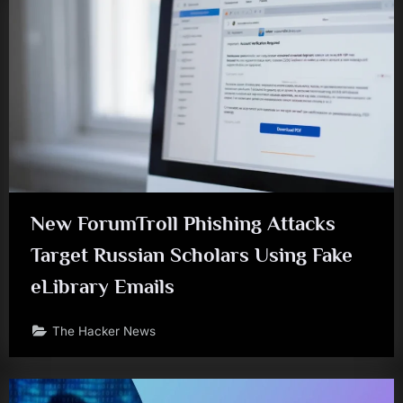
New ForumTroll Phishing Attacks
Target Russian Scholars Using Fake
eLibrary Emails
The Hacker News