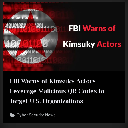
FBI Warns of Kimsuky Actors
Leverage Malicious QR Codes to
Target U.S. Organizations
Cyber Security News