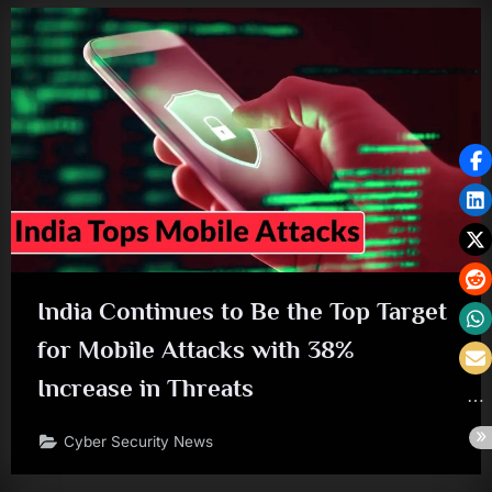
India Continues to Be the Top Target
for Mobile Attacks with 38%
Increase in Threats
Cyber Security News