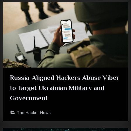
Russia-Aligned Hackers Abuse Viber
to Target Ukrainian Military and
Government
The Hacker News