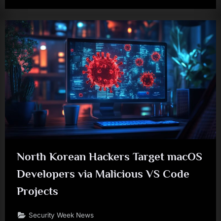
North Korean Hackers Target macOS
Developers via Malicious VS Code
Projects
Security Week News