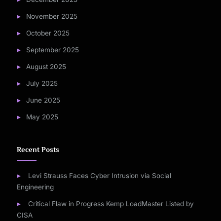
November 2025
October 2025
September 2025
August 2025
July 2025
June 2025
May 2025
Recent Posts
Levi Strauss Faces Cyber Intrusion via Social
Engineering
Critical Flaw in Progress Kemp LoadMaster Listed by
CISA