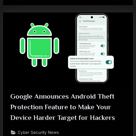
Google Announces Android Theft
Protection Feature to Make Your
Device Harder Target for Hackers
Cyber Security News