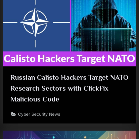
Russian Calisto Hackers Target NATO
Research Sectors with ClickFix
Malicious Code
Cyber Security News