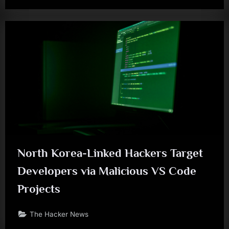
North Korea-Linked Hackers Target
Developers via Malicious VS Code
Projects
The Hacker News