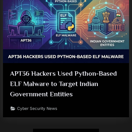
APT36 Hackers Used Python-Based
ELF Malware to Target Indian
Government Entities
Cyber Security News
Posts