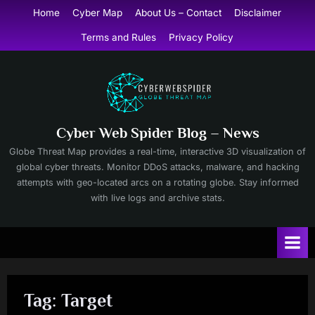
Skip
Home
Cyber Map
About Us – Contact
Disclaimer
to
Terms and Rules
Privacy Policy
content
Cyber Web Spider Blog – News
Globe Threat Map provides a real-time, interactive 3D visualization of
global cyber threats. Monitor DDoS attacks, malware, and hacking
attempts with geo-located arcs on a rotating globe. Stay informed
with live logs and archive stats.
Tag:
Target