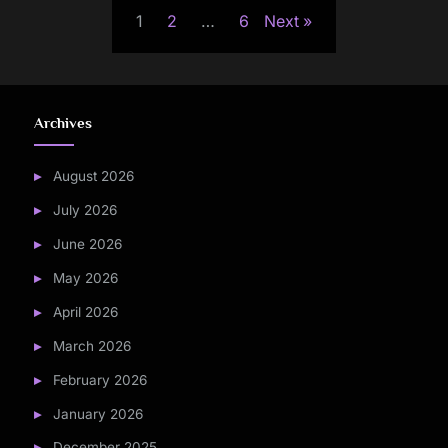
1
2
…
6
Next
pagination
Archives
August 2026
July 2026
June 2026
May 2026
April 2026
March 2026
February 2026
January 2026
December 2025