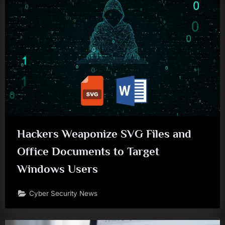
Hackers Weaponize SVG Files and
Office Documents to Target
Windows Users
Cyber Security News