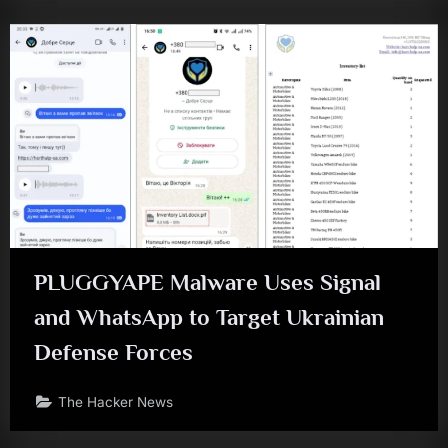
PLUGGYAPE Malware Uses Signal
and WhatsApp to Target Ukrainian
Defense Forces
The Hacker News