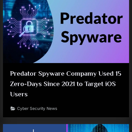
Predator Spyware Compamy Used 15
Zero-Days Since 2021 to Target iOS
Users
Cyber Security News