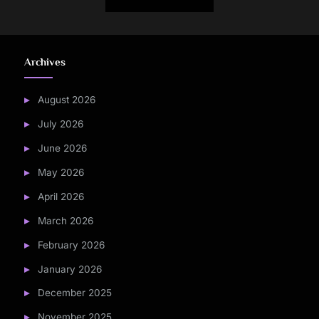
Archives
August 2026
July 2026
June 2026
May 2026
April 2026
March 2026
February 2026
January 2026
December 2025
November 2025