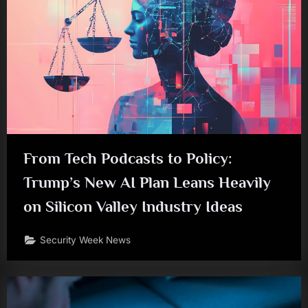
From Tech Podcasts to Policy:
Trump’s New AI Plan Leans Heavily
on Silicon Valley Industry Ideas
Security Week News