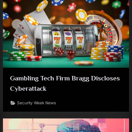
Gambling Tech Firm Bragg Discloses
Cyberattack
Security Week News