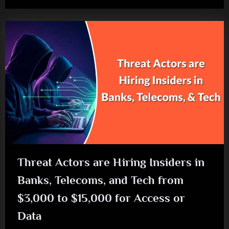
Threat Actors are Hiring Insiders in
Banks, Telecoms, and Tech from
$3,000 to $15,000 for Access or
Data