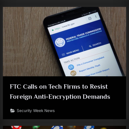
FTC Calls on Tech Firms to Resist
Foreign Anti-Encryption Demands
Security Week News