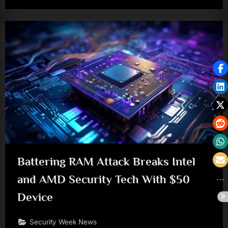
Battering RAM Attack Breaks Intel
and AMD Security Tech With $50
Device
Security Week News