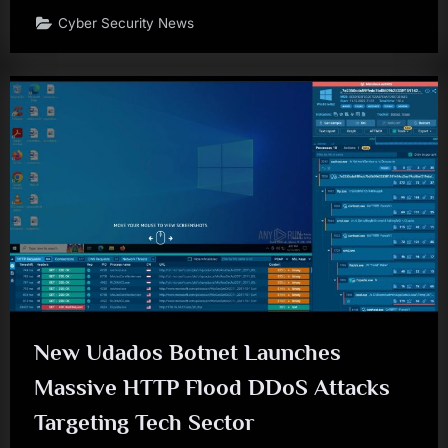
Cyber Security News
New Udados Botnet Launches
Massive HTTP Flood DDoS Attacks
Targeting Tech Sector