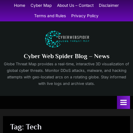
Skip
Home
Cyber Map
About Us – Contact
Disclaimer
to
Terms and Rules
Privacy Policy
content
Cyber Web Spider Blog – News
Globe Threat Map provides a real-time, interactive 3D visualization of
global cyber threats. Monitor DDoS attacks, malware, and hacking
attempts with geo-located arcs on a rotating globe. Stay informed
with live logs and archive stats.
Tag:
Tech