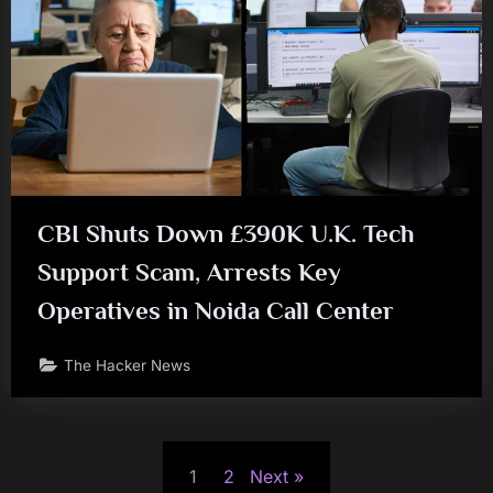
CBI Shuts Down £390K U.K. Tech
Support Scam, Arrests Key
Operatives in Noida Call Center
The Hacker News
Posts
1
2
Next
pagination