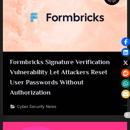
Formbricks Signature Verification
Vulnerability Let Attackers Reset
User Passwords Without
Authorization
Cyber Security News