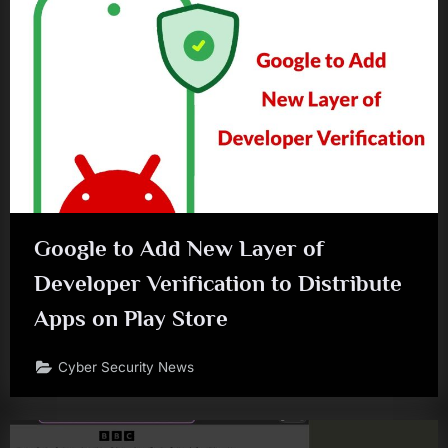
Google to Add New Layer of
Developer Verification to Distribute
Apps on Play Store
Cyber Security News