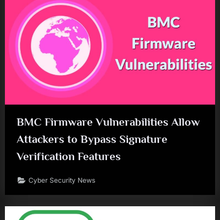
BMC Firmware Vulnerabilities Allow
Attackers to Bypass Signature
Verification Features
Cyber Security News