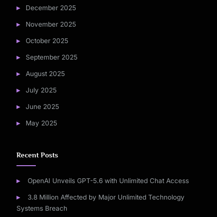
December 2025
November 2025
October 2025
September 2025
August 2025
July 2025
June 2025
May 2025
Recent Posts
OpenAI Unveils GPT-5.6 with Unlimited Chat Access
3.8 Million Affected by Major Unlimited Technology
Systems Breach