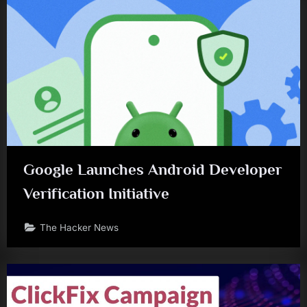
Google Launches Android Developer
Verification Initiative
The Hacker News