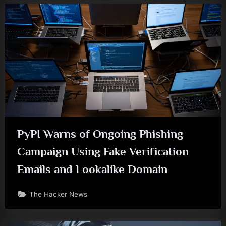
PyPI Warns of Ongoing Phishing
Campaign Using Fake Verification
Emails and Lookalike Domain
The Hacker News