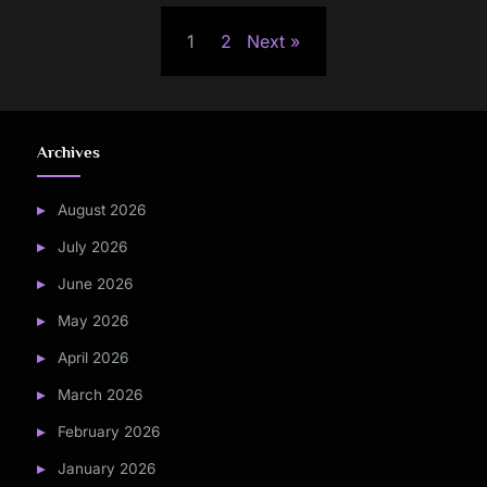
Posts
1
2
Next
pagination
Archives
August 2026
July 2026
June 2026
May 2026
April 2026
March 2026
February 2026
January 2026