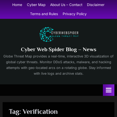
Skip
Home
Cyber Map
About Us – Contact
Disclaimer
to
Terms and Rules
Privacy Policy
content
Cyber Web Spider Blog – News
Globe Threat Map provides a real-time, interactive 3D visualization of
global cyber threats. Monitor DDoS attacks, malware, and hacking
attempts with geo-located arcs on a rotating globe. Stay informed
with live logs and archive stats.
Tag:
Verification