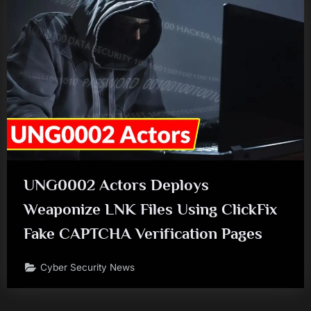
UNG0002 Actors Deploys
Weaponize LNK Files Using ClickFix
Fake CAPTCHA Verification Pages
Cyber Security News