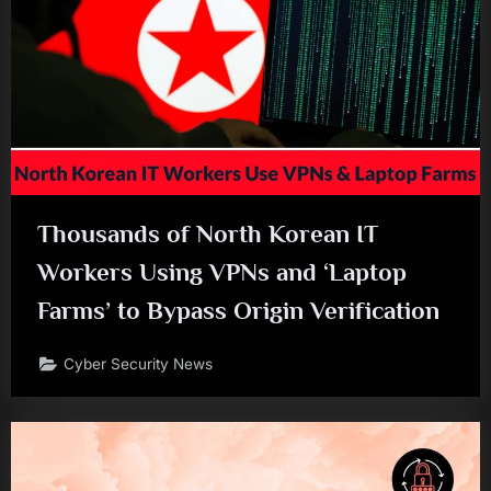
Thousands of North Korean IT
Workers Using VPNs and ‘Laptop
Farms’ to Bypass Origin Verification
Cyber Security News