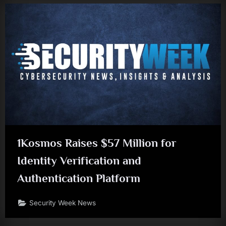
1Kosmos Raises $57 Million for
Identity Verification and
Authentication Platform
Security Week News