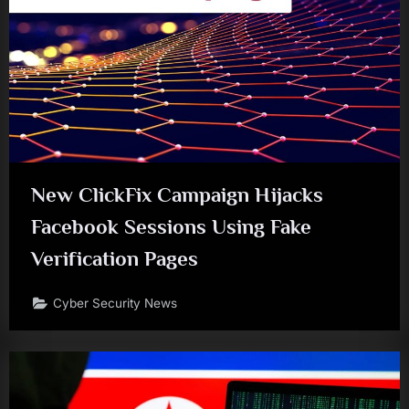
New ClickFix Campaign Hijacks
Facebook Sessions Using Fake
Verification Pages
Cyber Security News