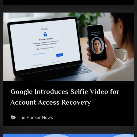
Google Introduces Selfie Video for
Account Access Recovery
The Hacker News